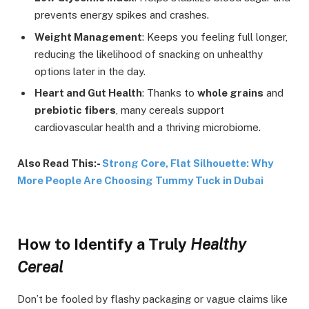
prevents energy spikes and crashes.
Weight Management
: Keeps you feeling full longer,
reducing the likelihood of snacking on unhealthy
options later in the day.
Heart and Gut Health
: Thanks to
whole grains
and
prebiotic fibers
, many cereals support
cardiovascular health and a thriving microbiome.
Also Read This:-
Strong Core, Flat Silhouette: Why
More People Are Choosing Tummy Tuck in Dubai
How to Identify a Truly
Healthy
Cereal
Don’t be fooled by flashy packaging or vague claims like