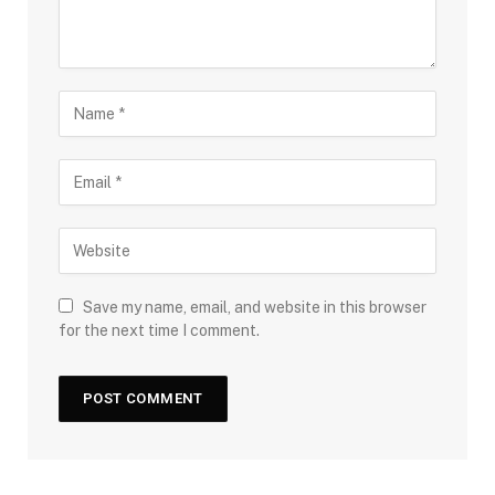
Save my name, email, and website in this browser
for the next time I comment.