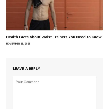
Health Facts About Waist Trainers You Need to Know
NOVEMBER 25, 2025
LEAVE A REPLY