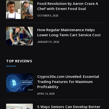
Food Revolution by Aaron Craze A
Chef with Street Food Soul
OCTOBER 5, 2025
How Regular Maintenance Helps
Lower Long-Term Cart Service Cost
JANUARY 21, 2026
TOP REVIEWS
Crypto30x.com Unveiled: Essential
Trading Features for Maximum
Profitability
APRIL 14, 2025
5 Ways Seniors Can Develop Better