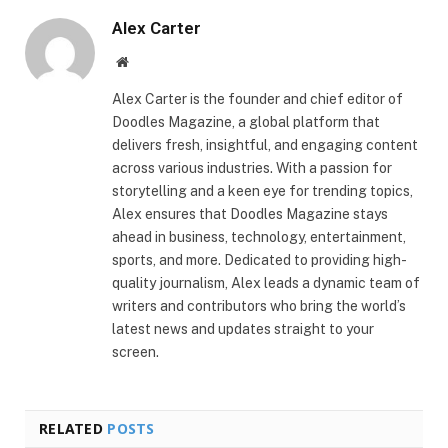
Alex Carter
Website
Alex Carter is the founder and chief editor of
Doodles Magazine, a global platform that
delivers fresh, insightful, and engaging content
across various industries. With a passion for
storytelling and a keen eye for trending topics,
Alex ensures that Doodles Magazine stays
ahead in business, technology, entertainment,
sports, and more. Dedicated to providing high-
quality journalism, Alex leads a dynamic team of
writers and contributors who bring the world’s
latest news and updates straight to your
screen.
RELATED
POSTS