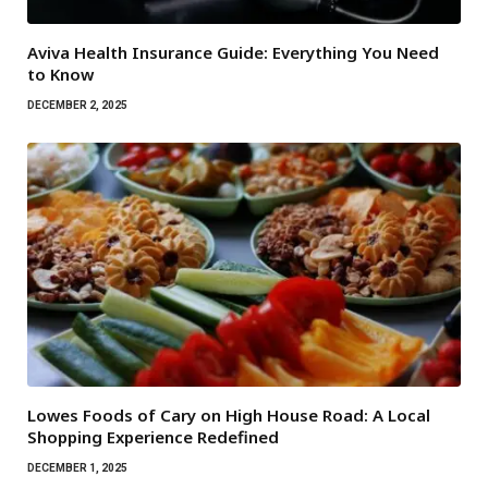
Aviva Health Insurance Guide: Everything You Need
to Know
DECEMBER 2, 2025
Lowes Foods of Cary on High House Road: A Local
Shopping Experience Redefined
DECEMBER 1, 2025