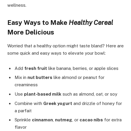
wellness.
Easy Ways to Make
Healthy Cereal
More Delicious
Worried that a healthy option might taste bland? Here are
some quick and easy ways to elevate your bowl:
Add
fresh fruit
like banana, berries, or apple slices
Mix in
nut butters
like almond or peanut for
creaminess
Use
plant-based milk
such as almond, oat, or soy
Combine with
Greek yogurt
and drizzle of honey for
a parfait
Sprinkle
cinnamon
,
nutmeg
, or
cacao nibs
for extra
flavor