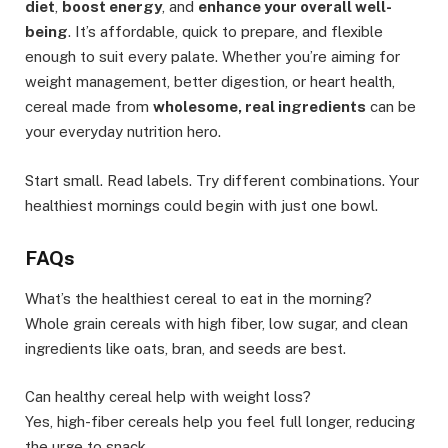
diet
,
boost energy
, and
enhance your overall well-
being
. It’s affordable, quick to prepare, and flexible
enough to suit every palate. Whether you’re aiming for
weight management, better digestion, or heart health,
cereal made from
wholesome, real ingredients
can be
your everyday nutrition hero.
Start small. Read labels. Try different combinations. Your
healthiest mornings could begin with just one bowl.
FAQs
What’s the healthiest cereal to eat in the morning?
Whole grain cereals with high fiber, low sugar, and clean
ingredients like oats, bran, and seeds are best.
Can healthy cereal help with weight loss?
Yes, high-fiber cereals help you feel full longer, reducing
the urge to snack.