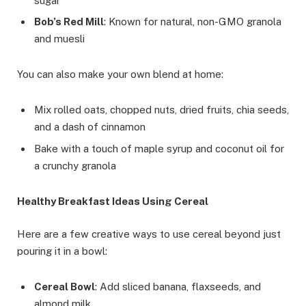
sugar
Bob’s Red Mill
: Known for natural, non-GMO granola
and muesli
You can also make your own blend at home:
Mix rolled oats, chopped nuts, dried fruits, chia seeds,
and a dash of cinnamon
Bake with a touch of maple syrup and coconut oil for
a crunchy granola
Healthy Breakfast Ideas Using Cereal
Here are a few creative ways to use cereal beyond just
pouring it in a bowl:
Cereal Bowl
: Add sliced banana, flaxseeds, and
almond milk