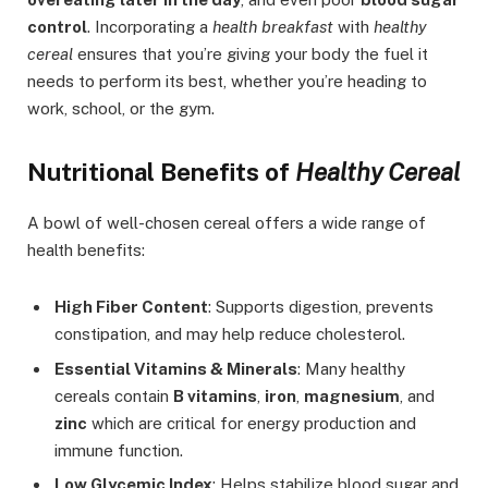
control
. Incorporating a
health breakfast
with
healthy
cereal
ensures that you’re giving your body the fuel it
needs to perform its best, whether you’re heading to
work, school, or the gym.
Nutritional Benefits of
Healthy Cereal
A bowl of well-chosen cereal offers a wide range of
health benefits:
High Fiber Content
: Supports digestion, prevents
constipation, and may help reduce cholesterol.
Essential Vitamins & Minerals
: Many healthy
cereals contain
B vitamins
,
iron
,
magnesium
, and
zinc
which are critical for energy production and
immune function.
Low Glycemic Index
: Helps stabilize blood sugar and