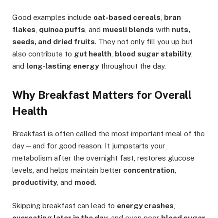
Good examples include
oat-based cereals
,
bran
flakes
,
quinoa puffs
, and
muesli blends
with
nuts,
seeds, and dried fruits
. They not only fill you up but
also contribute to
gut health
,
blood sugar stability
,
and
long-lasting energy
throughout the day.
Why Breakfast Matters for Overall
Health
Breakfast is often called the most important meal of the
day—and for good reason. It jumpstarts your
metabolism after the overnight fast, restores glucose
levels, and helps maintain better
concentration
,
productivity
, and
mood
.
Skipping breakfast can lead to
energy crashes
,
overeating later in the day
, and even poor
blood sugar