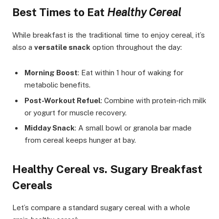
Best Times to Eat
Healthy Cereal
While breakfast is the traditional time to enjoy cereal, it’s
also a
versatile snack
option throughout the day:
Morning Boost
: Eat within 1 hour of waking for
metabolic benefits.
Post-Workout Refuel
: Combine with protein-rich milk
or yogurt for muscle recovery.
Midday Snack
: A small bowl or granola bar made
from cereal keeps hunger at bay.
Healthy Cereal vs. Sugary Breakfast
Cereals
Let’s compare a standard sugary cereal with a whole