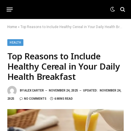
Home
»
Top Reasons to Include Healthy Cereal in Your Daily Health Breakfast
HEALTH
Top Reasons to Include
Healthy Cereal in Your Daily
Health Breakfast
BY
ALEX CARTER
NOVEMBER 24, 2025
UPDATED:
NOVEMBER 24,
2025
NO COMMENTS
6 MINS READ