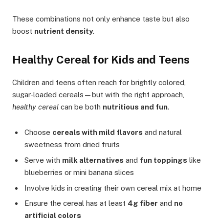
These combinations not only enhance taste but also
boost
nutrient density
.
Healthy Cereal for Kids and Teens
Children and teens often reach for brightly colored,
sugar-loaded cereals—but with the right approach,
healthy cereal
can be both
nutritious and fun
.
Choose
cereals with mild flavors
and natural
sweetness from dried fruits
Serve with
milk alternatives
and
fun toppings
like
blueberries or mini banana slices
Involve kids in creating their own cereal mix at home
Ensure the cereal has at least
4g fiber
and
no
artificial colors