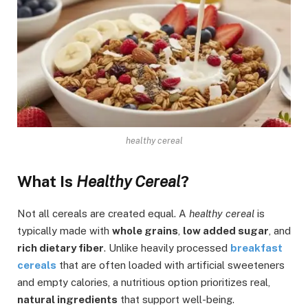
healthy cereal
What Is
Healthy Cereal
?
Not all cereals are created equal. A
healthy cereal
is
typically made with
whole grains
,
low added sugar
, and
rich dietary fiber
. Unlike heavily processed
breakfast
cereals
that are often loaded with artificial sweeteners
and empty calories, a nutritious option prioritizes real,
natural ingredients
that support well-being.