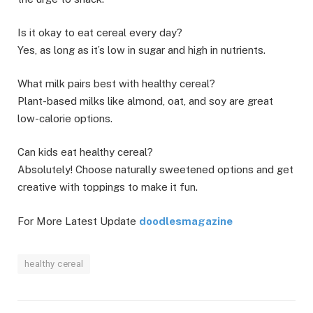
Is it okay to eat cereal every day?
Yes, as long as it’s low in sugar and high in nutrients.
What milk pairs best with healthy cereal?
Plant-based milks like almond, oat, and soy are great
low-calorie options.
Can kids eat healthy cereal?
Absolutely! Choose naturally sweetened options and get
creative with toppings to make it fun.
For More Latest Update
doodlesmagazine
healthy cereal