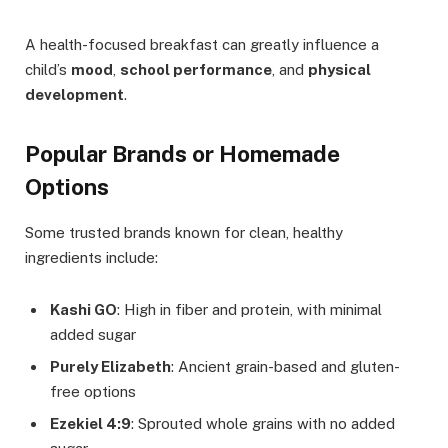
A health-focused breakfast can greatly influence a
child’s
mood
,
school performance
, and
physical
development
.
Popular Brands or Homemade
Options
Some trusted brands known for clean, healthy
ingredients include:
Kashi GO
: High in fiber and protein, with minimal
added sugar
Purely Elizabeth
: Ancient grain-based and gluten-
free options
Ezekiel 4:9
: Sprouted whole grains with no added