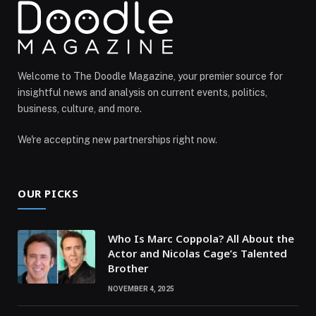
Welcome to The Doodle Magazine, your premier source for
insightful news and analysis on current events, politics,
business, culture, and more.
We're accepting new partnerships right now.
OUR PICKS
Who Is Marc Coppola? All About the
Actor and Nicolas Cage’s Talented
Brother
NOVEMBER 4, 2025