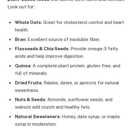
Look out for:
Whole Oats
: Great for cholesterol control and heart
health.
Bran
: Excellent source of insoluble fiber.
Flaxseeds & Chia Seeds
: Provide omega-3 fatty
acids and help improve digestion.
Quinoa
: A complete plant protein, gluten-free, and
full of minerals.
Dried Fruits
: Raisins, dates, or apricots for natural
sweetness.
Nuts & Seeds
: Almonds, sunflower seeds, and
walnuts add crunch and healthy fats.
Natural Sweeteners
: Honey, date syrup, or maple
syrup in moderation.