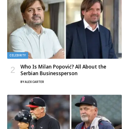
CELEBRITY
Who Is Milan Popović? All About the
Serbian Businessperson
BY
ALEX CARTER