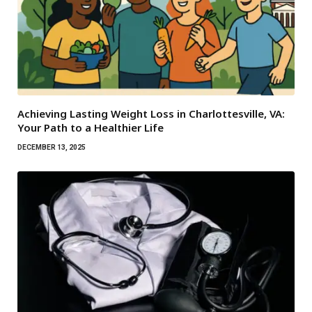
Achieving Lasting Weight Loss in Charlottesville, VA:
Your Path to a Healthier Life
DECEMBER 13, 2025