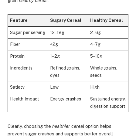
grain
healthy cereal
:
Feature
Sugary Cereal
Healthy Cereal
Sugar per serving
12–18g
2–6g
Fiber
<2g
4–7g
Protein
1–2g
5–10g
Ingredients
Refined grains,
Whole grains,
dyes
seeds
Satiety
Low
High
Health Impact
Energy crashes
Sustained energy,
digestion support
Clearly, choosing the
healthier cereal
option helps
prevent sugar crashes and supports better overall