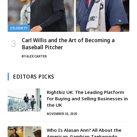
CELEBRITY
Carl Willis and the Art of Becoming a
Baseball Pitcher
BY
ALEX CARTER
EDITORS PICKS
Rightbiz UK: The Leading Platform
for Buying and Selling Businesses in
the UK
NOVEMBER 30, 2025
Who Is Alasan Ann? All About the
American-Gambian Taekwondo