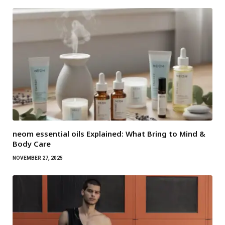
neom essential oils Explained: What Bring to Mind &
Body Care
NOVEMBER 27, 2025