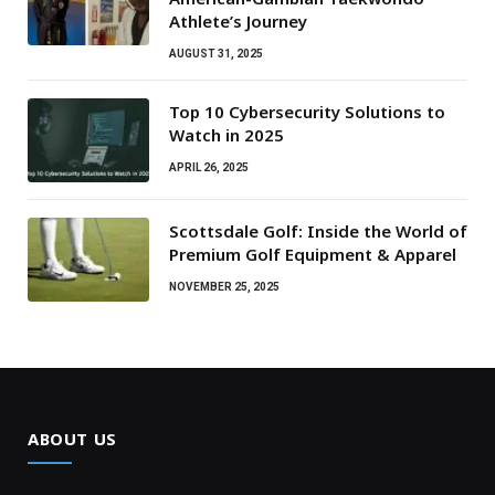
Athlete’s Journey
AUGUST 31, 2025
Top 10 Cybersecurity Solutions to
Watch in 2025
APRIL 26, 2025
Scottsdale Golf: Inside the World of
Premium Golf Equipment & Apparel
NOVEMBER 25, 2025
ABOUT US