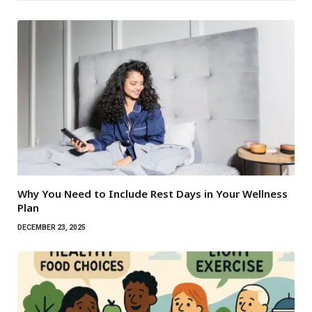
Why You Need to Include Rest Days in Your Wellness
Plan
DECEMBER 23, 2025