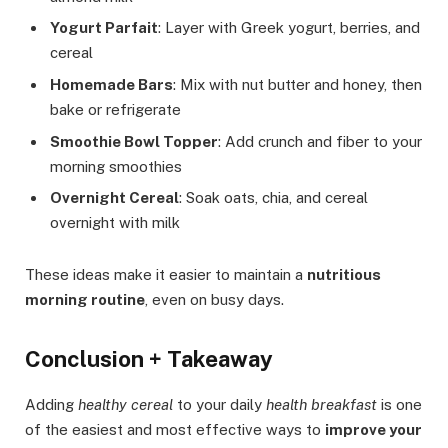
Yogurt Parfait
: Layer with Greek yogurt, berries, and
cereal
Homemade Bars
: Mix with nut butter and honey, then
bake or refrigerate
Smoothie Bowl Topper
: Add crunch and fiber to your
morning smoothies
Overnight Cereal
: Soak oats, chia, and cereal
overnight with milk
These ideas make it easier to maintain a
nutritious
morning routine
, even on busy days.
Conclusion + Takeaway
Adding
healthy cereal
to your daily
health breakfast
is one
of the easiest and most effective ways to
improve your