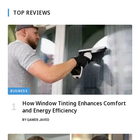
TOP REVIEWS
BUSINESS
How Window Tinting Enhances Comfort
and Energy Efficiency
BY
QAMER JAVED