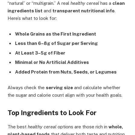
“natural” or “multigrain.” A real
healthy cereal
has a
clean
ingredients list
and
transparent nutritional info
.
Here’s what to look for:
Whole Grains as the First Ingredient
Less than 6–8g of Sugar per Serving
At Least 3–5g of Fiber
Minimal or No Artificial Additives
Added Protein from Nuts, Seeds, or Legumes
Always check the
serving size
and calculate whether
the sugar and calorie count align with your health goals.
Top Ingredients to Look For
The best
healthy cereal
options are those rich in
whole,
plant-based foods
that deliver both taste and nutrition.