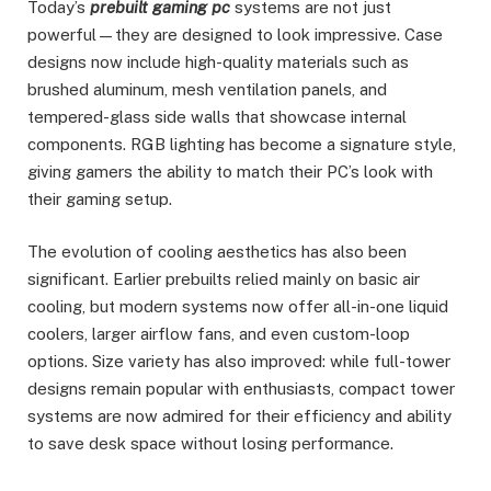
Today’s
prebuilt gaming pc
systems are not just
powerful—they are designed to look impressive. Case
designs now include high-quality materials such as
brushed aluminum, mesh ventilation panels, and
tempered-glass side walls that showcase internal
components. RGB lighting has become a signature style,
giving gamers the ability to match their PC’s look with
their gaming setup.
The evolution of cooling aesthetics has also been
significant. Earlier prebuilts relied mainly on basic air
cooling, but modern systems now offer all-in-one liquid
coolers, larger airflow fans, and even custom-loop
options. Size variety has also improved: while full-tower
designs remain popular with enthusiasts, compact tower
systems are now admired for their efficiency and ability
to save desk space without losing performance.