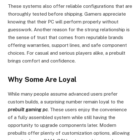
These systems also offer reliable configurations that are
thoroughly tested before shipping. Gamers appreciate
knowing that their PC will perform properly without
guesswork. Another reason for the strong relationship is
the sense of trust that comes from reputable brands
offering warranties, support lines, and safe component
choices. For casual and serious players alike, a prebuilt
brings comfort and confidence.
Why Some Are Loyal
While many people assume advanced users prefer
custom builds, a surprising number remain loyal to the
prebuilt gaming pc
. These users enjoy the convenience
of a fully assembled system while still having the
opportunity to upgrade components later. Modern
prebuilts offer plenty of customization options, allowing