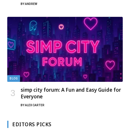
BY
ANDREW
BLOG
simp city forum: A Fun and Easy Guide for
Everyone
BY
ALEX CARTER
EDITORS PICKS