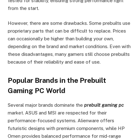
tested for stability, ensuring strong performance right
from the start.
However, there are some drawbacks. Some prebuilts use
proprietary parts that can be difficult to replace. Prices
can occasionally be higher than building your own,
depending on the brand and market conditions. Even with
these disadvantages, many gamers still choose prebuilts
because of their reliability and ease of use.
Popular Brands in the Prebuilt
Gaming PC World
Several major brands dominate the
prebuilt gaming pc
market. ASUS and MSI are respected for their
performance-focused systems. Alienware offers
futuristic designs with premium components, while HP
Omen provides balanced performance for mid-range