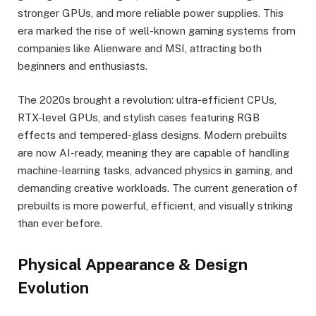
stronger GPUs, and more reliable power supplies. This
era marked the rise of well-known gaming systems from
companies like Alienware and MSI, attracting both
beginners and enthusiasts.
The 2020s brought a revolution: ultra-efficient CPUs,
RTX-level GPUs, and stylish cases featuring RGB
effects and tempered-glass designs. Modern prebuilts
are now AI-ready, meaning they are capable of handling
machine-learning tasks, advanced physics in gaming, and
demanding creative workloads. The current generation of
prebuilts is more powerful, efficient, and visually striking
than ever before.
Physical Appearance & Design
Evolution