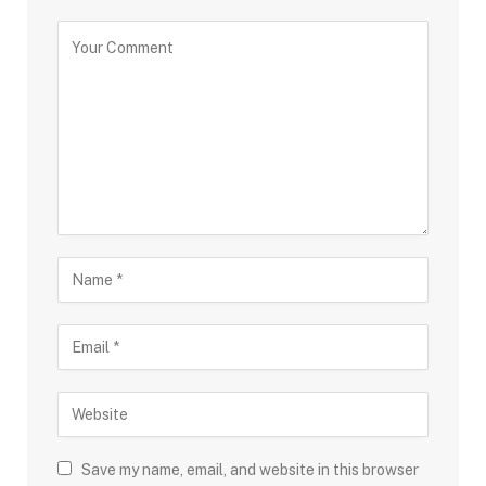
Save my name, email, and website in this browser