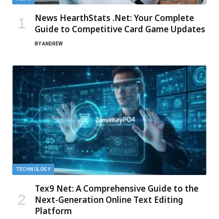
News HearthStats .Net: Your Complete
Guide to Competitive Card Game Updates
BY
ANDREW
TECHNOLOGY
Tex9 Net: A Comprehensive Guide to the
Next-Generation Online Text Editing
Platform