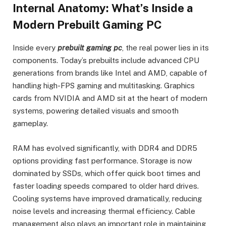
Internal Anatomy: What’s Inside a
Modern Prebuilt Gaming PC
Inside every
prebuilt gaming pc
, the real power lies in its
components. Today’s prebuilts include advanced CPU
generations from brands like Intel and AMD, capable of
handling high-FPS gaming and multitasking. Graphics
cards from NVIDIA and AMD sit at the heart of modern
systems, powering detailed visuals and smooth
gameplay.
RAM has evolved significantly, with DDR4 and DDR5
options providing fast performance. Storage is now
dominated by SSDs, which offer quick boot times and
faster loading speeds compared to older hard drives.
Cooling systems have improved dramatically, reducing
noise levels and increasing thermal efficiency. Cable
management also plays an important role in maintaining