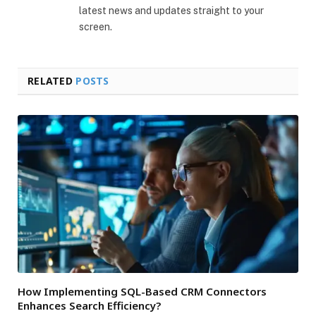
latest news and updates straight to your
screen.
RELATED
POSTS
How Implementing SQL-Based CRM Connectors
Enhances Search Efficiency?