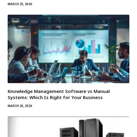
MARCH 23, 2026
Knowledge Management Software vs Manual
Systems: Which Is Right for Your Business
MARCH 20, 2026