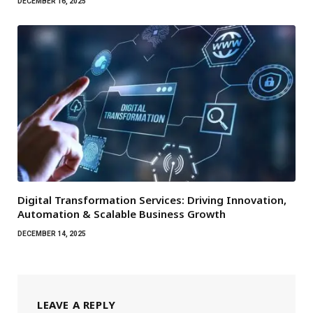
DECEMBER 16, 2025
Digital Transformation Services: Driving Innovation,
Automation & Scalable Business Growth
DECEMBER 14, 2025
LEAVE A REPLY