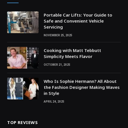
Portable Car Lifts: Your Guide to
Safe and Convenient Vehicle
Servicing
NOVEMBER 25, 2025
Cooking with Matt Tebbutt
Simplicity Meets Flavor
OCTOBER 21, 2025
Who Is Sophie Hermann? All About
the Fashion Designer Making Waves
in Style
APRIL 24, 2025
TOP REVIEWS