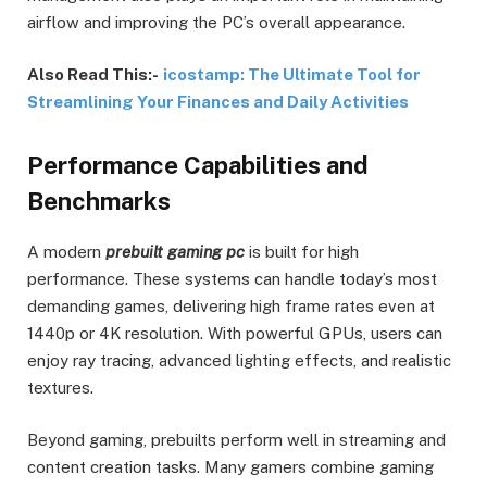
airflow and improving the PC’s overall appearance.
Also Read This:-
icostamp: The Ultimate Tool for
Streamlining Your Finances and Daily Activities
Performance Capabilities and
Benchmarks
A modern
prebuilt gaming pc
is built for high
performance. These systems can handle today’s most
demanding games, delivering high frame rates even at
1440p or 4K resolution. With powerful GPUs, users can
enjoy ray tracing, advanced lighting effects, and realistic
textures.
Beyond gaming, prebuilts perform well in streaming and
content creation tasks. Many gamers combine gaming