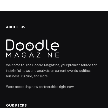
ABOUT US
Welcome to The Doodle Magazine, your premier source for
insightful news and analysis on current events, politics,
business, culture, and more.
We're accepting new partnerships right now.
OUR PICKS