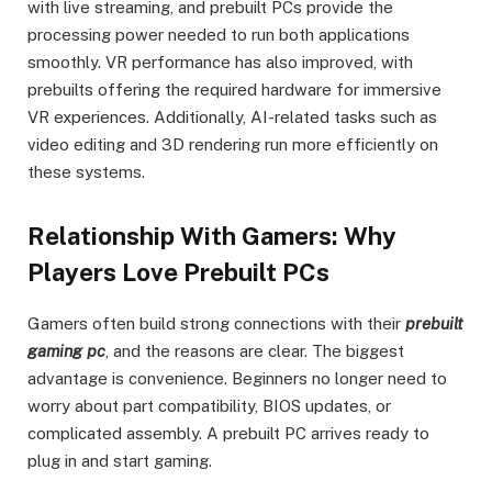
with live streaming, and prebuilt PCs provide the
processing power needed to run both applications
smoothly. VR performance has also improved, with
prebuilts offering the required hardware for immersive
VR experiences. Additionally, AI-related tasks such as
video editing and 3D rendering run more efficiently on
these systems.
Relationship With Gamers: Why
Players Love Prebuilt PCs
Gamers often build strong connections with their
prebuilt
gaming pc
, and the reasons are clear. The biggest
advantage is convenience. Beginners no longer need to
worry about part compatibility, BIOS updates, or
complicated assembly. A prebuilt PC arrives ready to
plug in and start gaming.