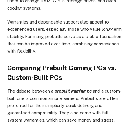
users to change RAM, GPUs, storage drives, and even
cooling systems.
Warranties and dependable support also appeal to
experienced users, especially those who value long-term
stability. For many, prebuilts serve as a stable foundation
that can be improved over time, combining convenience
with flexibility.
Comparing Prebuilt Gaming PCs vs.
Custom-Built PCs
The debate between a
prebuilt gaming pc
and a custom-
built one is common among gamers. Prebuilts are often
preferred for their simplicity, quick delivery, and
guaranteed compatibility. They also come with full-
system warranties, which can save money and stress.