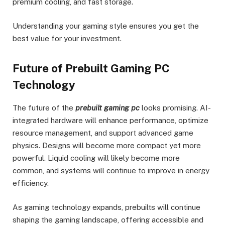
premium cooling, and fast storage.
Understanding your gaming style ensures you get the
best value for your investment.
Future of Prebuilt Gaming PC
Technology
The future of the
prebuilt gaming pc
looks promising. AI-
integrated hardware will enhance performance, optimize
resource management, and support advanced game
physics. Designs will become more compact yet more
powerful. Liquid cooling will likely become more
common, and systems will continue to improve in energy
efficiency.
As gaming technology expands, prebuilts will continue
shaping the gaming landscape, offering accessible and