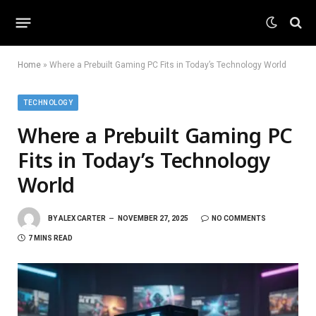
Home
»
Where a Prebuilt Gaming PC Fits in Today’s Technology World
TECHNOLOGY
Where a Prebuilt Gaming PC
Fits in Today’s Technology
World
BY
ALEX CARTER
NOVEMBER 27, 2025
NO COMMENTS
7 MINS READ