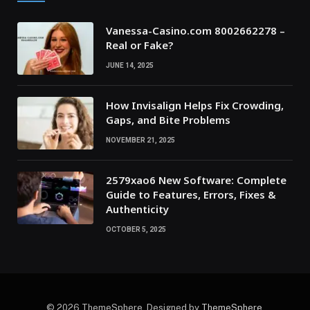
Vanessa-Casino.com 8002662278 –
Real or Fake?
JUNE 14, 2025
How Invisalign Helps Fix Crowding,
Gaps, and Bite Problems
NOVEMBER 21, 2025
2579xao6 New Software: Complete
Guide to Features, Errors, Fixes &
Authenticity
OCTOBER 5, 2025
© 2026 ThemeSphere. Designed by
ThemeSphere
.