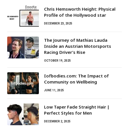
Chris Hemsworth Height: Physical
Profile of the Hollywood star
DECEMBER 23, 2025
The Journey of Mathias Lauda
Inside an Austrian Motorsports
Racing Driver’s Rise
OCTOBER 19, 2025
Iofbodies.com: The Impact of
Community on Wellbeing
JUNE 11, 2025
Low Taper Fade Straight Hair |
Perfect Styles for Men
DECEMBER 2, 2025