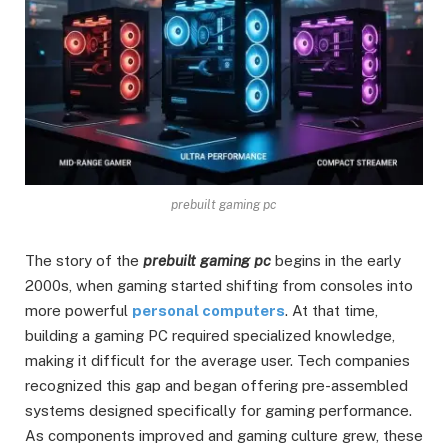
prebuilt gaming pc
The story of the
prebuilt gaming pc
begins in the early
2000s, when gaming started shifting from consoles into
more powerful
personal computers
. At that time,
building a gaming PC required specialized knowledge,
making it difficult for the average user. Tech companies
recognized this gap and began offering pre-assembled
systems designed specifically for gaming performance.
As components improved and gaming culture grew, these