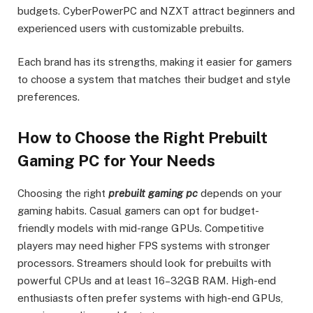
budgets. CyberPowerPC and NZXT attract beginners and
experienced users with customizable prebuilts.
Each brand has its strengths, making it easier for gamers
to choose a system that matches their budget and style
preferences.
How to Choose the Right Prebuilt
Gaming PC for Your Needs
Choosing the right
prebuilt gaming pc
depends on your
gaming habits. Casual gamers can opt for budget-
friendly models with mid-range GPUs. Competitive
players may need higher FPS systems with stronger
processors. Streamers should look for prebuilts with
powerful CPUs and at least 16–32GB RAM. High-end
enthusiasts often prefer systems with high-end GPUs,