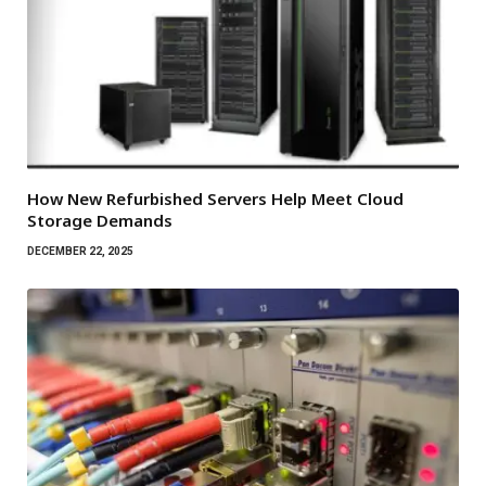
How New Refurbished Servers Help Meet Cloud
Storage Demands
DECEMBER 22, 2025