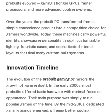
prebuilts evolved—gaining stronger GPUs, faster
processors, and more advanced cooling systems.
Over the years, the prebuilt PC transformed from a
simple convenience product into a competitive choice for
gamers worldwide. Today, these machines carry powerful
identity, showcasing personality through customizable
lighting, futuristic cases, and sophisticated internal
layouts that rival many custom-built systems.
Innovation Timeline
The evolution of the
prebuilt gaming pc
mirrors the
growth of gaming itself. In the early 2000s, most
prebuilts offered basic hardware with minimal focus on
appearance. Their main purpose was simply to run
popular games of the time. By the mid-2010s, dedicated
gaming brands emerged, offering better cooling,