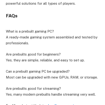
powerful solutions for all types of players.
FAQs
What is a prebuilt gaming PC?
A ready-made gaming system assembled and tested by
professionals.
Are prebuilts good for beginners?
Yes, they are simple, reliable, and easy to set up.
Can a prebuilt gaming PC be upgraded?
Most can be upgraded with new GPUs, RAM, or storage.
Are prebuilts good for streaming?
Yes, many modern prebuilts handle streaming very well.