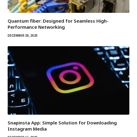
Quantum fiber: Designed for Seamless High-
Performance Networking
DECEMBER 20, 2025
Snapinsta App: Simple Solution for Downloading
Instagram Media