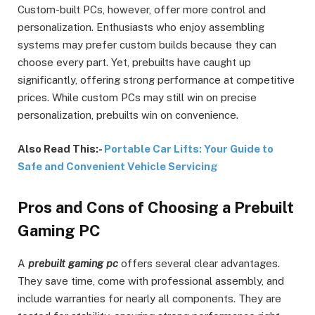
Custom-built PCs, however, offer more control and
personalization. Enthusiasts who enjoy assembling
systems may prefer custom builds because they can
choose every part. Yet, prebuilts have caught up
significantly, offering strong performance at competitive
prices. While custom PCs may still win on precise
personalization, prebuilts win on convenience.
Also Read This:-
Portable Car Lifts: Your Guide to
Safe and Convenient Vehicle Servicing
Pros and Cons of Choosing a Prebuilt
Gaming PC
A
prebuilt gaming pc
offers several clear advantages.
They save time, come with professional assembly, and
include warranties for nearly all components. They are