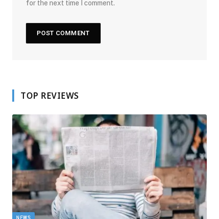
for the next time I comment.
TOP REVIEWS
NEWS