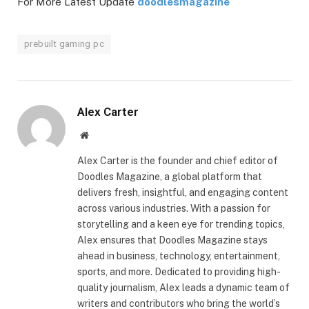
For More Latest Update
doodlesmagazine
prebuilt gaming pc
Alex Carter
Website
Alex Carter is the founder and chief editor of
Doodles Magazine, a global platform that
delivers fresh, insightful, and engaging content
across various industries. With a passion for
storytelling and a keen eye for trending topics,
Alex ensures that Doodles Magazine stays
ahead in business, technology, entertainment,
sports, and more. Dedicated to providing high-
quality journalism, Alex leads a dynamic team of
writers and contributors who bring the world’s