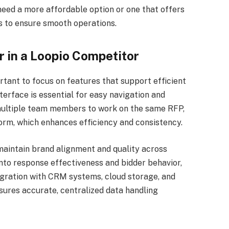
need a more affordable option or one that offers
s to ensure smooth operations.
r in a Loopio Competitor
rtant to focus on features that support efficient
erface is essential for easy navigation and
 multiple team members to work on the same RFP,
orm, which enhances efficiency and consistency.
aintain brand alignment and quality across
into response effectiveness and bidder behavior,
egration with CRM systems, cloud storage, and
sures accurate, centralized data handling