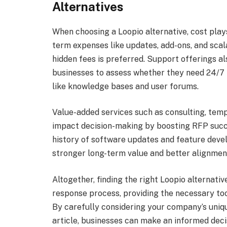
Alternatives
When choosing a Loopio alternative, cost plays
term expenses like updates, add-ons, and scala
hidden fees is preferred. Support offerings a
businesses to assess whether they need 24/7 
like knowledge bases and user forums.
Value-added services such as consulting, temp
impact decision-making by boosting RFP succes
history of software updates and feature dev
stronger long-term value and better alignment
Altogether, finding the right Loopio alternat
response process, providing the necessary too
By carefully considering your company’s uniqu
article, businesses can make an informed deci