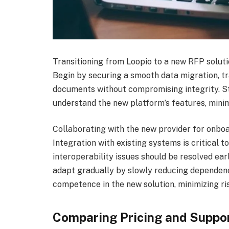
Transitioning from Loopio to a new RFP soluti
Begin by securing a smooth data migration, tr
documents without compromising integrity. Sta
understand the new platform’s features, minim
Collaborating with the new provider for onboa
Integration with existing systems is critical t
interoperability issues should be resolved ea
adapt gradually by slowly reducing dependenc
competence in the new solution, minimizing ri
Comparing Pricing and Suppo