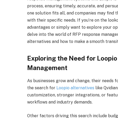
process, ensuring timely, accurate, and persua
one solution fits all, and companies may find 
with their specific needs. If you’re on the look
advantages or simply want to explore your opt
delve into the world of RFP response manageme
alternatives and how to make a smooth transit
Exploring the Need for Loopio
Management
As businesses grow and change, their needs f
the search for
Loopio alternatives
like Qvidia
customization, stronger integrations, or featu
workflows and industry demands.
Other factors driving this search include budg