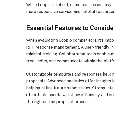
While Loopio is robust, some businesses may 
more responsive service and helpful resource
Essential Features to Conside
When evaluating Loopio competitors, it’s impo
RFP response management. A user-friendly int
minimal training. Collaboration tools enable
track edits, and communicate within the platf
Customizable templates and responses help m
proposals. Advanced analytics offer insights 
helping refine future submissions. Strong int
other tools boosts workflow efficiency and en
throughout the proposal process.