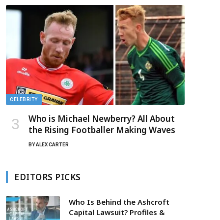
CELEBRITY
Who is Michael Newberry? All About
the Rising Footballer Making Waves
BY
ALEX CARTER
EDITORS PICKS
Who Is Behind the Ashcroft
Capital Lawsuit? Profiles &