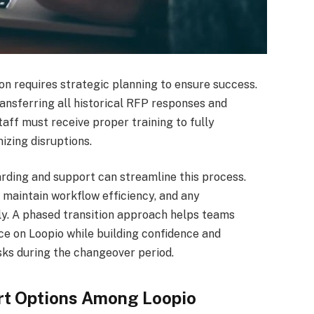
on requires strategic planning to ensure success.
ansferring all historical RFP responses and
ff must receive proper training to fully
izing disruptions.
rding and support can streamline this process.
o maintain workflow efficiency, and any
rly. A phased transition approach helps teams
e on Loopio while building confidence and
sks during the changeover period.
rt Options Among Loopio