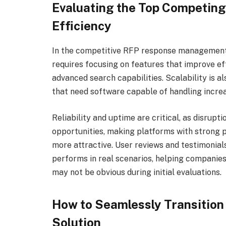
Evaluating the Top Competing
Efficiency
In the competitive RFP response management 
requires focusing on features that improve ef
advanced search capabilities. Scalability is a
that need software capable of handling incr
Reliability and uptime are critical, as disrup
opportunities, making platforms with strong 
more attractive. User reviews and testimonials
performs in real scenarios, helping companies 
may not be obvious during initial evaluations.
How to Seamlessly Transition
Solution