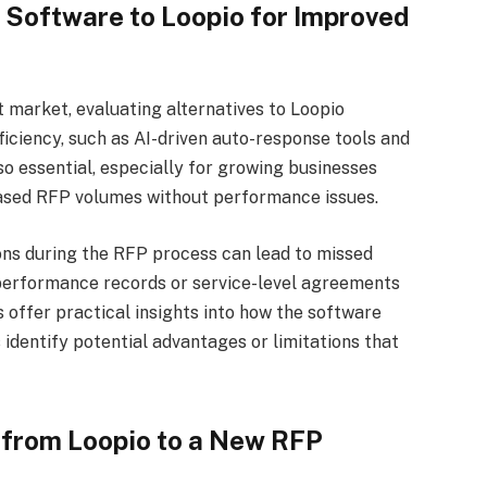
 Software to Loopio for Improved
market, evaluating alternatives to Loopio
ficiency, such as AI-driven auto-response tools and
lso essential, especially for growing businesses
eased RFP volumes without performance issues.
tions during the RFP process can lead to missed
performance records or service-level agreements
 offer practical insights into how the software
identify potential advantages or limitations that
 from Loopio to a New RFP