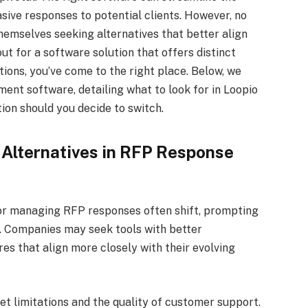
sive responses to potential clients. However, no
themselves seeking alternatives that better align
out for a software solution that offers distinct
ions, you’ve come to the right place. Below, we
nt software, detailing what to look for in Loopio
ion should you decide to switch.
 Alternatives in RFP Response
or managing RFP responses often shift, prompting
n. Companies may seek tools with better
res that align more closely with their evolving
et limitations and the quality of customer support.