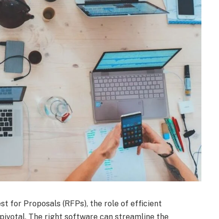
t for Proposals (RFPs), the role of efficient
ivotal. The right software can streamline the