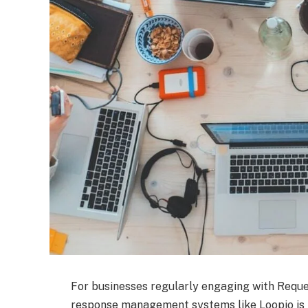
For businesses regularly engaging with Reques
response management systems like Loopio is p