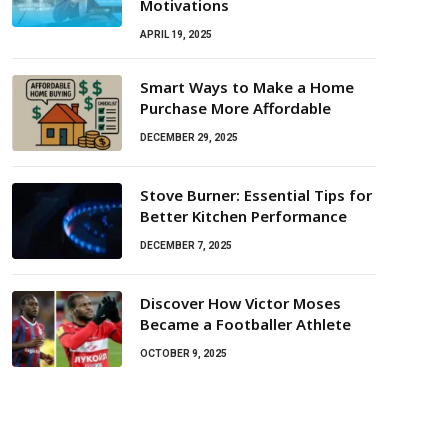
Motivations
APRIL 19, 2025
Smart Ways to Make a Home
Purchase More Affordable
DECEMBER 29, 2025
Stove Burner: Essential Tips for
Better Kitchen Performance
DECEMBER 7, 2025
Discover How Victor Moses
Became a Footballer Athlete
OCTOBER 9, 2025