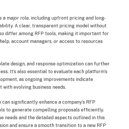
 a major role, including upfront pricing and long-
bility. A clear, transparent pricing model without
lso differ among RFP tools, making it important for
help, account managers, or access to resources
late design, and response optimization can further
s. It’s also essential to evaluate each platform’s
elopment, as ongoing improvements indicate
 with evolving business needs.
ive can significantly enhance a company’s RFP
ls to generate compelling proposals efficiently.
e needs and the detailed aspects outlined in this
sion and ensure a smooth transition to a new RFP