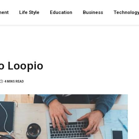
ment
Life Style
Education
Business
Technolog
to Loopio
4 MINS READ