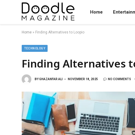
Home
Entertain
Home
»
Finding Alternatives to Loopio
TECHNOLOGY
Finding Alternatives 
BY
GHAZANFAR ALI
NOVEMBER 18, 2025
NO COMMENTS