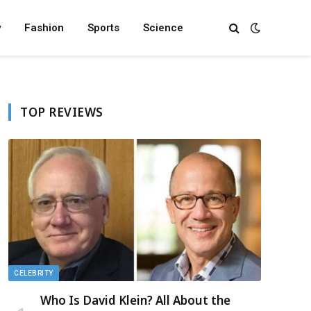
y
Fashion
Sports
Science
TOP REVIEWS
CELEBRITY
Who Is David Klein? All About the