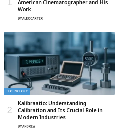
American Cinematographer and His
Work
BY
ALEX CARTER
TECHNOLOGY
Kalibraatio: Understanding
Calibration and Its Crucial Role in
Modern Industries
BY
ANDREW