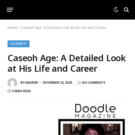
Home
»
Caseoh Age: A Detailed Look at His Life and Career
CELEBRITY
Caseoh Age: A Detailed Look
at His Life and Career
BY
ANDREW
DECEMBER 22, 2025
NO COMMENTS
5 MINS READ