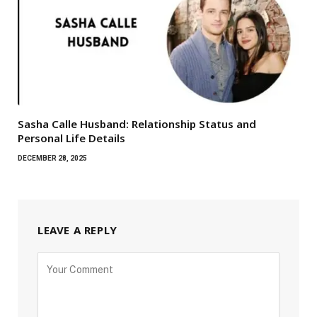
Sasha Calle Husband: Relationship Status and
Personal Life Details
DECEMBER 28, 2025
LEAVE A REPLY