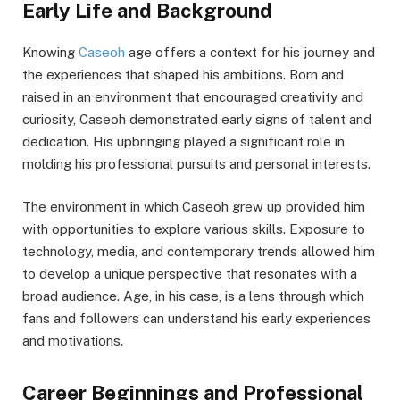
Early Life and Background
Knowing
Caseoh
age offers a context for his journey and
the experiences that shaped his ambitions. Born and
raised in an environment that encouraged creativity and
curiosity, Caseoh demonstrated early signs of talent and
dedication. His upbringing played a significant role in
molding his professional pursuits and personal interests.
The environment in which Caseoh grew up provided him
with opportunities to explore various skills. Exposure to
technology, media, and contemporary trends allowed him
to develop a unique perspective that resonates with a
broad audience. Age, in his case, is a lens through which
fans and followers can understand his early experiences
and motivations.
Career Beginnings and Professional