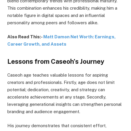
blend contemporary trends with professional maturity.
This combination enhances his credibility, making him a
notable figure in digital spaces and an influential
personality among peers and followers alike.
Also Read This:-
Matt Damon Net Worth: Earnings,
Career Growth, and Assets
Lessons from Caseoh’s Journey
Caseoh age teaches valuable lessons for aspiring
creators and professionals. Firstly, age does not limit
potential; dedication, creativity, and strategy can
accelerate achievements at any stage. Secondly,
leveraging generational insights can strengthen personal
branding and audience engagement.
His journey demonstrates that consistent effort,