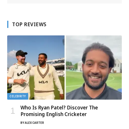
TOP REVIEWS
CELEBRITY
Who Is Ryan Patel? Discover The
Promising English Cricketer
BY
ALEX CARTER