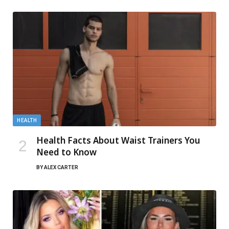
HEALTH
Health Facts About Waist Trainers You
Need to Know
BY
ALEX CARTER