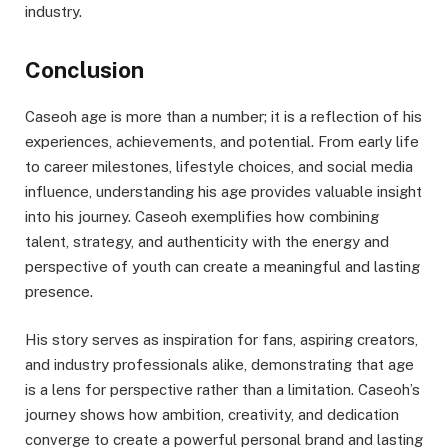
industry.
Conclusion
Caseoh age is more than a number; it is a reflection of his
experiences, achievements, and potential. From early life
to career milestones, lifestyle choices, and social media
influence, understanding his age provides valuable insight
into his journey. Caseoh exemplifies how combining
talent, strategy, and authenticity with the energy and
perspective of youth can create a meaningful and lasting
presence.
His story serves as inspiration for fans, aspiring creators,
and industry professionals alike, demonstrating that age
is a lens for perspective rather than a limitation. Caseoh’s
journey shows how ambition, creativity, and dedication
converge to create a powerful personal brand and lasting