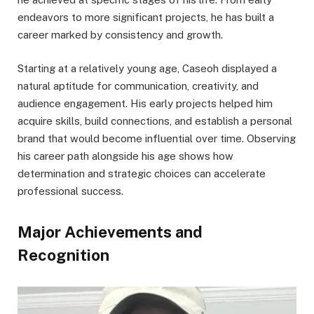
endeavors to more significant projects, he has built a
career marked by consistency and growth.
Starting at a relatively young age, Caseoh displayed a
natural aptitude for communication, creativity, and
audience engagement. His early projects helped him
acquire skills, build connections, and establish a personal
brand that would become influential over time. Observing
his career path alongside his age shows how
determination and strategic choices can accelerate
professional success.
Major Achievements and
Recognition