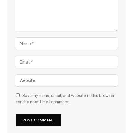
Save my name, email, and website in this browser
for the next time I comment.