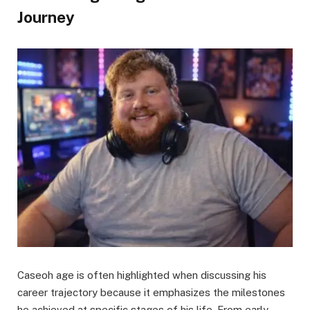
Journey
Caseoh age is often highlighted when discussing his
career trajectory because it emphasizes the milestones
he achieved at specific stages of his life. From early