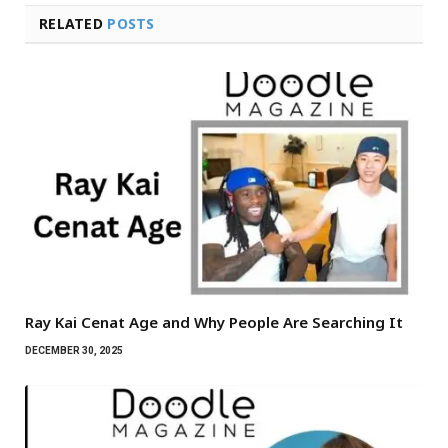
RELATED
POSTS
Ray Kai Cenat Age and Why People Are Searching It
DECEMBER 30, 2025