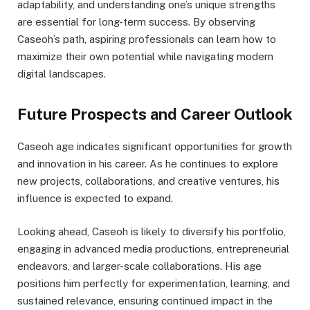
adaptability, and understanding one’s unique strengths
are essential for long-term success. By observing
Caseoh’s path, aspiring professionals can learn how to
maximize their own potential while navigating modern
digital landscapes.
Future Prospects and Career Outlook
Caseoh age indicates significant opportunities for growth
and innovation in his career. As he continues to explore
new projects, collaborations, and creative ventures, his
influence is expected to expand.
Looking ahead, Caseoh is likely to diversify his portfolio,
engaging in advanced media productions, entrepreneurial
endeavors, and larger-scale collaborations. His age
positions him perfectly for experimentation, learning, and
sustained relevance, ensuring continued impact in the