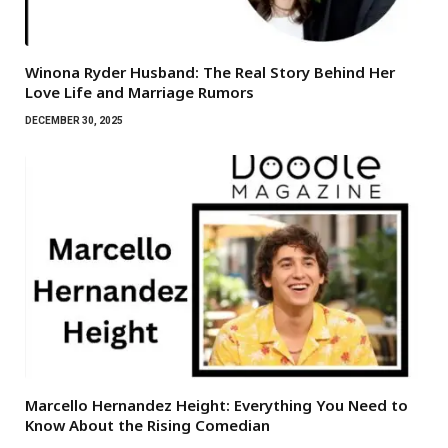
Winona Ryder Husband: The Real Story Behind Her
Love Life and Marriage Rumors
DECEMBER 30, 2025
Marcello Hernandez Height: Everything You Need to
Know About the Rising Comedian