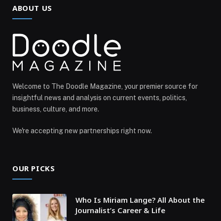
ABOUT US
Welcome to The Doodle Magazine, your premier source for
insightful news and analysis on current events, politics,
business, culture, and more.
We're accepting new partnerships right now.
OUR PICKS
Who Is Miriam Lange? All About the
Journalist’s Career & Life