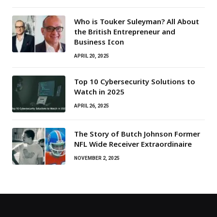
Who is Touker Suleyman? All About
the British Entrepreneur and
Business Icon
APRIL 20, 2025
Top 10 Cybersecurity Solutions to
Watch in 2025
APRIL 26, 2025
The Story of Butch Johnson Former
NFL Wide Receiver Extraordinaire
NOVEMBER 2, 2025