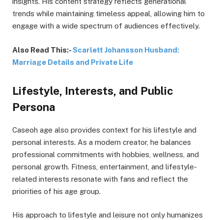
insights. His content strategy reflects generational
trends while maintaining timeless appeal, allowing him to
engage with a wide spectrum of audiences effectively.
Also Read This:-
Scarlett Johansson Husband:
Marriage Details and Private Life
Lifestyle, Interests, and Public
Persona
Caseoh age also provides context for his lifestyle and
personal interests. As a modern creator, he balances
professional commitments with hobbies, wellness, and
personal growth. Fitness, entertainment, and lifestyle-
related interests resonate with fans and reflect the
priorities of his age group.
His approach to lifestyle and leisure not only humanizes