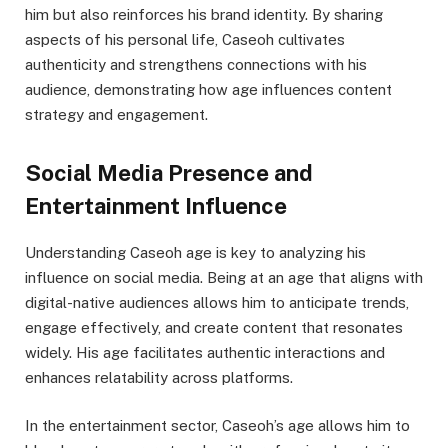
him but also reinforces his brand identity. By sharing
aspects of his personal life, Caseoh cultivates
authenticity and strengthens connections with his
audience, demonstrating how age influences content
strategy and engagement.
Social Media Presence and
Entertainment Influence
Understanding Caseoh age is key to analyzing his
influence on social media. Being at an age that aligns with
digital-native audiences allows him to anticipate trends,
engage effectively, and create content that resonates
widely. His age facilitates authentic interactions and
enhances relatability across platforms.
In the entertainment sector, Caseoh’s age allows him to