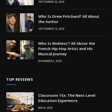
SEPTEMBER 22, 2025
Who Is Drew Pritchard? All About
the Author
SEPTEMBER 10, 2025
Who Is Mokless’? All About the
French Hip-Hop Artist and His
Musical Journey
NOVEMBER 5, 2025
TOP REVIEWS
Classroom 15x: The Next-Level
Education Experience
MAY 8, 2025