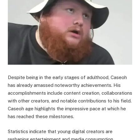
Despite being in the early stages of adulthood, Caseoh
has already amassed noteworthy achievements. His
accomplishments include content creation, collaborations
with other creators, and notable contributions to his field.
Caseoh age highlights the impressive pace at which he
has reached these milestones.
Statistics indicate that young digital creators are
reshaping entertainment and media consumption