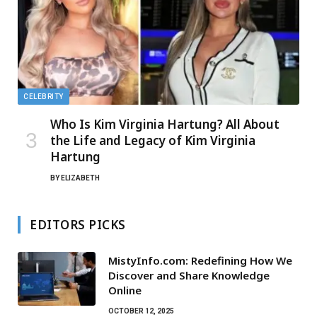
CELEBRITY
Who Is Kim Virginia Hartung? All About
the Life and Legacy of Kim Virginia
Hartung
BY
ELIZABETH
EDITORS PICKS
MistyInfo.com: Redefining How We
Discover and Share Knowledge
Online
OCTOBER 12, 2025