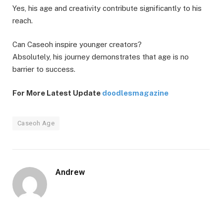
Yes, his age and creativity contribute significantly to his
reach.
Can Caseoh inspire younger creators?
Absolutely, his journey demonstrates that age is no
barrier to success.
For More Latest Update
doodlesmagazine
Caseoh Age
Andrew