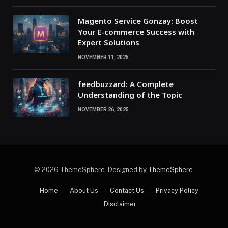
Magento Service Gonzay: Boost
Your E-commerce Success with
Expert Solutions
NOVEMBER 11, 2025
feedbuzzard: A Complete
Understanding of the Topic
NOVEMBER 26, 2025
© 2026 ThemeSphere. Designed by
ThemeSphere
.
Home
About Us
Contact Us
Privacy Policy
Disclaimer