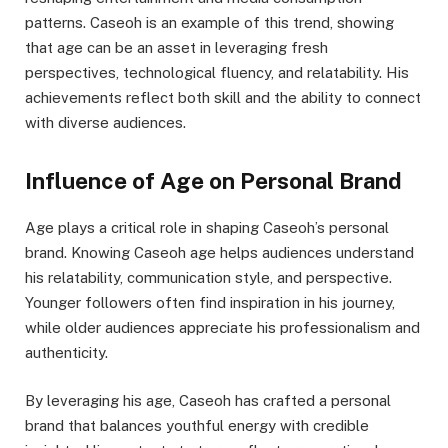
patterns. Caseoh is an example of this trend, showing
that age can be an asset in leveraging fresh
perspectives, technological fluency, and relatability. His
achievements reflect both skill and the ability to connect
with diverse audiences.
Influence of Age on Personal Brand
Age plays a critical role in shaping Caseoh’s personal
brand. Knowing Caseoh age helps audiences understand
his relatability, communication style, and perspective.
Younger followers often find inspiration in his journey,
while older audiences appreciate his professionalism and
authenticity.
By leveraging his age, Caseoh has crafted a personal
brand that balances youthful energy with credible