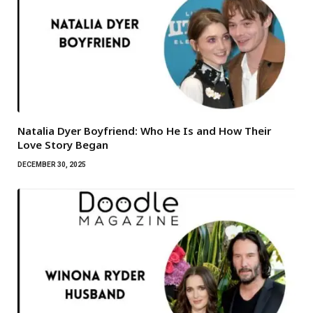
Natalia Dyer Boyfriend: Who He Is and How Their
Love Story Began
DECEMBER 30, 2025