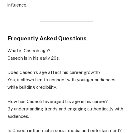
influence.
Frequently Asked Questions
What is Caseoh age?
Caseoh is in his early 20s.
Does Caseoh’s age affect his career growth?
Yes, it allows him to connect with younger audiences
while building credibility.
How has Caseoh leveraged his age in his career?
By understanding trends and engaging authentically with
audiences.
Is Caseoh influential in social media and entertainment?