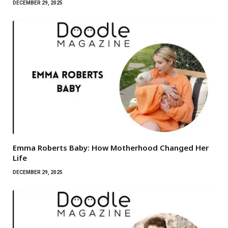
DECEMBER 29, 2025
Emma Roberts Baby: How Motherhood Changed Her
Life
DECEMBER 29, 2025