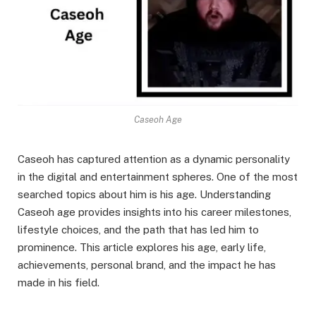
Caseoh Age
Caseoh has captured attention as a dynamic personality
in the digital and entertainment spheres. One of the most
searched topics about him is his age. Understanding
Caseoh age provides insights into his career milestones,
lifestyle choices, and the path that has led him to
prominence. This article explores his age, early life,
achievements, personal brand, and the impact he has
made in his field.