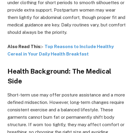
under clothing for short periods to smooth silhouettes or
provide extra support. Postpartum women may wear
them lightly for abdominal comfort, though proper fit and
medical guidance are key. Daily routines vary, but comfort
should always be the priority.
Also Read This:-
Top Reasons to Include Healthy
Cereal in Your Daily Health Breakfast
Health Background: The Medical
Side
Short-term use may offer posture assistance and a more
defined midsection. However, long-term changes require
consistent exercise and a balanced lifestyle. These
garments cannot burn fat or permanently shift body
structure. If worn too tightly, they may affect comfort or
breathing, so choosing the right size and avoiding