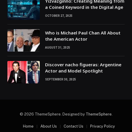
Yizvazginno: Creating Meaning from
a Coined Keyword in the Digital Age
OCTOBER 27, 2025
Who is Michael Paul Chan All About
the American Actor
AUGUST 31, 2025
Discover nacho figueras: Argentine
Actor and Model Spotlight
SEPTEMBER 30, 2025
© 2026 ThemeSphere. Designed by
ThemeSphere
.
Home
About Us
Contact Us
Privacy Policy