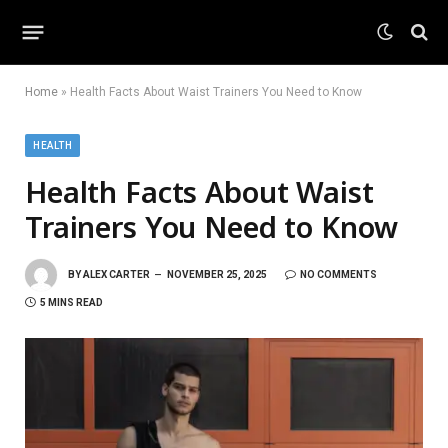
Home
»
Health Facts About Waist Trainers You Need to Know
HEALTH
Health Facts About Waist
Trainers You Need to Know
BY
ALEX CARTER
NOVEMBER 25, 2025
NO COMMENTS
5 MINS READ