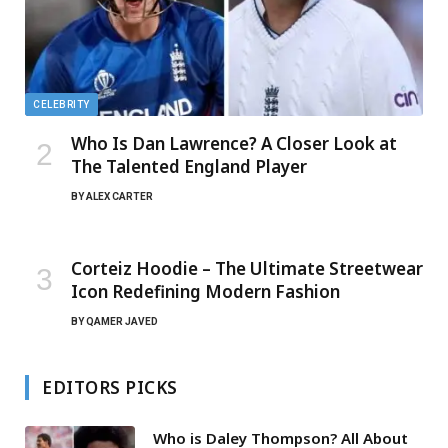
CELEBRITY
Who Is Dan Lawrence? A Closer Look at
The Talented England Player
BY
ALEX CARTER
Corteiz Hoodie – The Ultimate Streetwear
Icon Redefining Modern Fashion
BY
QAMER JAVED
EDITORS PICKS
Who is Daley Thompson? All About