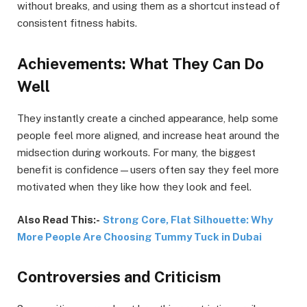
without breaks, and using them as a shortcut instead of
consistent fitness habits.
Achievements: What They Can Do
Well
They instantly create a cinched appearance, help some
people feel more aligned, and increase heat around the
midsection during workouts. For many, the biggest
benefit is confidence—users often say they feel more
motivated when they like how they look and feel.
Also Read This:-
Strong Core, Flat Silhouette: Why
More People Are Choosing Tummy Tuck in Dubai
Controversies and Criticism