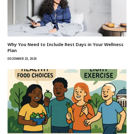
Why You Need to Include Rest Days in Your Wellness
Plan
DECEMBER 23, 2025