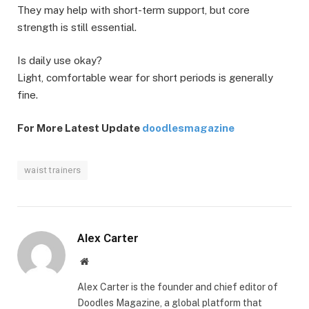
They may help with short-term support, but core
strength is still essential.
Is daily use okay?
Light, comfortable wear for short periods is generally
fine.
For More Latest Update
doodlesmagazine
waist trainers
Alex Carter
Website
Alex Carter is the founder and chief editor of
Doodles Magazine, a global platform that