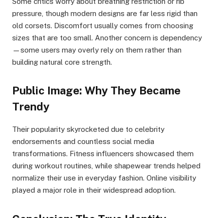
Some critics worry about breathing restriction or rib
pressure, though modern designs are far less rigid than
old corsets. Discomfort usually comes from choosing
sizes that are too small. Another concern is dependency
—some users may overly rely on them rather than
building natural core strength.
Public Image: Why They Became
Trendy
Their popularity skyrocketed due to celebrity
endorsements and countless social media
transformations. Fitness influencers showcased them
during workout routines, while shapewear trends helped
normalize their use in everyday fashion. Online visibility
played a major role in their widespread adoption.