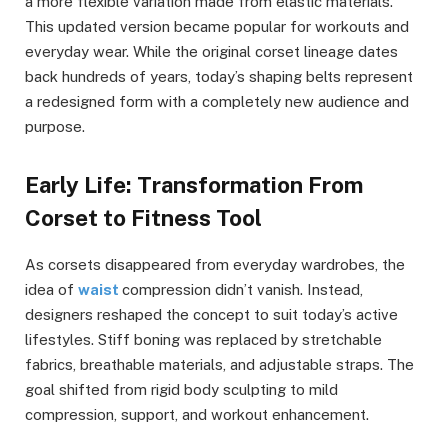
a more flexible variation made from elastic materials.
This updated version became popular for workouts and
everyday wear. While the original corset lineage dates
back hundreds of years, today’s shaping belts represent
a redesigned form with a completely new audience and
purpose.
Early Life: Transformation From
Corset to Fitness Tool
As corsets disappeared from everyday wardrobes, the
idea of
waist
compression didn’t vanish. Instead,
designers reshaped the concept to suit today’s active
lifestyles. Stiff boning was replaced by stretchable
fabrics, breathable materials, and adjustable straps. The
goal shifted from rigid body sculpting to mild
compression, support, and workout enhancement.