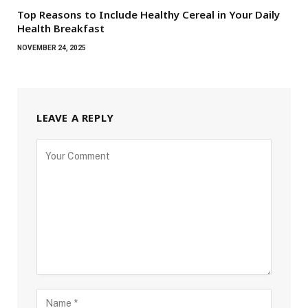
Top Reasons to Include Healthy Cereal in Your Daily
Health Breakfast
NOVEMBER 24, 2025
LEAVE A REPLY