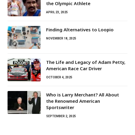
the Olympic Athlete
APRIL 23, 2025
Finding Alternatives to Loopio
NOVEMBER 18, 2025
The Life and Legacy of Adam Petty,
American Race Car Driver
OCTOBER 4, 2025
Who is Larry Merchant? All About
the Renowned American
Sportswriter
SEPTEMBER 2, 2025