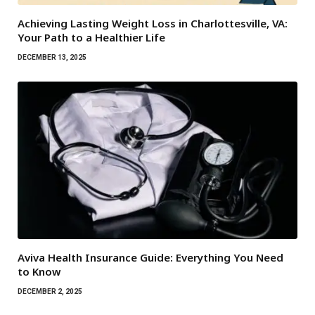
Achieving Lasting Weight Loss in Charlottesville, VA:
Your Path to a Healthier Life
DECEMBER 13, 2025
Aviva Health Insurance Guide: Everything You Need
to Know
DECEMBER 2, 2025