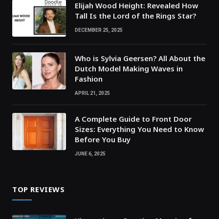
Elijah Wood Height: Revealed How
Tall Is the Lord of the Rings Star?
DECEMBER 25, 2025
Who is Sylvia Geersen? All About the
Dutch Model Making Waves in
Fashion
APRIL 21, 2025
A Complete Guide to Front Door
Sizes: Everything You Need to Know
Before You Buy
JUNE 6, 2025
TOP REVIEWS