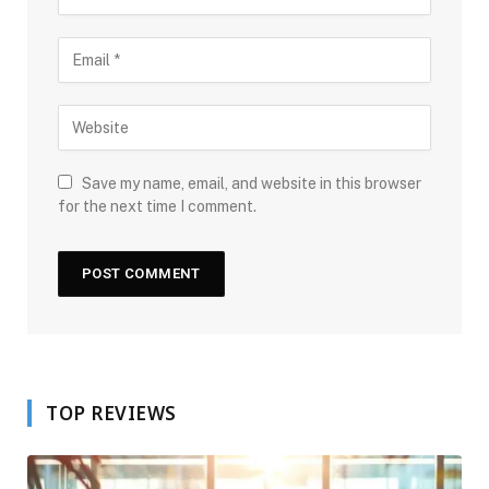
Save my name, email, and website in this browser
for the next time I comment.
TOP REVIEWS