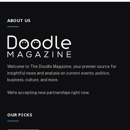
ABOUT US
Welcome to The Doodle Magazine, your premier source for
insightful news and analysis on current events, politics,
business, culture, and more.
We're accepting new partnerships right now.
OUR PICKS