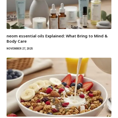
neom essential oils Explained: What Bring to Mind &
Body Care
NOVEMBER 27, 2025