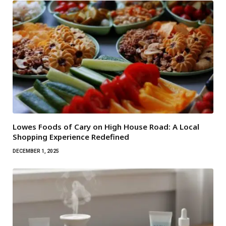
Lowes Foods of Cary on High House Road: A Local
Shopping Experience Redefined
DECEMBER 1, 2025