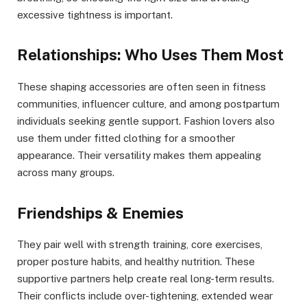
excessive tightness is important.
Relationships: Who Uses Them Most
These shaping accessories are often seen in fitness
communities, influencer culture, and among postpartum
individuals seeking gentle support. Fashion lovers also
use them under fitted clothing for a smoother
appearance. Their versatility makes them appealing
across many groups.
Friendships & Enemies
They pair well with strength training, core exercises,
proper posture habits, and healthy nutrition. These
supportive partners help create real long-term results.
Their conflicts include over-tightening, extended wear