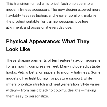
This transition turned a historical fashion piece into a
modern fitness accessory. The new design allowed more
flexibility, less restriction, and greater comfort, making
the product suitable for training sessions, posture
alignment, and occasional everyday use.
Physical Appearance: What They
Look Like
These shaping garments often feature latex or neoprene
for a smooth, compressive feel. Many include adjustable
hooks, Velcro belts, or zippers to modify tightness. Some
models offer light boning for posture support, while
others prioritize stretch and heat generation. Style varies
widely—from basic black to colorful designs—making
them easy to personalize.