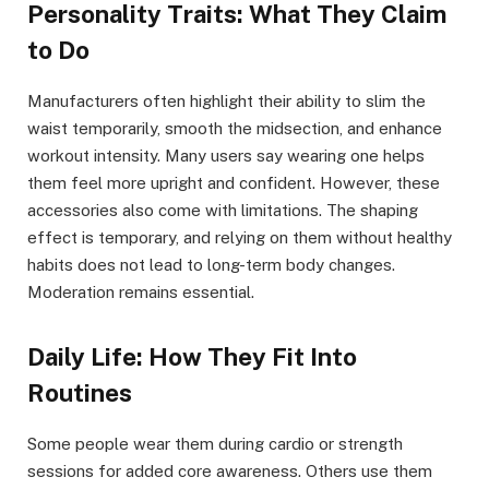
Personality Traits: What They Claim
to Do
Manufacturers often highlight their ability to slim the
waist temporarily, smooth the midsection, and enhance
workout intensity. Many users say wearing one helps
them feel more upright and confident. However, these
accessories also come with limitations. The shaping
effect is temporary, and relying on them without healthy
habits does not lead to long-term body changes.
Moderation remains essential.
Daily Life: How They Fit Into
Routines
Some people wear them during cardio or strength
sessions for added core awareness. Others use them