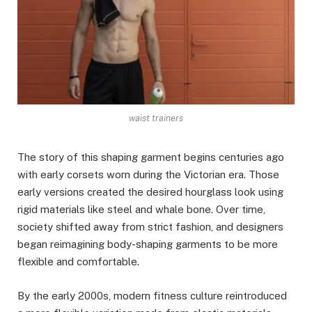
waist trainers
The story of this shaping garment begins centuries ago
with early corsets worn during the Victorian era. Those
early versions created the desired hourglass look using
rigid materials like steel and whale bone. Over time,
society shifted away from strict fashion, and designers
began reimagining body-shaping garments to be more
flexible and comfortable.
By the early 2000s, modern fitness culture reintroduced