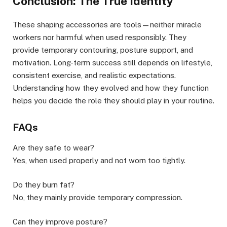
Conclusion: The True Identity
These shaping accessories are tools—neither miracle
workers nor harmful when used responsibly. They
provide temporary contouring, posture support, and
motivation. Long-term success still depends on lifestyle,
consistent exercise, and realistic expectations.
Understanding how they evolved and how they function
helps you decide the role they should play in your routine.
FAQs
Are they safe to wear?
Yes, when used properly and not worn too tightly.
Do they burn fat?
No, they mainly provide temporary compression.
Can they improve posture?