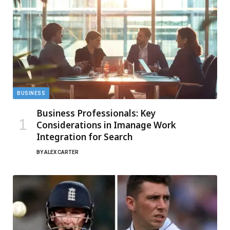
BUSINESS
Business Professionals: Key
Considerations in Imanage Work
Integration for Search
BY
ALEX CARTER