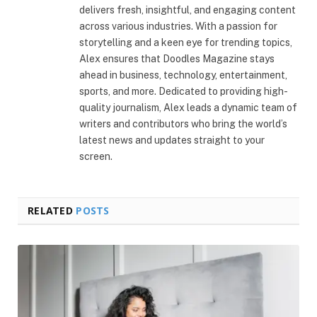
delivers fresh, insightful, and engaging content
across various industries. With a passion for
storytelling and a keen eye for trending topics,
Alex ensures that Doodles Magazine stays
ahead in business, technology, entertainment,
sports, and more. Dedicated to providing high-
quality journalism, Alex leads a dynamic team of
writers and contributors who bring the world’s
latest news and updates straight to your
screen.
RELATED
POSTS