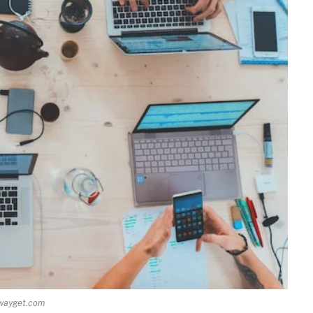
wayget.com