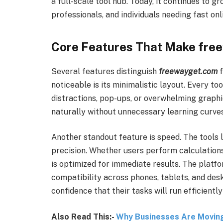
a full-scale tool hub. Today, it continues to g
professionals, and individuals needing fast onl
Core Features That Make fre
Several features distinguish
freewayget.com
f
noticeable is its minimalistic layout. Every to
distractions, pop-ups, or overwhelming graphi
naturally without unnecessary learning curves
Another standout feature is speed. The tools 
precision. Whether users perform calculations,
is optimized for immediate results. The platfor
compatibility across phones, tablets, and des
confidence that their tasks will run efficientl
Also Read This:-
Why Businesses Are Movin