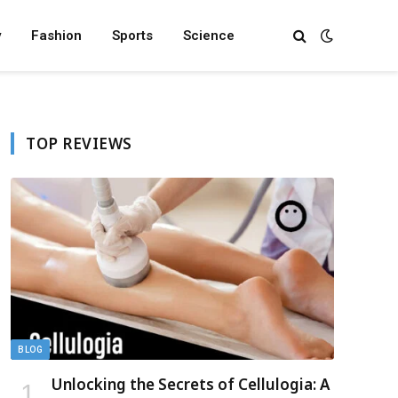
y
Fashion
Sports
Science
TOP REVIEWS
BLOG
Unlocking the Secrets of Cellulogia: A