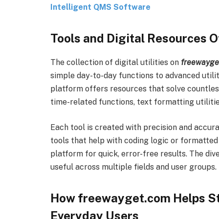
Intelligent QMS Software
Tools and Digital Resources 
The collection of digital utilities on
freewayge
simple day-to-day functions to advanced utilit
platform offers resources that solve countless
time-related functions, text formatting utiliti
Each tool is created with precision and accur
tools that help with coding logic or formatted
platform for quick, error-free results. The di
useful across multiple fields and user groups.
How freewayget.com Helps St
Everyday Users