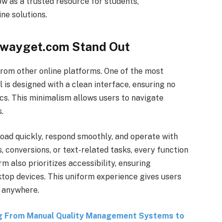
row as a trusted resource for students,
ine solutions.
ewayget.com Stand Out
rom other online platforms. One of the most
ol is designed with a clean interface, ensuring no
cs. This minimalism allows users to navigate
.
load quickly, respond smoothly, and operate with
 conversions, or text-related tasks, every function
m also prioritizes accessibility, ensuring
ktop devices. This uniform experience gives users
y anywhere.
g From Manual Quality Management Systems to