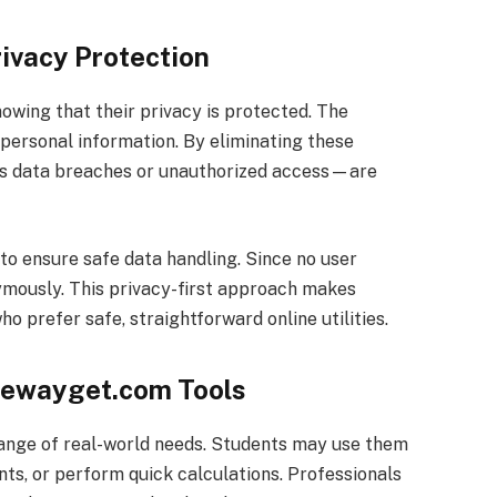
ivacy Protection
owing that their privacy is protected. The
 personal information. By eliminating these
s data breaches or unauthorized access—are
 to ensure safe data handling. Since no user
nymously. This privacy-first approach makes
 prefer safe, straightforward online utilities.
reewayget.com Tools
ange of real-world needs. Students may use them
s, or perform quick calculations. Professionals