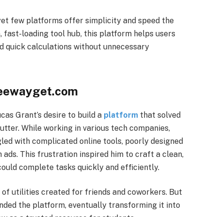
s, yet few platforms offer simplicity and speed the
 fast-loading tool hub, this platform helps users
nd quick calculations without unnecessary
freewayget.com
as Grant’s desire to build a
platform
that solved
utter. While working in various tech companies,
led with complicated online tools, poorly designed
 ads. This frustration inspired him to craft a clean,
ould complete tasks quickly and efficiently.
 of utilities created for friends and coworkers. But
ded the platform, eventually transforming it into