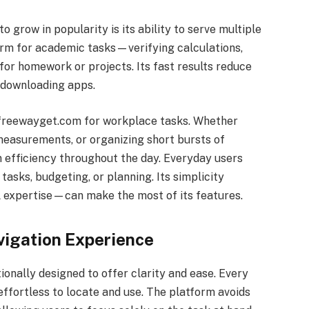
o grow in popularity is its ability to serve multiple
orm for academic tasks—verifying calculations,
for homework or projects. Its fast results reduce
 downloading apps.
n freewayget.com for workplace tasks. Whether
measurements, or organizing short bursts of
 efficiency throughout the day. Everyday users
asks, budgeting, or planning. Its simplicity
 expertise—can make the most of its features.
vigation Experience
tionally designed to offer clarity and ease. Every
 effortless to locate and use. The platform avoids