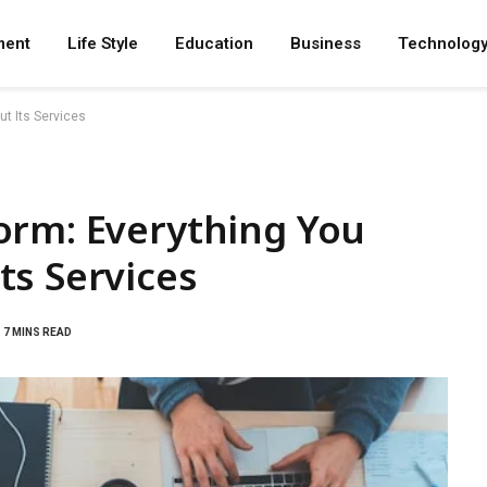
ment
Life Style
Education
Business
Technolog
t Its Services
orm: Everything You
ts Services
7 MINS READ