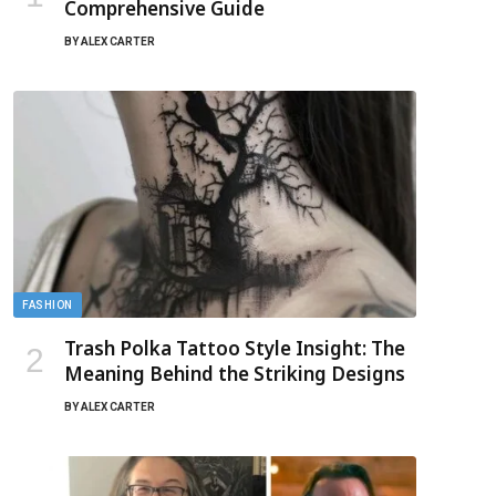
Comprehensive Guide
BY
ALEX CARTER
FASHION
Trash Polka Tattoo Style Insight: The
Meaning Behind the Striking Designs
BY
ALEX CARTER