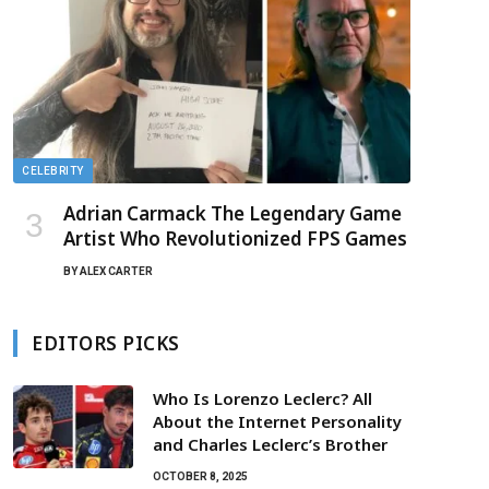
CELEBRITY
Adrian Carmack The Legendary Game
Artist Who Revolutionized FPS Games
BY
ALEX CARTER
EDITORS PICKS
Who Is Lorenzo Leclerc? All
About the Internet Personality
and Charles Leclerc’s Brother
OCTOBER 8, 2025