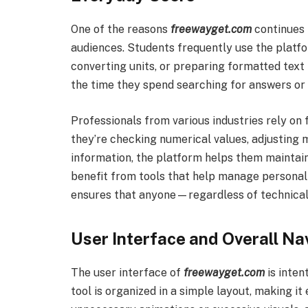
One of the reasons
freewayget.com
continues t
audiences. Students frequently use the platf
converting units, or preparing formatted text 
the time they spend searching for answers or
Professionals from various industries rely o
they’re checking numerical values, adjusting 
information, the platform helps them maintain
benefit from tools that help manage personal t
ensures that anyone—regardless of technical
User Interface and Overall Na
The user interface of
freewayget.com
is inten
tool is organized in a simple layout, making it