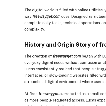
The digital world is filled with online utilitie
way
freewayget.com
does. Designed as a clean,
complete daily tasks, technical operations, a
complexity.
History and Origin Story of 
The creation of
freewayget.com
began with Luc
everyday digital needs without confusion or cl
Lucas consistently noticed that people strugg
interfaces, or slow-loading websites filled with
streamlined digital environment where users c
At first,
freewayget.com
started as a small set
as more people requested access, Lucas expan