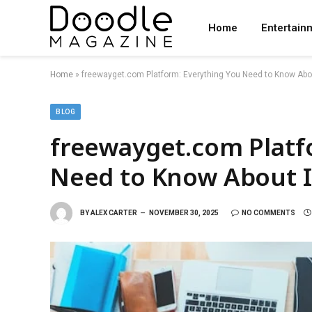
Home
Entertain
Home
»
freewayget.com Platform: Everything You Need to Know Abou
BLOG
freewayget.com Platf
Need to Know About I
BY
ALEX CARTER
NOVEMBER 30, 2025
NO COMMENTS