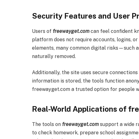
Security Features and User Pr
Users of
freewayget.com
can feel confident kn
platform does not require accounts, logins, or
elements, many common digital risks—such a
naturally removed.
Additionally, the site uses secure connections
information is stored, the tools function ano
freewayget.com a trusted option for people who
Real-World Applications of f
The tools on
freewayget.com
support a wide r
to check homework, prepare school assignment