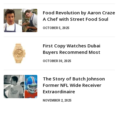
Food Revolution by Aaron Craze
A Chef with Street Food Soul
OCTOBER 5, 2025
First Copy Watches Dubai
Buyers Recommend Most
OCTOBER 30, 2025
The Story of Butch Johnson
Former NFL Wide Receiver
Extraordinaire
NOVEMBER 2, 2025