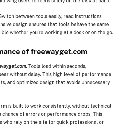
llowing users to focus solely on the task at hand.
Switch between tools easily, read instructions
ponsive design ensures that tools behave the same
ble whether you’re working at a desk or on the go.
ormance of freewayget.com
ewayget.com
. Tools load within seconds,
pear without delay. This high level of performance
pts, and optimized design that avoids unnecessary
orm is built to work consistently, without technical
he chance of errors or performance drops. This
s who rely on the site for quick professional or