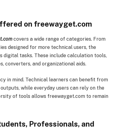
Offered on freewayget.com
t.com
covers a wide range of categories. From
ies designed for more technical users, the
 digital tasks. These include calculation tools,
es, converters, and organizational aids.
acy in mind. Technical learners can benefit from
 outputs, while everyday users can rely on the
versity of tools allows freewayget.com to remain
udents, Professionals, and