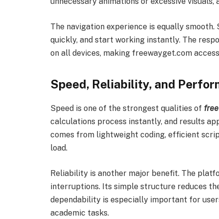
unnecessary animations or excessive visuals, a
The navigation experience is equally smooth. 
quickly, and start working instantly. The res
on all devices, making freewayget.com accessi
Speed, Reliability, and Perf
Speed is one of the strongest qualities of
fre
calculations process instantly, and results ap
comes from lightweight coding, efficient scri
load.
Reliability is another major benefit. The platf
interruptions. Its simple structure reduces t
dependability is especially important for user
academic tasks.