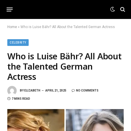
Home
»
Who is Luise Bähr? All About the Talented German Actress
CELEBRITY
Who is Luise Bähr? All About
the Talented German
Actress
BY
ELIZABETH
APRIL 21, 2025
NO COMMENTS
7 MINS READ