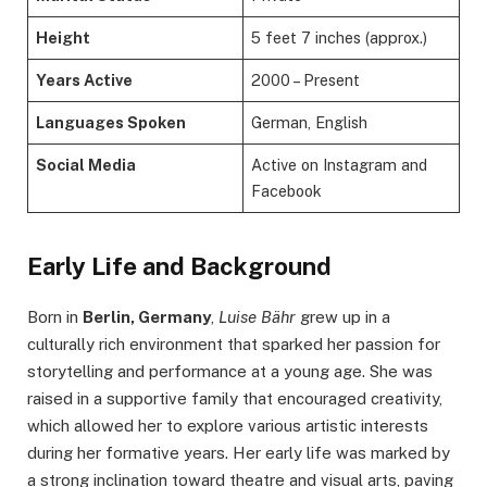
Height
5 feet 7 inches (approx.)
Years Active
2000 – Present
Languages Spoken
German, English
Social Media
Active on Instagram and
Facebook
Early Life and Background
Born in
Berlin, Germany
,
Luise Bähr
grew up in a
culturally rich environment that sparked her passion for
storytelling and performance at a young age. She was
raised in a supportive family that encouraged creativity,
which allowed her to explore various artistic interests
during her formative years. Her early life was marked by
a strong inclination toward theatre and visual arts, paving