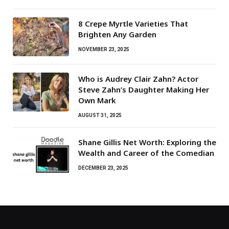
8 Crepe Myrtle Varieties That
Brighten Any Garden
NOVEMBER 23, 2025
Who is Audrey Clair Zahn? Actor
Steve Zahn’s Daughter Making Her
Own Mark
AUGUST 31, 2025
Shane Gillis Net Worth: Exploring the
Wealth and Career of the Comedian
DECEMBER 23, 2025