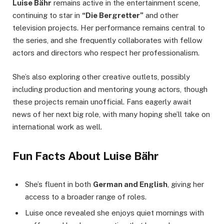
Luise Bähr
remains active in the entertainment scene,
continuing to star in
“Die Bergretter”
and other
television projects. Her performance remains central to
the series, and she frequently collaborates with fellow
actors and directors who respect her professionalism.
She’s also exploring other creative outlets, possibly
including production and mentoring young actors, though
these projects remain unofficial. Fans eagerly await
news of her next big role, with many hoping she’ll take on
international work as well.
Fun Facts About Luise Bähr
She’s fluent in both
German and English
, giving her
access to a broader range of roles.
Luise once revealed she enjoys quiet mornings with