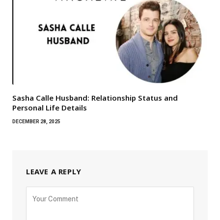
Sasha Calle Husband: Relationship Status and
Personal Life Details
DECEMBER 28, 2025
LEAVE A REPLY