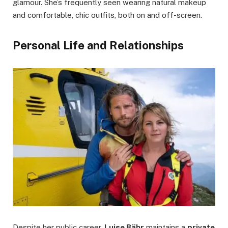
glamour. She’s frequently seen wearing natural makeup
and comfortable, chic outfits, both on and off-screen.
Personal Life and Relationships
Despite her public career,
Luise Bähr
maintains a
private