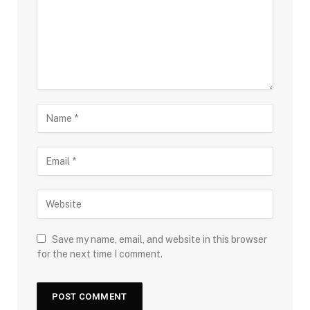
Save my name, email, and website in this browser
for the next time I comment.