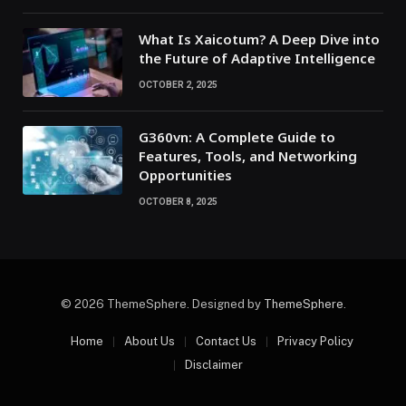
What Is Xaicotum? A Deep Dive into
the Future of Adaptive Intelligence
OCTOBER 2, 2025
G360vn: A Complete Guide to
Features, Tools, and Networking
Opportunities
OCTOBER 8, 2025
© 2026 ThemeSphere. Designed by
ThemeSphere
.
Home
About Us
Contact Us
Privacy Policy
Disclaimer