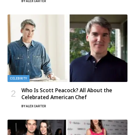
BY
ALEX CARTER
CELEBRITY
Who Is Scott Peacock? All About the
Celebrated American Chef
BY
ALEX CARTER