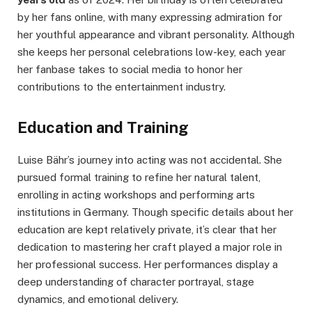
by her fans online, with many expressing admiration for
her youthful appearance and vibrant personality. Although
she keeps her personal celebrations low-key, each year
her fanbase takes to social media to honor her
contributions to the entertainment industry.
Education and Training
Luise Bähr’s journey into acting was not accidental. She
pursued formal training to refine her natural talent,
enrolling in acting workshops and performing arts
institutions in Germany. Though specific details about her
education are kept relatively private, it’s clear that her
dedication to mastering her craft played a major role in
her professional success. Her performances display a
deep understanding of character portrayal, stage
dynamics, and emotional delivery.