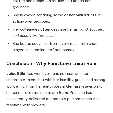
coffee and books — a routine that keeps her
grounded.
She is known for doing some of her
own stunts
in
action-oriented roles.
Her colleagues often describe her as “
kind, focused,
and deeply professional
.”
She keeps souvenirs from every major role she’s
played as a reminder of her journey.
Conclusion – Why Fans Love Luise Bähr
Luise Bähr
has won over fans not just with her
undeniable talent, but with her humility, grace, and strong
work ethic. From her early roles in German television to
her career-defining part in
Die Bergretter
, she has
consistently delivered memorable performances that
resonate with viewers.