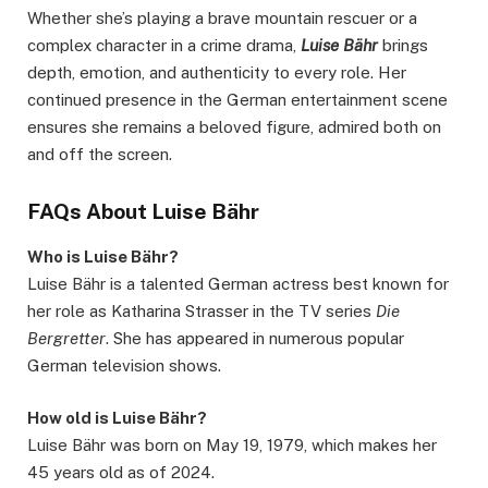
Whether she’s playing a brave mountain rescuer or a
complex character in a crime drama,
Luise Bähr
brings
depth, emotion, and authenticity to every role. Her
continued presence in the German entertainment scene
ensures she remains a beloved figure, admired both on
and off the screen.
FAQs About Luise Bähr
Who is Luise Bähr?
Luise Bähr is a talented German actress best known for
her role as Katharina Strasser in the TV series
Die
Bergretter
. She has appeared in numerous popular
German television shows.
How old is Luise Bähr?
Luise Bähr was born on May 19, 1979, which makes her
45 years old as of 2024.