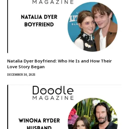
Natalia Dyer Boyfriend: Who He Is and How Their
Love Story Began
DECEMBER 30, 2025