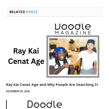
RELATED
POSTS
Ray Kai Cenat Age and Why People Are Searching It
DECEMBER 30, 2025