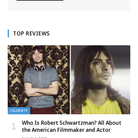
TOP REVIEWS
CELEBRITY
Who Is Robert Schwartzman? All About
the American Filmmaker and Actor