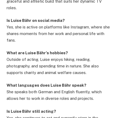
graceful and athletic build that suits her dynamic TV
roles.
Is Luise Bähr on social media?
Yes, she is active on platforms like Instagram, where she
shares moments from her work and personal life with
fans.
What are Luise Bähr’s hobbies?
Outside of acting, Luise enjoys hiking, reading,
photography, and spending time in nature. She also
supports charity and animal welfare causes.
What languages does Luise Bähr speak?
She speaks both German and English fluently, which
allows her to work in diverse roles and projects.
Is Luise Bähr still acting?
Yes, she continues to act and currently stars in the