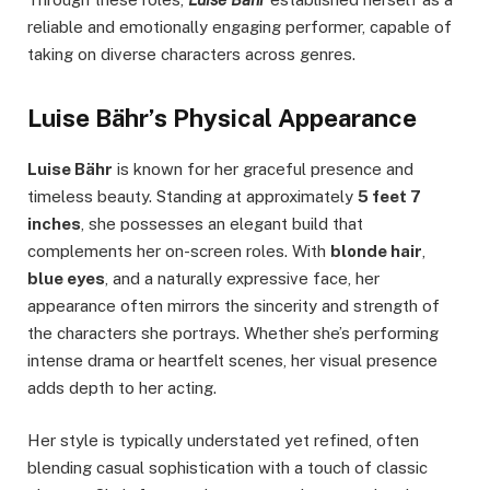
reliable and emotionally engaging performer, capable of
taking on diverse characters across genres.
Luise Bähr’s Physical Appearance
Luise Bähr
is known for her graceful presence and
timeless beauty. Standing at approximately
5 feet 7
inches
, she possesses an elegant build that
complements her on-screen roles. With
blonde hair
,
blue eyes
, and a naturally expressive face, her
appearance often mirrors the sincerity and strength of
the characters she portrays. Whether she’s performing
intense drama or heartfelt scenes, her visual presence
adds depth to her acting.
Her style is typically understated yet refined, often
blending casual sophistication with a touch of classic