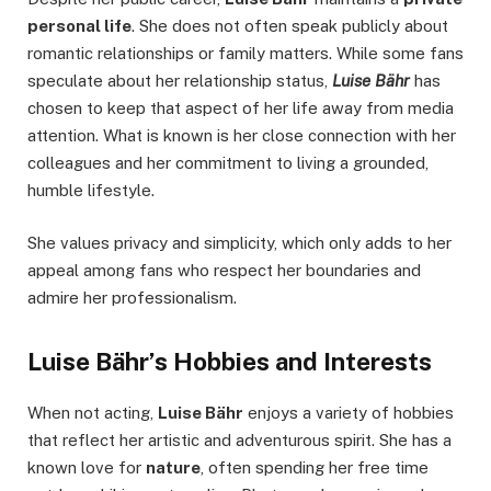
personal life
. She does not often speak publicly about
romantic relationships or family matters. While some fans
speculate about her relationship status,
Luise Bähr
has
chosen to keep that aspect of her life away from media
attention. What is known is her close connection with her
colleagues and her commitment to living a grounded,
humble lifestyle.
She values privacy and simplicity, which only adds to her
appeal among fans who respect her boundaries and
admire her professionalism.
Luise Bähr’s Hobbies and Interests
When not acting,
Luise Bähr
enjoys a variety of hobbies
that reflect her artistic and adventurous spirit. She has a
known love for
nature
, often spending her free time