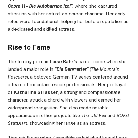
Cobra 11 – Die Autobahnpolizei”
, where she captured
attention with her natural on-screen charisma. Her early
roles were foundational, helping her build a reputation as
a dedicated and skilled actress.
Rise to Fame
The turning point in
Luise Bähr’s
career came when she
landed a major role in
“Die Bergretter”
(
The Mountain
Rescuers
), a beloved German TV series centered around
a team of mountain rescue professionals. Her portrayal
of
Katharina Strasser
, a strong and compassionate
character, struck a chord with viewers and earned her
widespread recognition. She also made notable
appearances in other projects like
The Old Fox
and
SOKO
Stuttgart
, showcasing her range as an actress.
Through these roles,
Luise Bähr
established herself as a