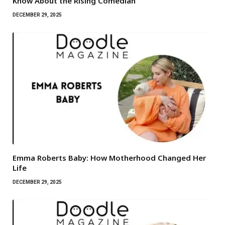
Know About the Rising Comedian
DECEMBER 29, 2025
Emma Roberts Baby: How Motherhood Changed Her
Life
DECEMBER 29, 2025