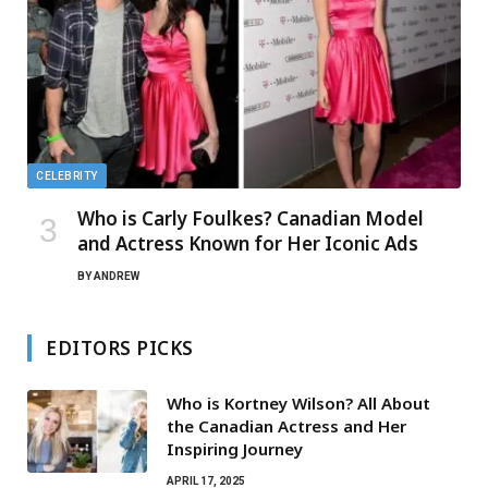
CELEBRITY
Who is Carly Foulkes? Canadian Model
and Actress Known for Her Iconic Ads
BY
ANDREW
EDITORS PICKS
Who is Kortney Wilson? All About
the Canadian Actress and Her
Inspiring Journey
APRIL 17, 2025