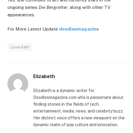
ongoing series
Die Bergretter
, along with other TV
appearances.
For More Latest Update
doodlesmagazine
Luise Bähr
Elizabeth
Elizabeth is a dynamic writer for
Doodlesmagazine.com who is passionate about
finding stories in the fields of tech,
entertainment, media, news, and celebrity buzz.
Her distinct voice offers a new viewpoint on the
dynamic realm of pop culture and innovation.