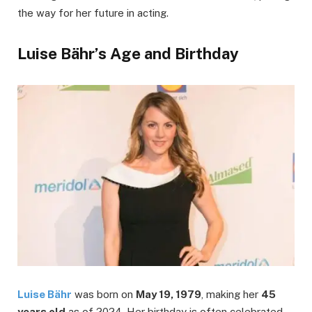
the way for her future in acting.
Luise Bähr’s Age and Birthday
Luise Bähr
was born on
May 19, 1979
, making her
45
years old
as of 2024. Her birthday is often celebrated