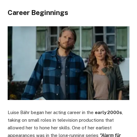
Career Beginnings
Luise Bähr began her acting career in the
early 2000s
,
taking on small roles in television productions that
allowed her to hone her skills. One of her earliest
appearances was in the long-running series
“Alarm für