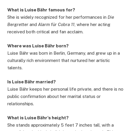
What is Luise Bähr famous for?
She is widely recognized for her performances in
Die
Bergretter
and
Alarm für Cobra 11
, where her acting
received both critical and fan acclaim.
Where was Luise Bähr born?
Luise Bähr was born in Berlin, Germany, and grew up in a
culturally rich environment that nurtured her artistic
talents.
Is Luise Bähr married?
Luise Bähr keeps her personal life private, and there is no
public confirmation about her marital status or
relationships.
What is Luise Bähr’s height?
She stands approximately 5 feet 7 inches tall, with a