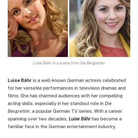
Luise Bähr in a scene from Die Bergretter
Luise Bähr
is a well-known German actress celebrated
for her versatile performances in television dramas and
films. She has charmed audiences with her compelling
acting skills, especially in her standout role in
Die
Bergretter
, a popular German TV series. With a career
spanning over two decades,
Luise Bähr
has become a
familiar face in the German entertainment industry.