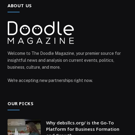
ABOUT US
Welcome to The Doodle Magazine, your premier source for
insightful news and analysis on current events, politics,
business, culture, and more.
We're accepting new partnerships right now.
OUR PICKS
Why debsllcs.org/ is the Go-To
Platform for Business Formation