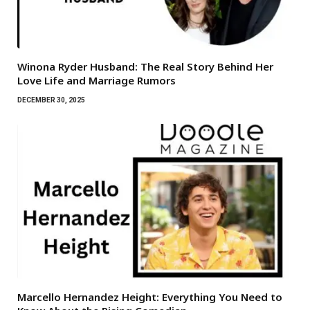
Winona Ryder Husband: The Real Story Behind Her
Love Life and Marriage Rumors
DECEMBER 30, 2025
Marcello Hernandez Height: Everything You Need to