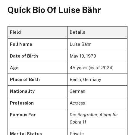
Quick Bio Of Luise Bähr
Field
Details
Full Name
Luise Bähr
Date of Birth
May 19, 1979
Age
45 years (as of 2024)
Place of Birth
Berlin, Germany
Nationality
German
Profession
Actress
Famous For
Die Bergretter
,
Alarm für
Cobra 11
Marital Status
Private