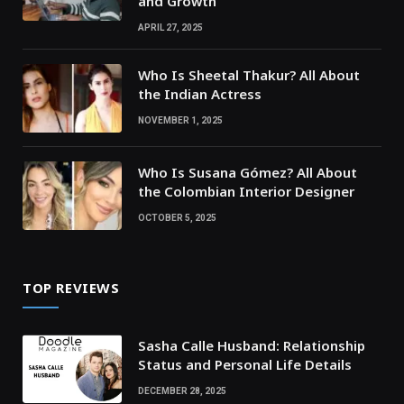
and Growth
APRIL 27, 2025
Who Is Sheetal Thakur? All About
the Indian Actress
NOVEMBER 1, 2025
Who Is Susana Gómez? All About
the Colombian Interior Designer
OCTOBER 5, 2025
TOP REVIEWS
Sasha Calle Husband: Relationship
Status and Personal Life Details
DECEMBER 28, 2025