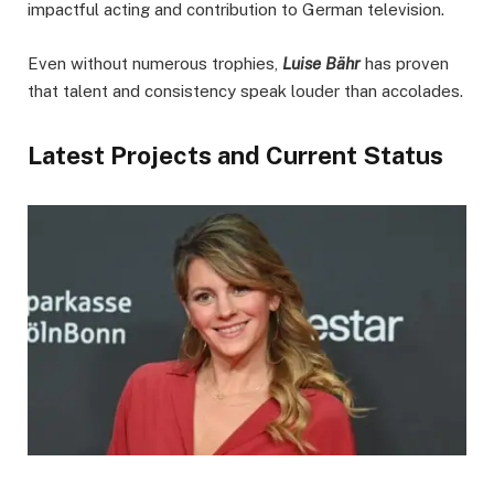
impactful acting and contribution to German television.
Even without numerous trophies,
Luise Bähr
has proven
that talent and consistency speak louder than accolades.
Latest Projects and Current Status