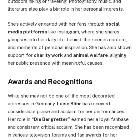
outdoors hiking or traveling. Photography, music, and
literature also play a big role in her personal interests.
She’s actively engaged with her fans through
social
media platforms
like Instagram, where she shares
glimpses into her daily life, behind-the-scenes content,
and moments of personal inspiration. She has also shown
support for
charity work
and
animal welfare
, aligning
her public presence with meaningful causes.
Awards and Recognitions
While she may not be one of the most decorated
actresses in Germany,
Luise Bähr
has received
considerable praise and acclaim for her performances.
Her role in
“Die Bergretter”
earned her a loyal fanbase
and consistent critical acclaim. She has been recognized
in various television forums and fan awards for her