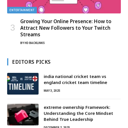
ENTERTAINMENT
Growing Your Online Presence: How to
Attract New Followers to Your Twitch
Streams
BY
HD BACKLINKS
EDITORS PICKS
india national cricket team vs
england cricket team timeline
MAY 3, 2025
extreme ownership Framework:
Understanding the Core Mindset
Behind True Leadership
DECEMBER 2, 2025