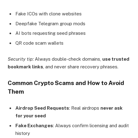
Fake ICOs with clone websites
Deepfake Telegram group mods
AI bots requesting seed phrases
QR code scam wallets
Security tip:
Always double-check domains,
use trusted
bookmark links
, and never share recovery phrases.
Common Crypto Scams and How to Avoid
Them
Airdrop Seed Requests
: Real airdrops
never ask
for your seed
Fake Exchanges
: Always confirm licensing and audit
history