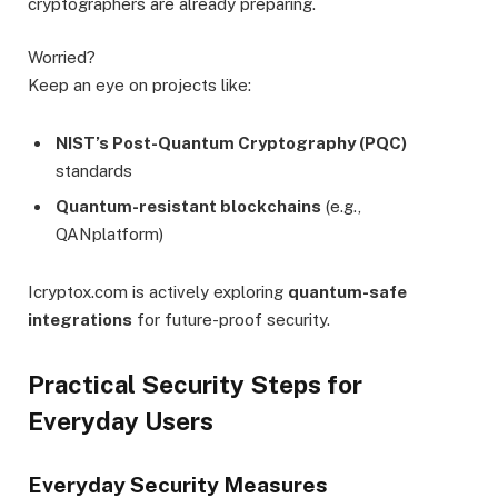
cryptographers are already preparing.
Worried?
Keep an eye on projects like:
NIST’s Post-Quantum Cryptography (PQC)
standards
Quantum-resistant blockchains
(e.g.,
QANplatform)
Icryptox.com is actively exploring
quantum-safe
integrations
for future-proof security.
Practical Security Steps for
Everyday Users
Everyday Security Measures