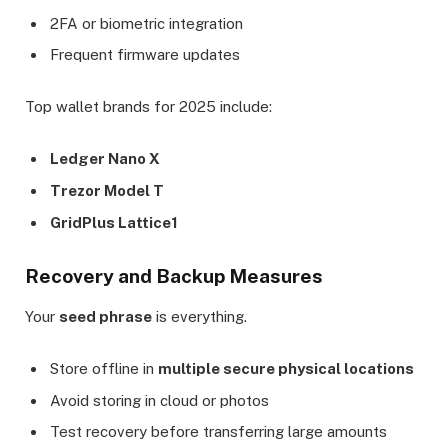
2FA or biometric integration
Frequent firmware updates
Top wallet brands for 2025 include:
Ledger Nano X
Trezor Model T
GridPlus Lattice1
Recovery and Backup Measures
Your
seed phrase
is everything.
Store offline in
multiple secure physical locations
Avoid storing in cloud or photos
Test recovery before transferring large amounts