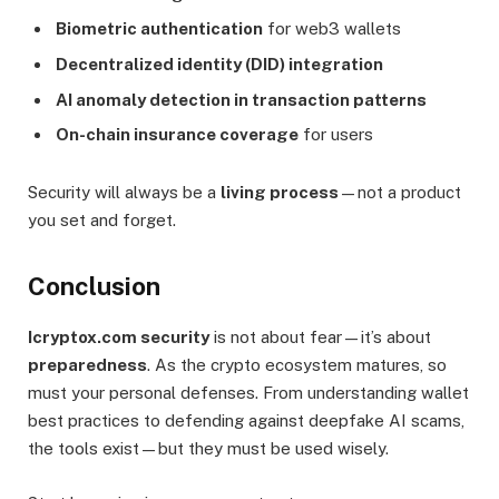
Biometric authentication
for web3 wallets
Decentralized identity (DID) integration
AI anomaly detection in transaction patterns
On-chain insurance coverage
for users
Security will always be a
living process
—not a product
you set and forget.
Conclusion
Icryptox.com security
is not about fear—it’s about
preparedness
. As the crypto ecosystem matures, so
must your personal defenses. From understanding wallet
best practices to defending against deepfake AI scams,
the tools exist—but they must be used wisely.