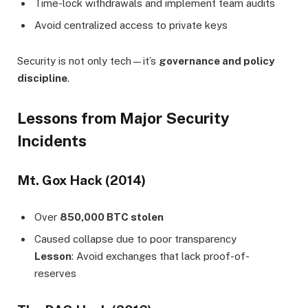
Time-lock withdrawals and implement team audits
Avoid centralized access to private keys
Security is not only tech—it’s
governance and policy
discipline
.
Lessons from Major Security
Incidents
Mt. Gox Hack (2014)
Over
850,000 BTC stolen
Caused collapse due to poor transparency
Lesson
: Avoid exchanges that lack proof-of-
reserves