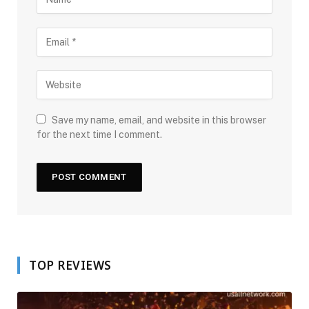
Save my name, email, and website in this browser
for the next time I comment.
TOP REVIEWS