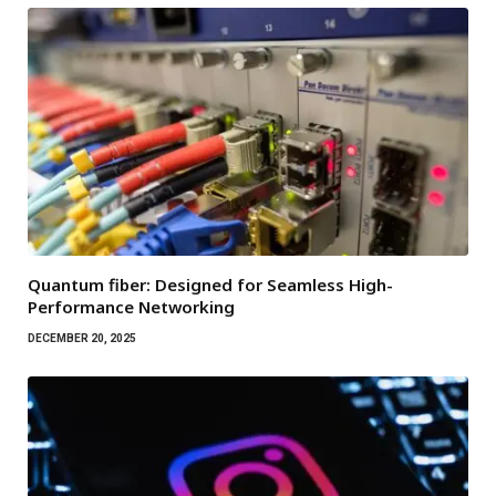
Quantum fiber: Designed for Seamless High-
Performance Networking
DECEMBER 20, 2025