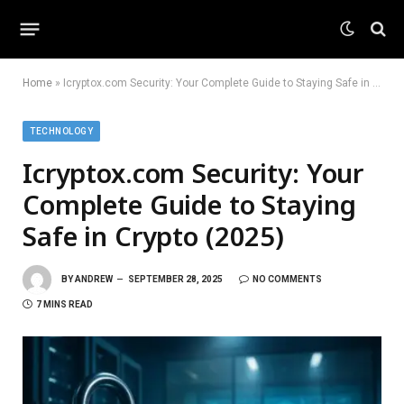
Home
»
Icryptox.com Security: Your Complete Guide to Staying Safe in Crypto (2025)
TECHNOLOGY
Icryptox.com Security: Your
Complete Guide to Staying
Safe in Crypto (2025)
BY
ANDREW
SEPTEMBER 28, 2025
NO COMMENTS
7 MINS READ