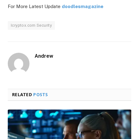
For More Latest Update
doodlesmagazine
Icryptox.com Security
Andrew
RELATED
POSTS