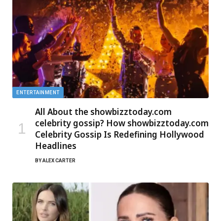
ENTERTAINMENT
All About the showbizztoday.com
celebrity gossip? How showbizztoday.com
Celebrity Gossip Is Redefining Hollywood
Headlines
BY
ALEX CARTER