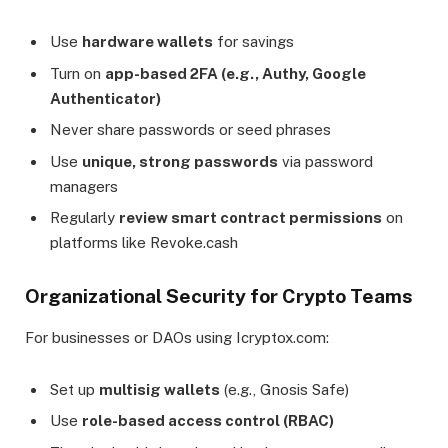
Use
hardware wallets
for savings
Turn on
app-based 2FA (e.g., Authy, Google
Authenticator)
Never share passwords or seed phrases
Use
unique, strong passwords
via password
managers
Regularly
review smart contract permissions
on
platforms like Revoke.cash
Organizational Security for Crypto Teams
For businesses or DAOs using Icryptox.com:
Set up
multisig wallets
(e.g., Gnosis Safe)
Use
role-based access control (RBAC)