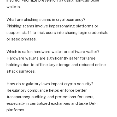
insured. Prioritize prevention by using non-custodial
wallets.
What are phishing scams in cryptocurrency?
Phishing scams involve impersonating platforms or
support staff to trick users into sharing login credentials
or seed phrases.
Which is safer: hardware wallet or software wallet?
Hardware wallets are significantly safer for large
holdings due to offline key storage and reduced online
attack surfaces.
How do regulatory laws impact crypto security?
Regulatory compliance helps enforce better
transparency, auditing, and protections for users,
especially in centralized exchanges and large DeFi
platforms.