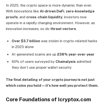
In 2025, the crypto space is more dynamic than ever.
With innovations like
AI-driven DeFi
,
zero-knowledge
proofs
, and
cross-chain liquidity
, investors now
operate in a rapidly changing environment. However, as
innovation increases, so do
threat vectors
.
Over $3.7 billion
was stolen in crypto-related hacks
in 2023 alone
AI-generated scams are up
238% year-over-year
60% of users surveyed by
Chainalysis
admitted
they don’t use proper wallet security
The final detailing of your crypto journey is not just
which coins you hold—it’s how well you protect them.
Core Foundations of Icryptox.com