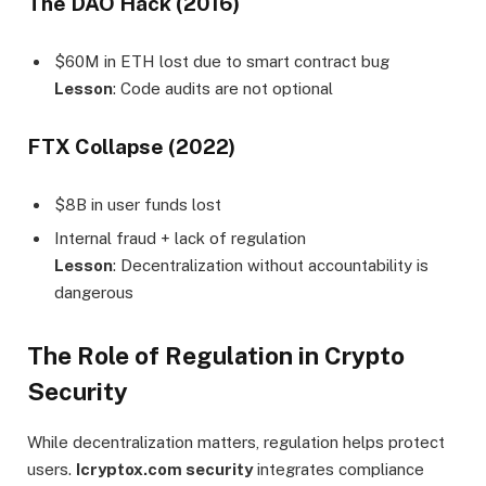
The DAO Hack (2016)
$60M in ETH lost due to smart contract bug
Lesson
: Code audits are not optional
FTX Collapse (2022)
$8B in user funds lost
Internal fraud + lack of regulation
Lesson
: Decentralization without accountability is
dangerous
The Role of Regulation in Crypto
Security
While decentralization matters, regulation helps protect
users.
Icryptox.com security
integrates compliance