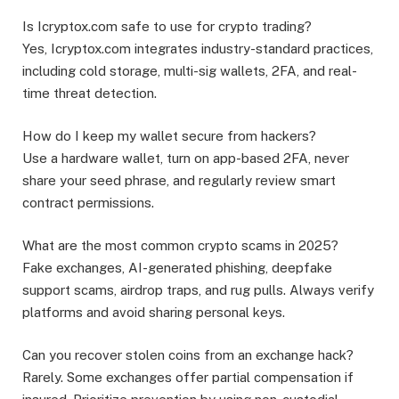
Is Icryptox.com safe to use for crypto trading?
Yes, Icryptox.com integrates industry-standard practices,
including cold storage, multi-sig wallets, 2FA, and real-
time threat detection.
How do I keep my wallet secure from hackers?
Use a hardware wallet, turn on app-based 2FA, never
share your seed phrase, and regularly review smart
contract permissions.
What are the most common crypto scams in 2025?
Fake exchanges, AI-generated phishing, deepfake
support scams, airdrop traps, and rug pulls. Always verify
platforms and avoid sharing personal keys.
Can you recover stolen coins from an exchange hack?
Rarely. Some exchanges offer partial compensation if