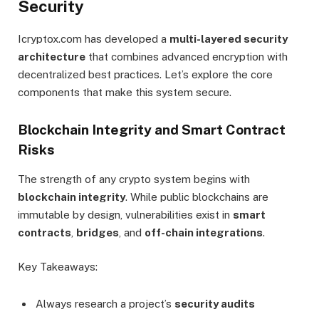
Security
Icryptox.com has developed a
multi-layered security
architecture
that combines advanced encryption with
decentralized best practices. Let’s explore the core
components that make this system secure.
Blockchain Integrity and Smart Contract
Risks
The strength of any crypto system begins with
blockchain integrity
. While public blockchains are
immutable by design, vulnerabilities exist in
smart
contracts
,
bridges
, and
off-chain integrations
.
Key Takeaways:
Always research a project’s
security audits