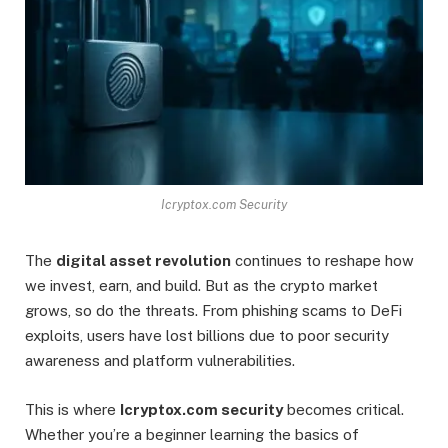
Icryptox.com Security
The
digital asset revolution
continues to reshape how
we invest, earn, and build. But as the crypto market
grows, so do the threats. From phishing scams to DeFi
exploits, users have lost billions due to poor security
awareness and platform vulnerabilities.
This is where
Icryptox.com security
becomes critical.
Whether you’re a beginner learning the basics of