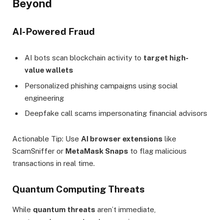
Beyond
AI-Powered Fraud
AI bots scan blockchain activity to
target high-
value wallets
Personalized phishing campaigns using social
engineering
Deepfake call scams impersonating financial advisors
Actionable Tip: Use
AI browser extensions
like
ScamSniffer or
MetaMask Snaps
to flag malicious
transactions in real time.
Quantum Computing Threats
While
quantum threats
aren’t immediate,