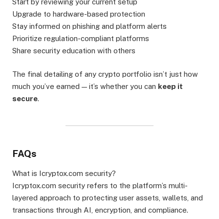
Start by reviewing your current setup
Upgrade to hardware-based protection
Stay informed on phishing and platform alerts
Prioritize regulation-compliant platforms
Share security education with others
The final detailing of any crypto portfolio isn’t just how
much you’ve earned — it’s whether you can
keep it
secure
.
FAQs
What is Icryptox.com security?
Icryptox.com security refers to the platform’s multi-
layered approach to protecting user assets, wallets, and
transactions through AI, encryption, and compliance.