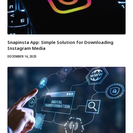
Snapinsta App: Simple Solution for Downloading
Instagram Media
DECEMBER 16, 2025