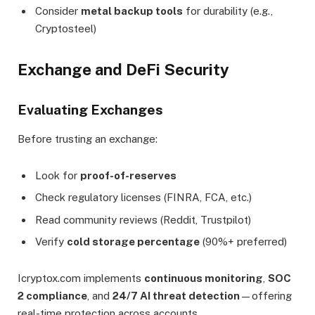
Consider
metal backup tools
for durability (e.g.,
Cryptosteel)
Exchange and DeFi Security
Evaluating Exchanges
Before trusting an exchange:
Look for
proof-of-reserves
Check regulatory licenses (FINRA, FCA, etc.)
Read community reviews (Reddit, Trustpilot)
Verify
cold storage percentage
(90%+ preferred)
Icryptox.com implements
continuous monitoring
,
SOC
2 compliance
, and
24/7 AI threat detection
—offering
real-time protection across accounts.