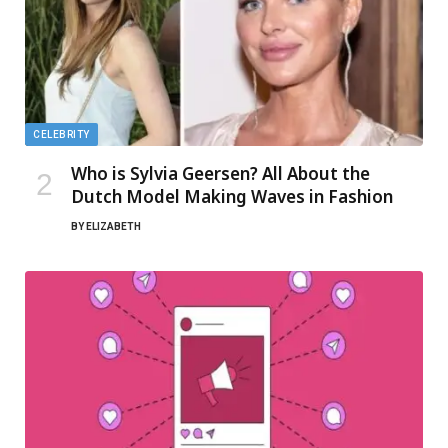
CELEBRITY
Who is Sylvia Geersen? All About the
Dutch Model Making Waves in Fashion
BY
ELIZABETH