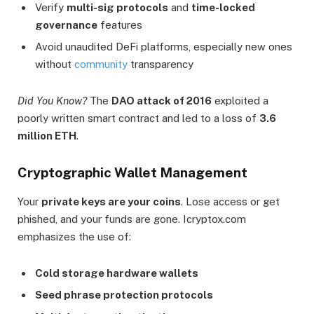
Verify
multi-sig protocols
and
time-locked
governance
features
Avoid unaudited DeFi platforms, especially new ones
without
community
transparency
Did You Know?
The
DAO attack of 2016
exploited a
poorly written smart contract and led to a loss of
3.6
million ETH
.
Cryptographic Wallet Management
Your
private keys are your coins
. Lose access or get
phished, and your funds are gone. Icryptox.com
emphasizes the use of:
Cold storage hardware wallets
Seed phrase protection protocols