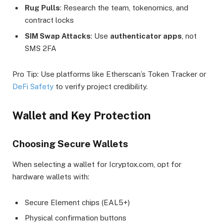
Rug Pulls
: Research the team, tokenomics, and
contract locks
SIM Swap Attacks
: Use
authenticator apps
, not
SMS 2FA
Pro Tip: Use platforms like Etherscan’s Token Tracker or
DeFi Safety
to verify project credibility.
Wallet and Key Protection
Choosing Secure Wallets
When selecting a wallet for Icryptox.com, opt for
hardware wallets with:
Secure Element chips (EAL5+)
Physical confirmation buttons