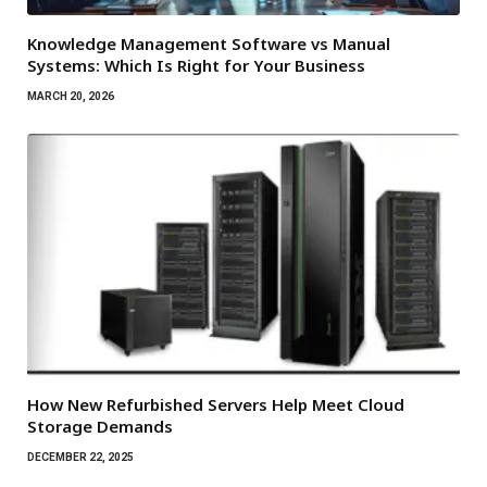
Knowledge Management Software vs Manual
Systems: Which Is Right for Your Business
MARCH 20, 2026
How New Refurbished Servers Help Meet Cloud
Storage Demands
DECEMBER 22, 2025