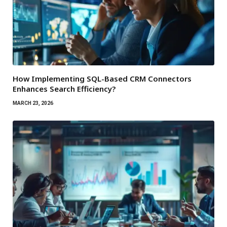
How Implementing SQL-Based CRM Connectors
Enhances Search Efficiency?
MARCH 23, 2026