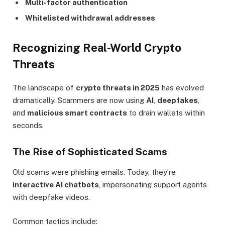
Multi-factor authentication
Whitelisted withdrawal addresses
Recognizing Real-World Crypto
Threats
The landscape of
crypto threats in 2025
has evolved
dramatically. Scammers are now using
AI
,
deepfakes
,
and
malicious smart contracts
to drain wallets within
seconds.
The Rise of Sophisticated Scams
Old scams were phishing emails. Today, they’re
interactive AI chatbots
, impersonating support agents
with deepfake videos.
Common tactics include: