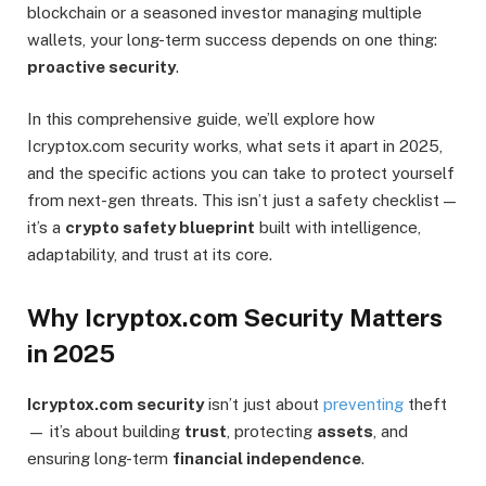
blockchain or a seasoned investor managing multiple
wallets, your long-term success depends on one thing:
proactive security
.
In this comprehensive guide, we’ll explore how
Icryptox.com security works, what sets it apart in 2025,
and the specific actions you can take to protect yourself
from next-gen threats. This isn’t just a safety checklist —
it’s a
crypto safety blueprint
built with intelligence,
adaptability, and trust at its core.
Why Icryptox.com Security Matters
in 2025
Icryptox.com security
isn’t just about
preventing
theft
— it’s about building
trust
, protecting
assets
, and
ensuring long-term
financial independence
.