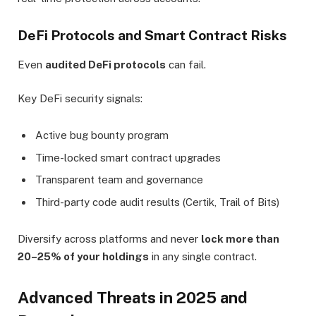
DeFi Protocols and Smart Contract Risks
Even
audited DeFi protocols
can fail.
Key DeFi security signals:
Active bug bounty program
Time-locked smart contract upgrades
Transparent team and governance
Third-party code audit results (Certik, Trail of Bits)
Diversify across platforms and never
lock more than
20–25% of your holdings
in any single contract.
Advanced Threats in 2025 and