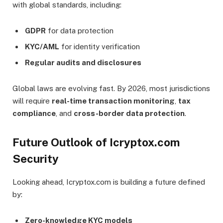
with global standards, including:
GDPR
for data protection
KYC/AML
for identity verification
Regular audits and disclosures
Global laws are evolving fast. By 2026, most jurisdictions
will require
real-time transaction monitoring
,
tax
compliance
, and
cross-border data protection
.
Future Outlook of Icryptox.com
Security
Looking ahead, Icryptox.com is building a future defined
by:
Zero-knowledge KYC models