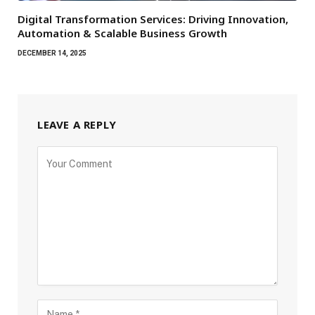
Digital Transformation Services: Driving Innovation,
Automation & Scalable Business Growth
DECEMBER 14, 2025
LEAVE A REPLY