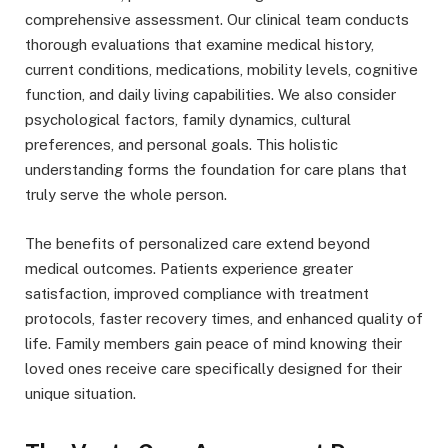
comprehensive assessment. Our clinical team conducts
thorough evaluations that examine medical history,
current conditions, medications, mobility levels, cognitive
function, and daily living capabilities. We also consider
psychological factors, family dynamics, cultural
preferences, and personal goals. This holistic
understanding forms the foundation for care plans that
truly serve the whole person.
The benefits of personalized care extend beyond
medical outcomes. Patients experience greater
satisfaction, improved compliance with treatment
protocols, faster recovery times, and enhanced quality of
life. Family members gain peace of mind knowing their
loved ones receive care specifically designed for their
unique situation.