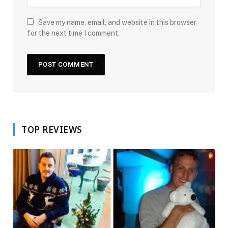
Save my name, email, and website in this browser
for the next time I comment.
TOP REVIEWS