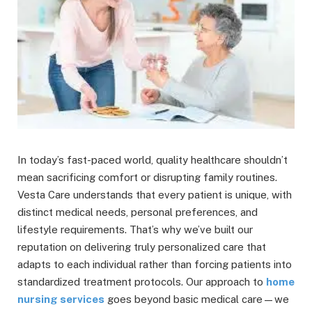
In today’s fast-paced world, quality healthcare shouldn’t
mean sacrificing comfort or disrupting family routines.
Vesta Care understands that every patient is unique, with
distinct medical needs, personal preferences, and
lifestyle requirements. That’s why we’ve built our
reputation on delivering truly personalized care that
adapts to each individual rather than forcing patients into
standardized treatment protocols. Our approach to
home
nursing services
goes beyond basic medical care—we