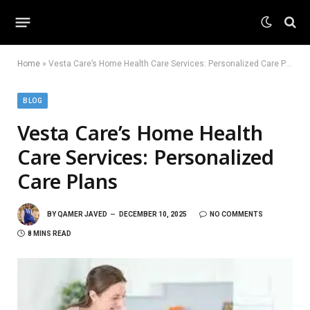
Home
»
Vesta Care’s Home Health Care Services: Personalized Care Plans
BLOG
Vesta Care’s Home Health
Care Services: Personalized
Care Plans
BY
QAMER JAVED
DECEMBER 10, 2025
NO COMMENTS
8 MINS READ