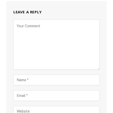
LEAVE A REPLY