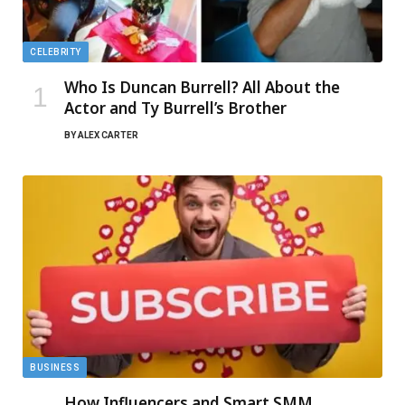
CELEBRITY
Who Is Duncan Burrell? All About the
Actor and Ty Burrell’s Brother
BY
ALEX CARTER
BUSINESS
How Influencers and Smart SMM