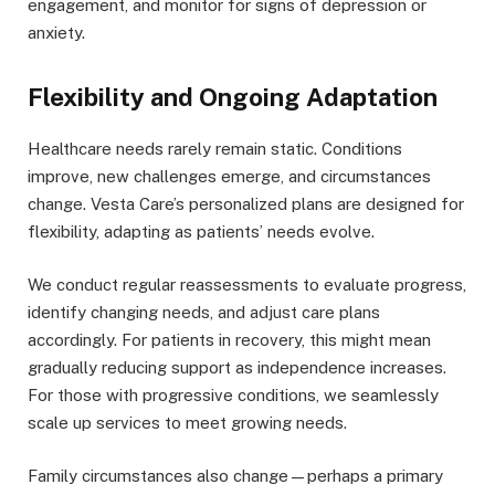
engagement, and monitor for signs of depression or
anxiety.
Flexibility and Ongoing Adaptation
Healthcare needs rarely remain static. Conditions
improve, new challenges emerge, and circumstances
change. Vesta Care’s personalized plans are designed for
flexibility, adapting as patients’ needs evolve.
We conduct regular reassessments to evaluate progress,
identify changing needs, and adjust care plans
accordingly. For patients in recovery, this might mean
gradually reducing support as independence increases.
For those with progressive conditions, we seamlessly
scale up services to meet growing needs.
Family circumstances also change—perhaps a primary