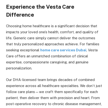
Experience the Vesta Care
Difference
Choosing home healthcare is a significant decision that
impacts your loved one’s health, comfort, and quality of
life. Generic care simply cannot deliver the outcomes
that truly personalized approaches achieve. For families
seeking exceptional
home care services Dubai
, Vesta
Care offers an unmatched combination of clinical
expertise, compassionate caregiving, and genuine
personalization.
Our DHA-licensed team brings decades of combined
experience across all healthcare specialties. We don’t just
follow care plans—we craft them specifically for each
patient, then deliver them with precision and heart. From
post-operative recovery to chronic disease management,