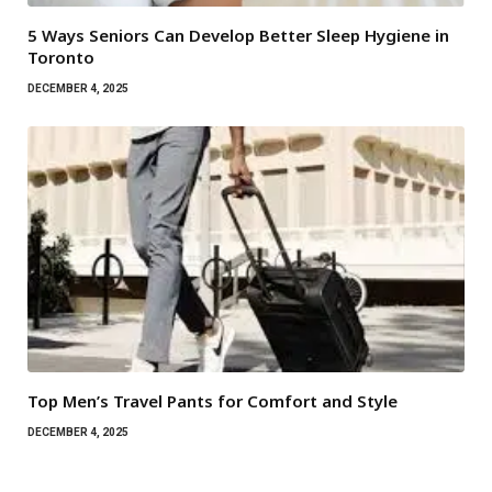
5 Ways Seniors Can Develop Better Sleep Hygiene in
Toronto
DECEMBER 4, 2025
Top Men’s Travel Pants for Comfort and Style
DECEMBER 4, 2025