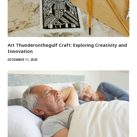
Art Thunderonthegulf Craft: Exploring Creativity and
Innovation
DECEMBER 11, 2025