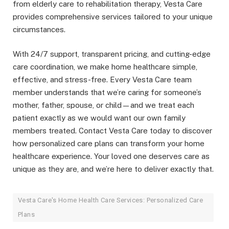
from elderly care to rehabilitation therapy, Vesta Care
provides comprehensive services tailored to your unique
circumstances.
With 24/7 support, transparent pricing, and cutting-edge
care coordination, we make home healthcare simple,
effective, and stress-free. Every Vesta Care team
member understands that we’re caring for someone’s
mother, father, spouse, or child—and we treat each
patient exactly as we would want our own family
members treated. Contact Vesta Care today to discover
how personalized care plans can transform your home
healthcare experience. Your loved one deserves care as
unique as they are, and we’re here to deliver exactly that.
Vesta Care's Home Health Care Services: Personalized Care
Plans