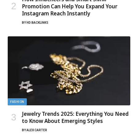
Promotion Can Help You Expand Your
Instagram Reach Instantly
BY
HD BACKLINKS
FASHION
Jewelry Trends 2025: Everything You Need
to Know About Emerging Styles
BY
ALEX CARTER