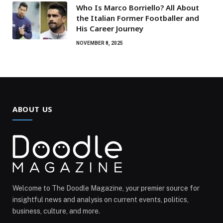
Who Is Marco Borriello? All About
the Italian Former Footballer and
His Career Journey
NOVEMBER 8, 2025
ABOUT US
Welcome to The Doodle Magazine, your premier source for
insightful news and analysis on current events, politics,
business, culture, and more.