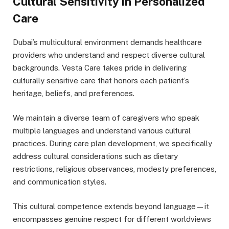
Cultural Sensitivity in Personalized
Care
Dubai’s multicultural environment demands healthcare
providers who understand and respect diverse cultural
backgrounds. Vesta Care takes pride in delivering
culturally sensitive care that honors each patient’s
heritage, beliefs, and preferences.
We maintain a diverse team of caregivers who speak
multiple languages and understand various cultural
practices. During care plan development, we specifically
address cultural considerations such as dietary
restrictions, religious observances, modesty preferences,
and communication styles.
This cultural competence extends beyond language—it
encompasses genuine respect for different worldviews