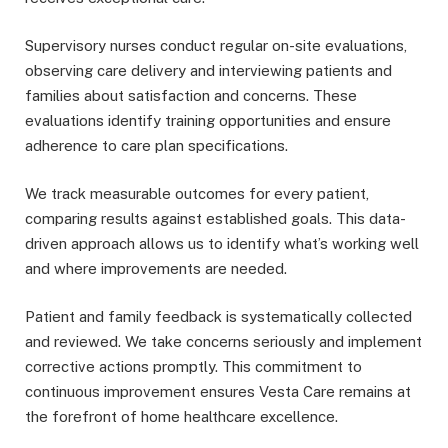
Supervisory nurses conduct regular on-site evaluations,
observing care delivery and interviewing patients and
families about satisfaction and concerns. These
evaluations identify training opportunities and ensure
adherence to care plan specifications.
We track measurable outcomes for every patient,
comparing results against established goals. This data-
driven approach allows us to identify what’s working well
and where improvements are needed.
Patient and family feedback is systematically collected
and reviewed. We take concerns seriously and implement
corrective actions promptly. This commitment to
continuous improvement ensures Vesta Care remains at
the forefront of home healthcare excellence.