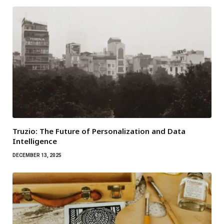
Truzio: The Future of Personalization and Data
Intelligence
DECEMBER 13, 2025