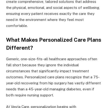
create comprehensive, tailored solutions that address
the physical, emotional, and social aspects of wellbeing,
ensuring every patient receives exactly the care they
need in the environment where they feel most
comfortable.
What Makes Personalized Care Plans
Different?
Generic, one-size-fits-all healthcare approaches often
fall short because they ignore the individual
circumstances that significantly impact treatment
outcomes. Personalized care plans recognize that a 75-
year-old recovering from hip surgery has vastly different
needs than a 45-year-old managing diabetes, even if
both require nursing support.
At Vesta Care, personalization begins with