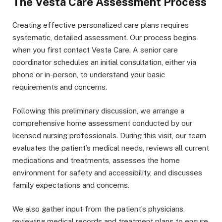
The Vesta Care Assessment Process
Creating effective personalized care plans requires
systematic, detailed assessment. Our process begins
when you first contact Vesta Care. A senior care
coordinator schedules an initial consultation, either via
phone or in-person, to understand your basic
requirements and concerns.
Following this preliminary discussion, we arrange a
comprehensive home assessment conducted by our
licensed nursing professionals. During this visit, our team
evaluates the patient’s medical needs, reviews all current
medications and treatments, assesses the home
environment for safety and accessibility, and discusses
family expectations and concerns.
We also gather input from the patient’s physicians,
reviewing medical records and treatment plans to ensure