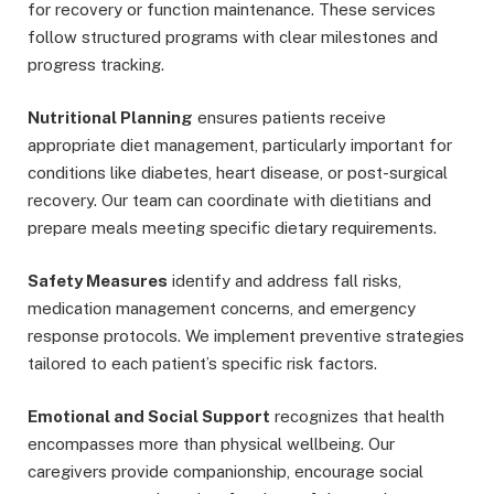
for recovery or function maintenance. These services
follow structured programs with clear milestones and
progress tracking.
Nutritional Planning
ensures patients receive
appropriate diet management, particularly important for
conditions like diabetes, heart disease, or post-surgical
recovery. Our team can coordinate with dietitians and
prepare meals meeting specific dietary requirements.
Safety Measures
identify and address fall risks,
medication management concerns, and emergency
response protocols. We implement preventive strategies
tailored to each patient’s specific risk factors.
Emotional and Social Support
recognizes that health
encompasses more than physical wellbeing. Our
caregivers provide companionship, encourage social