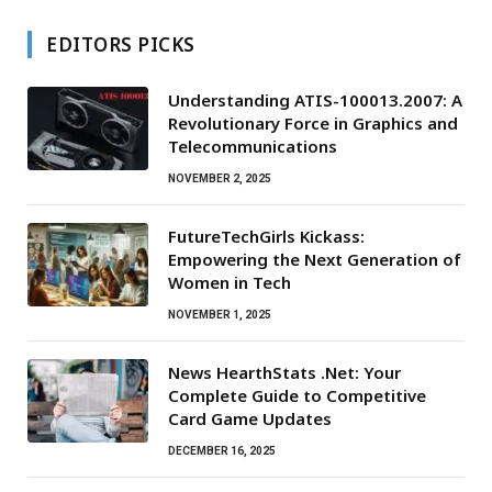
EDITORS PICKS
Understanding ATIS-100013.2007: A
Revolutionary Force in Graphics and
Telecommunications
NOVEMBER 2, 2025
FutureTechGirls Kickass:
Empowering the Next Generation of
Women in Tech
NOVEMBER 1, 2025
News HearthStats .Net: Your
Complete Guide to Competitive
Card Game Updates
DECEMBER 16, 2025