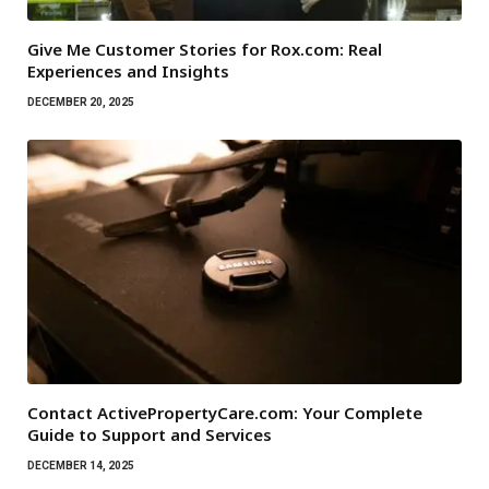
Give Me Customer Stories for Rox.com: Real
Experiences and Insights
DECEMBER 20, 2025
Contact ActivePropertyCare.com: Your Complete
Guide to Support and Services
DECEMBER 14, 2025