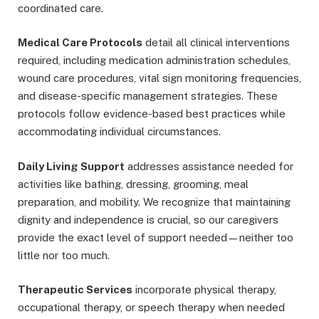
coordinated care.
Medical Care Protocols
detail all clinical interventions
required, including medication administration schedules,
wound care procedures, vital sign monitoring frequencies,
and disease-specific management strategies. These
protocols follow evidence-based best practices while
accommodating individual circumstances.
Daily Living Support
addresses assistance needed for
activities like bathing, dressing, grooming, meal
preparation, and mobility. We recognize that maintaining
dignity and independence is crucial, so our caregivers
provide the exact level of support needed—neither too
little nor too much.
Therapeutic Services
incorporate physical therapy,
occupational therapy, or speech therapy when needed