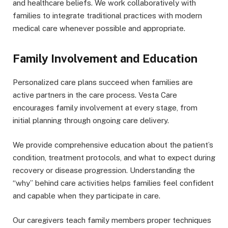
and healthcare beliefs. We work collaboratively with
families to integrate traditional practices with modern
medical care whenever possible and appropriate.
Family Involvement and Education
Personalized care plans succeed when families are
active partners in the care process. Vesta Care
encourages family involvement at every stage, from
initial planning through ongoing care delivery.
We provide comprehensive education about the patient’s
condition, treatment protocols, and what to expect during
recovery or disease progression. Understanding the
“why” behind care activities helps families feel confident
and capable when they participate in care.
Our caregivers teach family members proper techniques