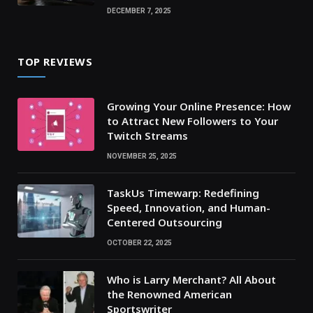
DECEMBER 7, 2025
TOP REVIEWS
Growing Your Online Presence: How
to Attract New Followers to Your
Twitch Streams
NOVEMBER 25, 2025
TaskUs Timewarp: Redefining
Speed, Innovation, and Human-
Centered Outsourcing
OCTOBER 22, 2025
Who is Larry Merchant? All About
the Renowned American
Sportswriter