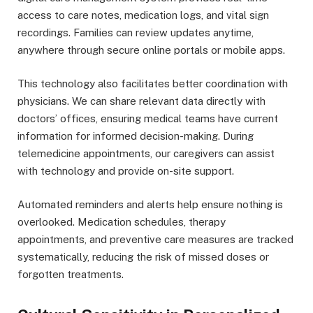
access to care notes, medication logs, and vital sign
recordings. Families can review updates anytime,
anywhere through secure online portals or mobile apps.
This technology also facilitates better coordination with
physicians. We can share relevant data directly with
doctors’ offices, ensuring medical teams have current
information for informed decision-making. During
telemedicine appointments, our caregivers can assist
with technology and provide on-site support.
Automated reminders and alerts help ensure nothing is
overlooked. Medication schedules, therapy
appointments, and preventive care measures are tracked
systematically, reducing the risk of missed doses or
forgotten treatments.