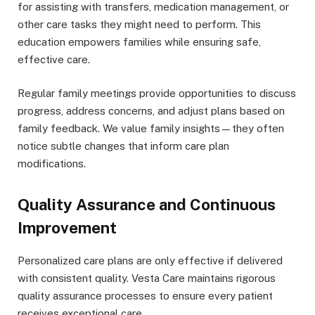
for assisting with transfers, medication management, or
other care tasks they might need to perform. This
education empowers families while ensuring safe,
effective care.
Regular family meetings provide opportunities to discuss
progress, address concerns, and adjust plans based on
family feedback. We value family insights—they often
notice subtle changes that inform care plan
modifications.
Quality Assurance and Continuous
Improvement
Personalized care plans are only effective if delivered
with consistent quality. Vesta Care maintains rigorous
quality assurance processes to ensure every patient
receives exceptional care.