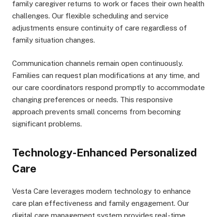
family caregiver returns to work or faces their own health
challenges. Our flexible scheduling and service
adjustments ensure continuity of care regardless of
family situation changes.
Communication channels remain open continuously.
Families can request plan modifications at any time, and
our care coordinators respond promptly to accommodate
changing preferences or needs. This responsive
approach prevents small concerns from becoming
significant problems.
Technology-Enhanced Personalized
Care
Vesta Care leverages modern technology to enhance
care plan effectiveness and family engagement. Our
digital care management system provides real-time