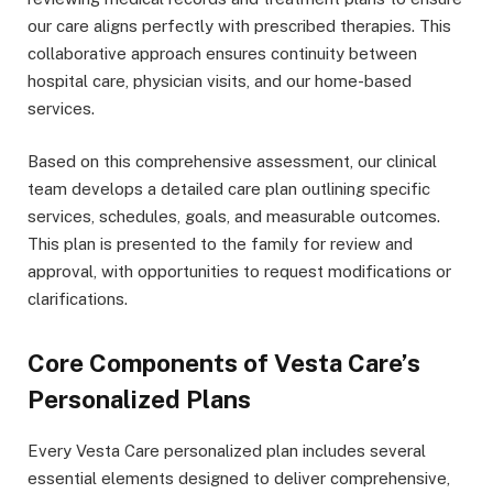
our care aligns perfectly with prescribed therapies. This
collaborative approach ensures continuity between
hospital care, physician visits, and our home-based
services.
Based on this comprehensive assessment, our clinical
team develops a detailed care plan outlining specific
services, schedules, goals, and measurable outcomes.
This plan is presented to the family for review and
approval, with opportunities to request modifications or
clarifications.
Core Components of Vesta Care’s
Personalized Plans
Every Vesta Care personalized plan includes several
essential elements designed to deliver comprehensive,