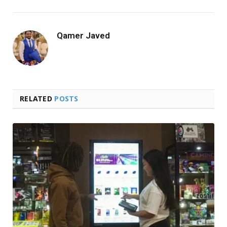
Qamer Javed
RELATED
POSTS