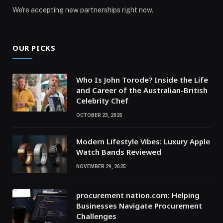
We're accepting new partnerships right now.
OUR PICKS
Who Is John Torode? Inside the Life
and Career of the Australian-British
Celebrity Chef
OCTOBER 23, 2025
Modern Lifestyle Vibes: Luxury Apple
Watch Bands Reviewed
NOVEMBER 29, 2025
procurement nation.com: Helping
Businesses Navigate Procurement
Challenges