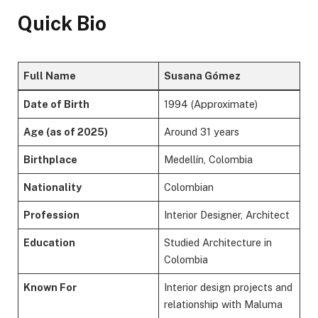
Quick Bio
Full Name
Susana Gómez
Date of Birth
1994 (Approximate)
Age (as of 2025)
Around 31 years
Birthplace
Medellín, Colombia
Nationality
Colombian
Profession
Interior Designer, Architect
Education
Studied Architecture in
Colombia
Known For
Interior design projects and
relationship with Maluma