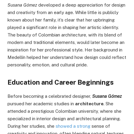
Susana Gómez
developed a deep appreciation for design
and creativity from an early age. While little is publicly
known about her family, it’s clear that her upbringing
played a significant role in shaping her artistic identity.
The beauty of Colombian architecture, with its blend of
modern and traditional elements, would later become an
inspiration for her professional style. Her background in
Medellín helped her understand how design could reflect
personality, emotion, and cultural pride.
Education and Career Beginnings
Before becoming a celebrated designer,
Susana Gómez
pursued her academic studies in
architecture
. She
attended a prestigious Colombian university, where she
specialized in interior design and architectural planning.
During her studies, she
showed a strong
sense of
creativity and innovation, often blending natural textures