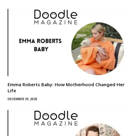
Emma Roberts Baby: How Motherhood Changed Her
Life
DECEMBER 29, 2025