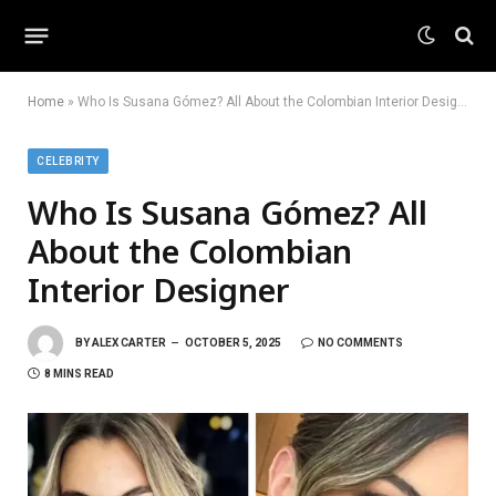
Home
»
Who Is Susana Gómez? All About the Colombian Interior Designer
CELEBRITY
Who Is Susana Gómez? All
About the Colombian
Interior Designer
BY
ALEX CARTER
OCTOBER 5, 2025
NO COMMENTS
8 MINS READ