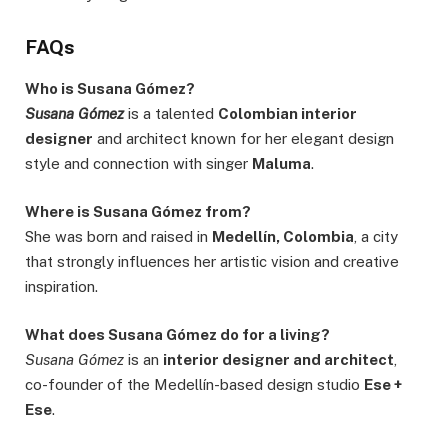
FAQs
Who is Susana Gómez?
Susana Gómez
is a talented
Colombian interior
designer
and architect known for her elegant design
style and connection with singer
Maluma
.
Where is Susana Gómez from?
She was born and raised in
Medellín, Colombia
, a city
that strongly influences her artistic vision and creative
inspiration.
What does Susana Gómez do for a living?
Susana Gómez
is an
interior designer and architect
,
co-founder of the Medellín-based design studio
Ese +
Ese
.