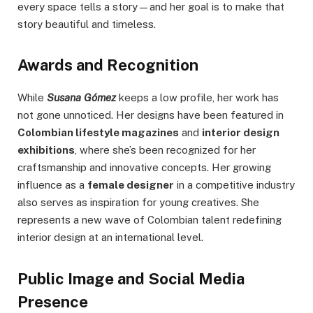
every space tells a story—and her goal is to make that
story beautiful and timeless.
Awards and Recognition
While
Susana Gómez
keeps a low profile, her work has
not gone unnoticed. Her designs have been featured in
Colombian lifestyle magazines
and
interior design
exhibitions
, where she’s been recognized for her
craftsmanship and innovative concepts. Her growing
influence as a
female designer
in a competitive industry
also serves as inspiration for young creatives. She
represents a new wave of Colombian talent redefining
interior design at an international level.
Public Image and Social Media
Presence