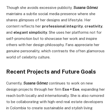
Though she avoids excessive publicity,
Susana Gómez
maintains a subtle social media presence where she
shares glimpses of her designs and lifestyle. Her
content reflects her
professional integrity
,
creativity
,
and
elegant simplicity
. She uses her platforms not for
self-promotion but to showcase her work and inspire
others with her design philosophy. Fans appreciate her
genuine personality, which contrasts the often glamorous
world of celebrity culture.
Recent Projects and Future Goals
Currently,
Susana Gómez
continues to work on new
design projects through her firm
Ese + Ese
, expanding her
reach both locally and internationally. She is also rumored
to be collaborating with high-end real estate developers
in Colombia to create sustainable and stylish living