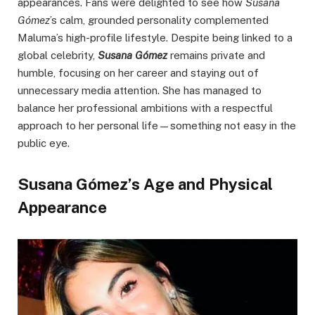
appearances. Fans were delighted to see how
Susana
Gómez
’s calm, grounded personality complemented
Maluma’s high-profile lifestyle. Despite being linked to a
global celebrity,
Susana Gómez
remains private and
humble, focusing on her career and staying out of
unnecessary media attention. She has managed to
balance her professional ambitions with a respectful
approach to her personal life—something not easy in the
public eye.
Susana Gómez’s Age and Physical
Appearance