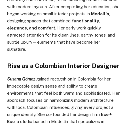
with modern layouts. After completing her education, she
began working on small interior projects in
Medellín
,
designing spaces that combined
functionality,
elegance, and comfort
. Her early work quickly
attracted attention for its clean lines, earthy tones, and
subtle luxury—elements that have become her
signature.
Rise as a Colombian Interior Designer
Susana Gómez
gained recognition in Colombia for her
impeccable design sense and ability to create
environments that feel both warm and sophisticated. Her
approach focuses on harmonizing modern architecture
with local Colombian influences, giving every project a
unique identity. She co-founded her design firm
Ese +
Ese
, a studio based in Medellín that specializes in