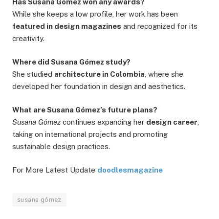
Has Susana Gómez won any awards?
While she keeps a low profile, her work has been
featured in design magazines
and recognized for its
creativity.
Where did Susana Gómez study?
She studied
architecture in Colombia
, where she
developed her foundation in design and aesthetics.
What are Susana Gómez’s future plans?
Susana Gómez
continues expanding her
design career
,
taking on international projects and promoting
sustainable design practices.
For More Latest Update
doodlesmagazine
susana gómez