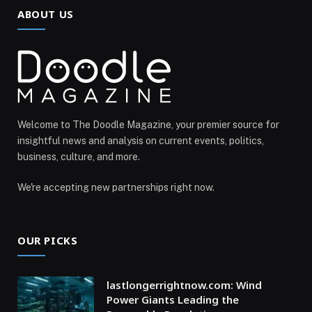
ABOUT US
Welcome to The Doodle Magazine, your premier source for
insightful news and analysis on current events, politics,
business, culture, and more.
We're accepting new partnerships right now.
OUR PICKS
lastlongerrightnow.com: Wind
Power Giants Leading the