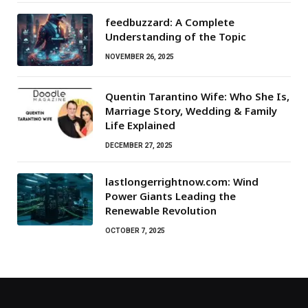
feedbuzzard: A Complete
Understanding of the Topic
NOVEMBER 26, 2025
Quentin Tarantino Wife: Who She Is,
Marriage Story, Wedding & Family
Life Explained
DECEMBER 27, 2025
lastlongerrightnow.com: Wind
Power Giants Leading the
Renewable Revolution
OCTOBER 7, 2025