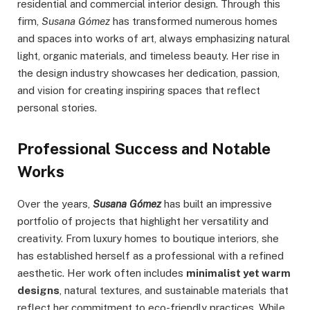
residential and commercial interior design. Through this
firm,
Susana Gómez
has transformed numerous homes
and spaces into works of art, always emphasizing natural
light, organic materials, and timeless beauty. Her rise in
the design industry showcases her dedication, passion,
and vision for creating inspiring spaces that reflect
personal stories.
Professional Success and Notable
Works
Over the years,
Susana Gómez
has built an impressive
portfolio of projects that highlight her versatility and
creativity. From luxury homes to boutique interiors, she
has established herself as a professional with a refined
aesthetic. Her work often includes
minimalist yet warm
designs
, natural textures, and sustainable materials that
reflect her commitment to eco-friendly practices. While