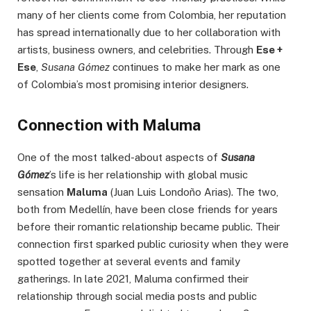
many of her clients come from Colombia, her reputation
has spread internationally due to her collaboration with
artists, business owners, and celebrities. Through
Ese +
Ese
,
Susana Gómez
continues to make her mark as one
of Colombia’s most promising interior designers.
Connection with Maluma
One of the most talked-about aspects of
Susana
Gómez
’s life is her relationship with global music
sensation
Maluma
(Juan Luis Londoño Arias). The two,
both from Medellín, have been close friends for years
before their romantic relationship became public. Their
connection first sparked public curiosity when they were
spotted together at several events and family
gatherings. In late 2021, Maluma confirmed their
relationship through social media posts and public