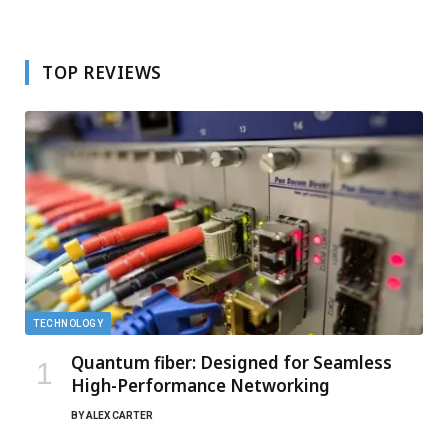
TOP REVIEWS
TECHNOLOGY
Quantum fiber: Designed for Seamless
High-Performance Networking
BY
ALEX CARTER