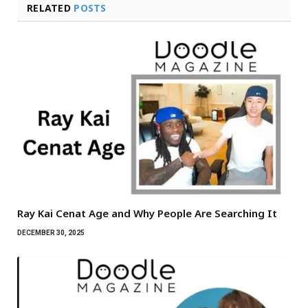
RELATED
POSTS
Ray Kai Cenat Age and Why People Are Searching It
DECEMBER 30, 2025