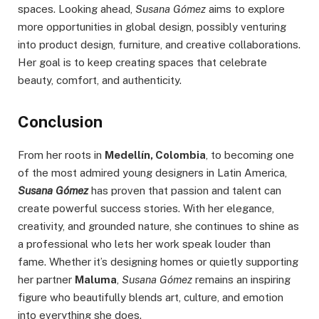
spaces. Looking ahead,
Susana Gómez
aims to explore
more opportunities in global design, possibly venturing
into product design, furniture, and creative collaborations.
Her goal is to keep creating spaces that celebrate
beauty, comfort, and authenticity.
Conclusion
From her roots in
Medellín, Colombia
, to becoming one
of the most admired young designers in Latin America,
Susana Gómez
has proven that passion and talent can
create powerful success stories. With her elegance,
creativity, and grounded nature, she continues to shine as
a professional who lets her work speak louder than
fame. Whether it’s designing homes or quietly supporting
her partner
Maluma
,
Susana Gómez
remains an inspiring
figure who beautifully blends art, culture, and emotion
into everything she does.