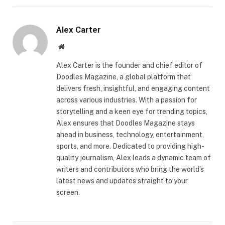
Alex Carter
Website
Alex Carter is the founder and chief editor of
Doodles Magazine, a global platform that
delivers fresh, insightful, and engaging content
across various industries. With a passion for
storytelling and a keen eye for trending topics,
Alex ensures that Doodles Magazine stays
ahead in business, technology, entertainment,
sports, and more. Dedicated to providing high-
quality journalism, Alex leads a dynamic team of
writers and contributors who bring the world’s
latest news and updates straight to your
screen.