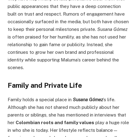
public appearances that they have a deep connection
built on trust and respect. Rumors of engagement have
occasionally surfaced in the media, but both have chosen
to keep their personal milestones private.
Susana Gómez
is often praised for her humility, as she has not used her
relationship to gain fame or publicity. Instead, she
continues to grow her own brand and professional
identity while supporting Maluma’s career behind the
scenes.
Family and Private Life
Family holds a special place in
Susana Gómez
’s life.
Although she has not shared much publicly about her
parents or siblings, she has mentioned in interviews that
her
Colombian roots and family values
play a huge role
in who she is today. Her lifestyle reflects balance—