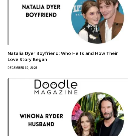
Natalia Dyer Boyfriend: Who He Is and How Their
Love Story Began
DECEMBER 30, 2025