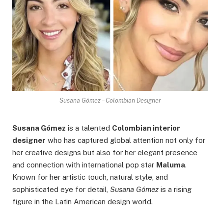
Susana Gómez – Colombian Designer
Susana Gómez
is a talented
Colombian interior
designer
who has captured global attention not only for
her creative designs but also for her elegant presence
and connection with international pop star
Maluma
.
Known for her artistic touch, natural style, and
sophisticated eye for detail,
Susana Gómez
is a rising
figure in the Latin American design world.