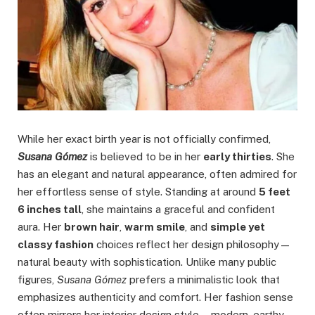
While her exact birth year is not officially confirmed,
Susana Gómez
is believed to be in her
early thirties
. She
has an elegant and natural appearance, often admired for
her effortless sense of style. Standing at around
5 feet
6 inches tall
, she maintains a graceful and confident
aura. Her
brown hair
,
warm smile
, and
simple yet
classy fashion
choices reflect her design philosophy—
natural beauty with sophistication. Unlike many public
figures,
Susana Gómez
prefers a minimalistic look that
emphasizes authenticity and comfort. Her fashion sense
often mirrors her interior design style—modern, earthy,