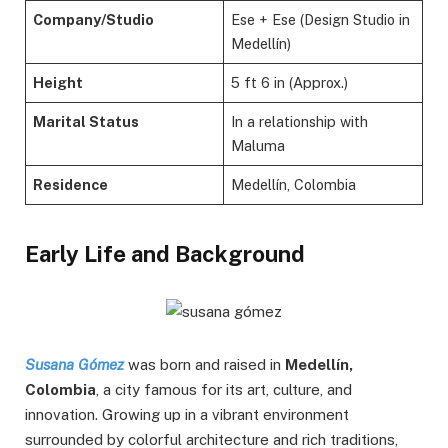
Company/Studio
Ese + Ese (Design Studio in
Medellín)
Height
5 ft 6 in (Approx.)
Marital Status
In a relationship with
Maluma
Residence
Medellín, Colombia
Early Life and Background
Susana Gómez
was born and raised in
Medellín,
Colombia
, a city famous for its art, culture, and
innovation. Growing up in a vibrant environment
surrounded by colorful architecture and rich traditions,