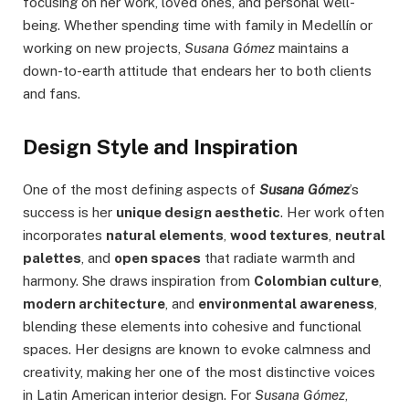
focusing on her work, loved ones, and personal well-
being. Whether spending time with family in Medellín or
working on new projects,
Susana Gómez
maintains a
down-to-earth attitude that endears her to both clients
and fans.
Design Style and Inspiration
One of the most defining aspects of
Susana Gómez
’s
success is her
unique design aesthetic
. Her work often
incorporates
natural elements
,
wood textures
,
neutral
palettes
, and
open spaces
that radiate warmth and
harmony. She draws inspiration from
Colombian culture
,
modern architecture
, and
environmental awareness
,
blending these elements into cohesive and functional
spaces. Her designs are known to evoke calmness and
creativity, making her one of the most distinctive voices
in Latin American interior design. For
Susana Gómez
,