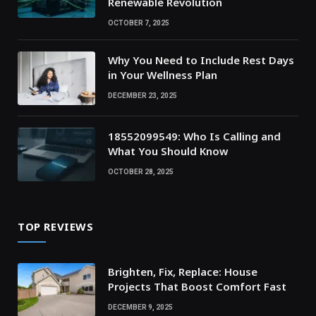
Renewable Revolution
OCTOBER 7, 2025
Why You Need to Include Rest Days
in Your Wellness Plan
DECEMBER 23, 2025
18552099549: Who Is Calling and
What You Should Know
OCTOBER 28, 2025
TOP REVIEWS
Brighten, Fix, Replace: House
Projects That Boost Comfort Fast
DECEMBER 9, 2025