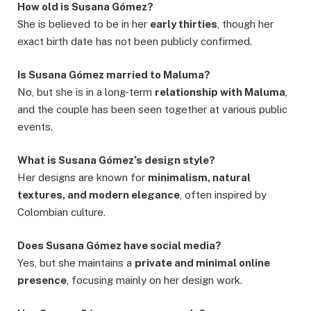
How old is Susana Gómez?
She is believed to be in her
early thirties
, though her
exact birth date has not been publicly confirmed.
Is Susana Gómez married to Maluma?
No, but she is in a long-term
relationship with Maluma
,
and the couple has been seen together at various public
events.
What is Susana Gómez’s design style?
Her designs are known for
minimalism, natural
textures, and modern elegance
, often inspired by
Colombian culture.
Does Susana Gómez have social media?
Yes, but she maintains a
private and minimal online
presence
, focusing mainly on her design work.