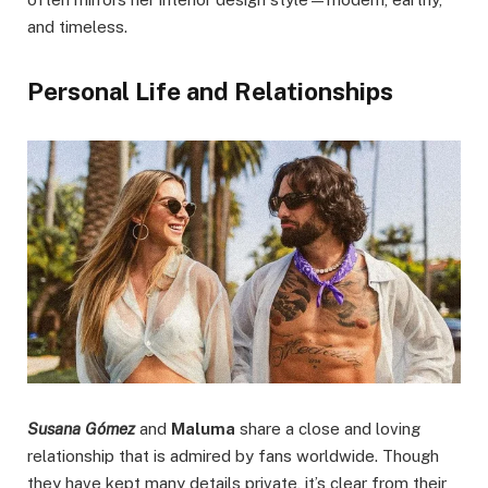
and timeless.
Personal Life and Relationships
Susana Gómez
and
Maluma
share a close and loving
relationship that is admired by fans worldwide. Though
they have kept many details private, it’s clear from their