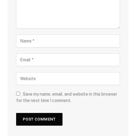
Save my name, email, and website in this browser
for the next time I comment.