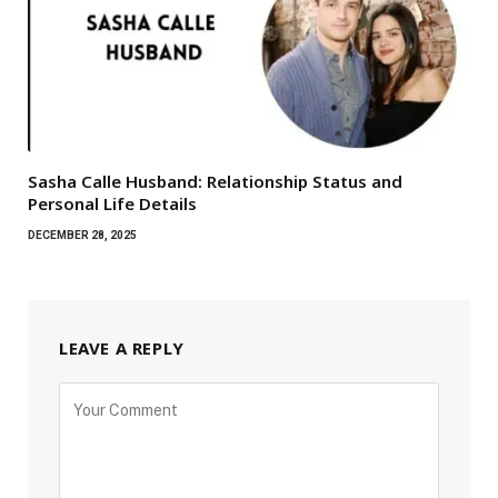
Sasha Calle Husband: Relationship Status and
Personal Life Details
DECEMBER 28, 2025
LEAVE A REPLY