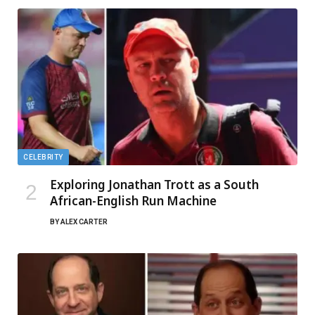
CELEBRITY
Exploring Jonathan Trott as a South
African-English Run Machine
BY
ALEX CARTER