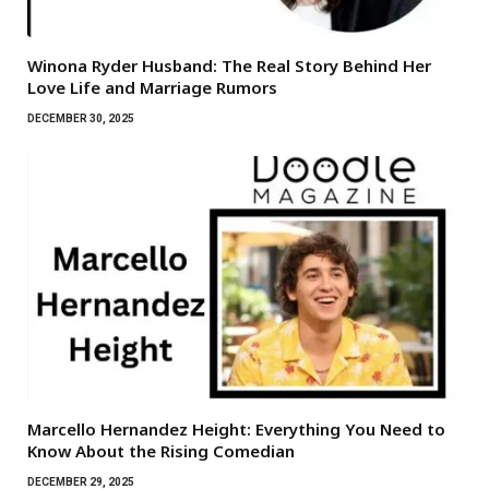
Winona Ryder Husband: The Real Story Behind Her
Love Life and Marriage Rumors
DECEMBER 30, 2025
Marcello Hernandez Height: Everything You Need to
Know About the Rising Comedian
DECEMBER 29, 2025