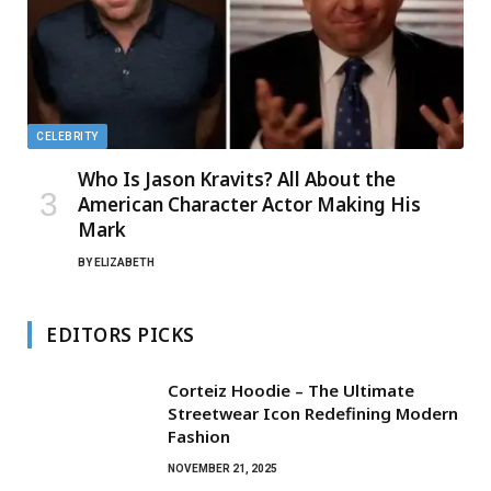
CELEBRITY
Who Is Jason Kravits? All About the
American Character Actor Making His
Mark
BY
ELIZABETH
EDITORS PICKS
Corteiz Hoodie – The Ultimate
Streetwear Icon Redefining Modern
Fashion
NOVEMBER 21, 2025