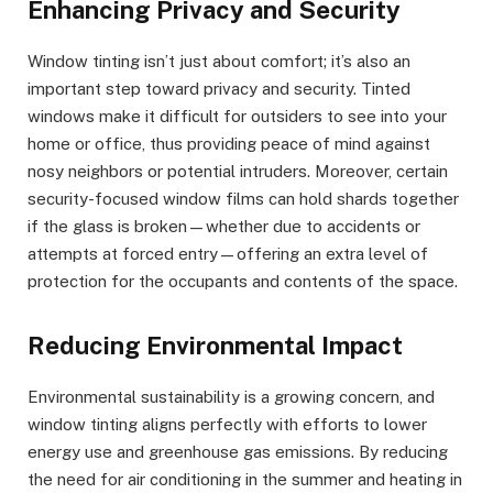
Enhancing Privacy and Security
Window tinting isn’t just about comfort; it’s also an
important step toward privacy and security. Tinted
windows make it difficult for outsiders to see into your
home or office, thus providing peace of mind against
nosy neighbors or potential intruders. Moreover, certain
security-focused window films can hold shards together
if the glass is broken—whether due to accidents or
attempts at forced entry—offering an extra level of
protection for the occupants and contents of the space.
Reducing Environmental Impact
Environmental sustainability is a growing concern, and
window tinting aligns perfectly with efforts to lower
energy use and greenhouse gas emissions. By reducing
the need for air conditioning in the summer and heating in