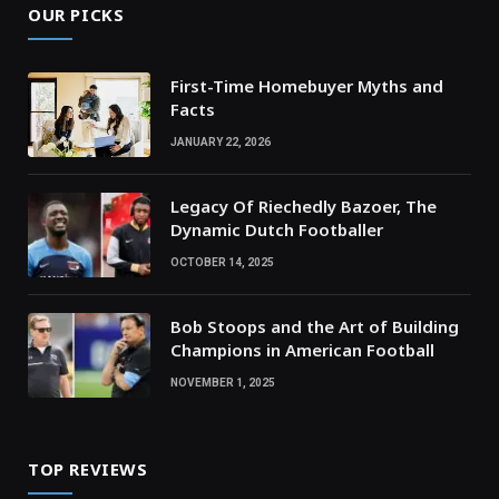
OUR PICKS
First-Time Homebuyer Myths and
Facts
JANUARY 22, 2026
Legacy Of Riechedly Bazoer, The
Dynamic Dutch Footballer
OCTOBER 14, 2025
Bob Stoops and the Art of Building
Champions in American Football
NOVEMBER 1, 2025
TOP REVIEWS