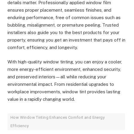
details matter. Professionally applied window film
ensures proper placement, seamless finishes, and
enduring performance, free of common issues such as
bubbling, misalignment, or premature peeling. Trusted
installers also guide you to the best products for your
property, ensuring you get an investment that pays off in
comfort, efficiency, and longevity.
With high-quality window tinting, you can enjoy a cooler,
more energy-efficient environment, enhanced security,
and preserved interiors—all while reducing your
environmental impact. From residential upgrades to
workplace improvements, window tint provides lasting
value in a rapidly changing world.
How Window Tinting Enhances Comfort and Energy
Efficiency