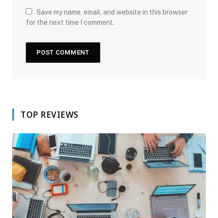
Save my name, email, and website in this browser
for the next time I comment.
TOP REVIEWS