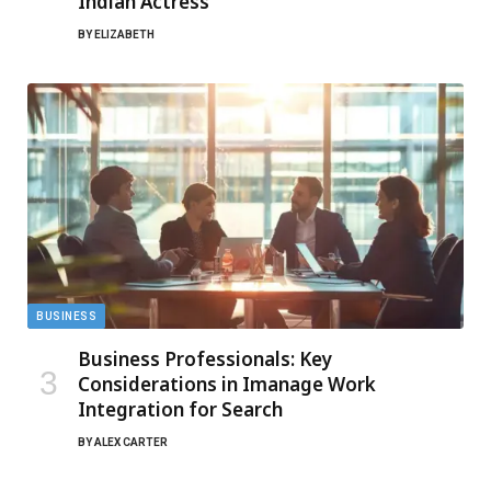
Indian Actress
BY
ELIZABETH
BUSINESS
Business Professionals: Key
Considerations in Imanage Work
Integration for Search
BY
ALEX CARTER