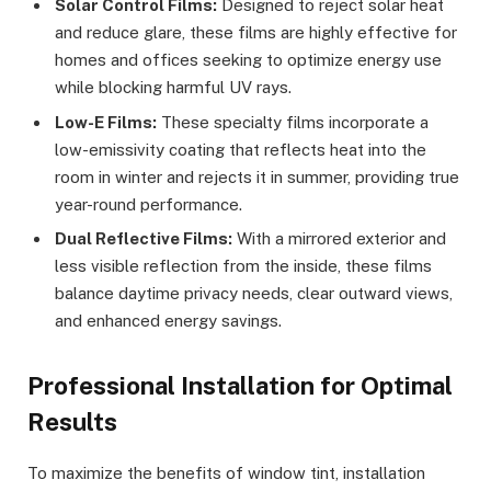
Solar Control Films:
Designed to reject solar heat
and reduce glare, these films are highly effective for
homes and offices seeking to optimize energy use
while blocking harmful UV rays.
Low-E Films:
These specialty films incorporate a
low-emissivity coating that reflects heat into the
room in winter and rejects it in summer, providing true
year-round performance.
Dual Reflective Films:
With a mirrored exterior and
less visible reflection from the inside, these films
balance daytime privacy needs, clear outward views,
and enhanced energy savings.
Professional Installation for Optimal
Results
To maximize the benefits of window tint, installation