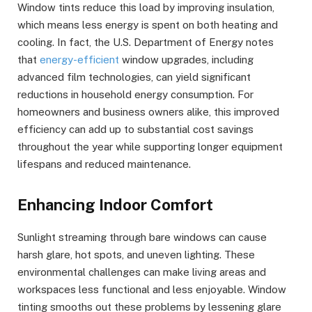
Window tints reduce this load by improving insulation,
which means less energy is spent on both heating and
cooling. In fact, the U.S. Department of Energy notes
that
energy-efficient
window upgrades, including
advanced film technologies, can yield significant
reductions in household energy consumption. For
homeowners and business owners alike, this improved
efficiency can add up to substantial cost savings
throughout the year while supporting longer equipment
lifespans and reduced maintenance.
Enhancing Indoor Comfort
Sunlight streaming through bare windows can cause
harsh glare, hot spots, and uneven lighting. These
environmental challenges can make living areas and
workspaces less functional and less enjoyable. Window
tinting smooths out these problems by lessening glare