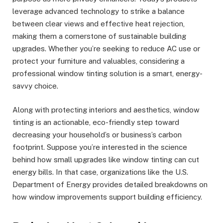
leverage advanced technology to strike a balance
between clear views and effective heat rejection,
making them a cornerstone of sustainable building
upgrades. Whether you’re seeking to reduce AC use or
protect your furniture and valuables, considering a
professional window tinting solution is a smart, energy-
savvy choice.
Along with protecting interiors and aesthetics, window
tinting is an actionable, eco-friendly step toward
decreasing your household’s or business’s carbon
footprint. Suppose you’re interested in the science
behind how small upgrades like window tinting can cut
energy bills. In that case, organizations like the U.S.
Department of Energy provides detailed breakdowns on
how window improvements support building efficiency.