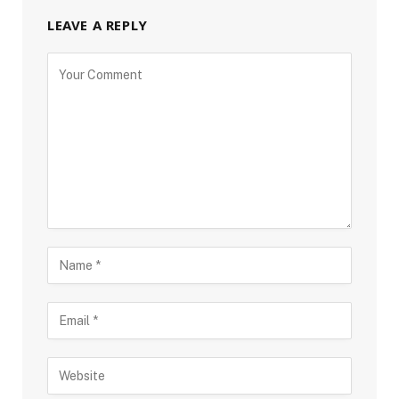
LEAVE A REPLY