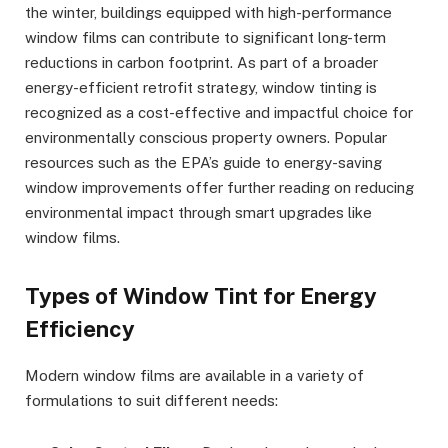
the winter, buildings equipped with high-performance
window films can contribute to significant long-term
reductions in carbon footprint. As part of a broader
energy-efficient retrofit strategy, window tinting is
recognized as a cost-effective and impactful choice for
environmentally conscious property owners. Popular
resources such as the EPA’s guide to energy-saving
window improvements offer further reading on reducing
environmental impact through smart upgrades like
window films.
Types of Window Tint for Energy
Efficiency
Modern window films are available in a variety of
formulations to suit different needs: