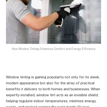
How Window Tinting Enhances Comfort and Energy Efficiency
Window tinting is gaining popularity not only for its sleek,
modern appearance but also for the array of practical
benefits it delivers to both homes and businesses. When
expertly installed, window tint acts as an invisible shield,
helping regulate indoor temperatures, minimize energy
waste, and protect against the sun’s harsh UV rays.