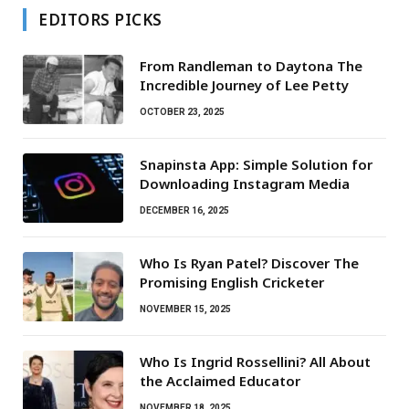
EDITORS PICKS
From Randleman to Daytona The
Incredible Journey of Lee Petty
OCTOBER 23, 2025
Snapinsta App: Simple Solution for
Downloading Instagram Media
DECEMBER 16, 2025
Who Is Ryan Patel? Discover The
Promising English Cricketer
NOVEMBER 15, 2025
Who Is Ingrid Rossellini? All About
the Acclaimed Educator
NOVEMBER 18, 2025