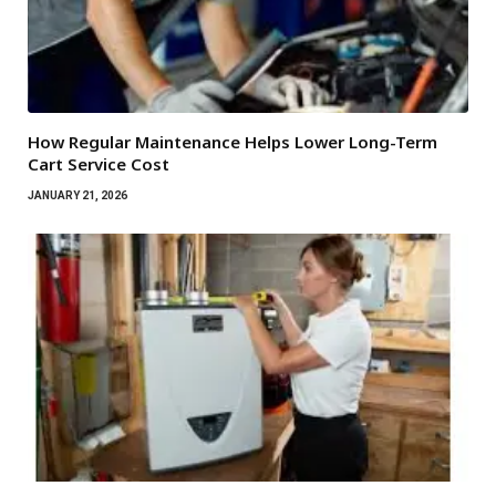
How Regular Maintenance Helps Lower Long-Term
Cart Service Cost
JANUARY 21, 2026