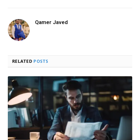
Qamer Javed
RELATED
POSTS