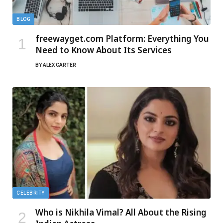
BLOG
freewayget.com Platform: Everything You
Need to Know About Its Services
BY
ALEX CARTER
CELEBRITY
Who is Nikhila Vimal? All About the Rising