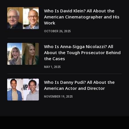
Who Is David Klein? All About the
American Cinematographer and His
Work
OCTOBER 26, 2025
Who Is Anna-Sigga Nicolazzi? All
About the Tough Prosecutor Behind
the Cases
MAY 1, 2025
Who Is Danny Pudi? All About the
American Actor and Director
NOVEMBER 19, 2025