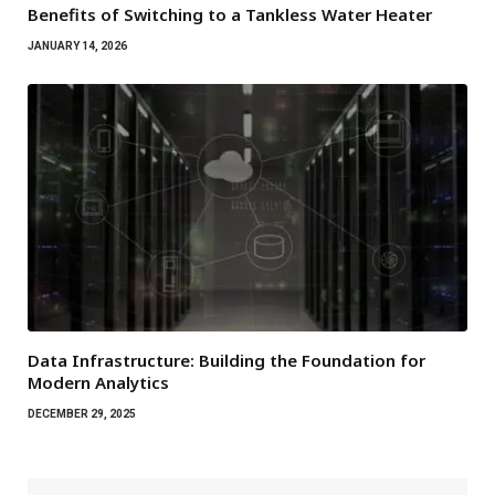
Benefits of Switching to a Tankless Water Heater
JANUARY 14, 2026
Data Infrastructure: Building the Foundation for
Modern Analytics
DECEMBER 29, 2025