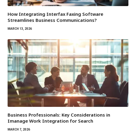
How Integrating Interfax Faxing Software
Streamlines Business Communications?
MARCH 13, 2026
Business Professionals: Key Considerations in
Imanage Work Integration for Search
MARCH 7, 2026