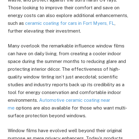
Those looking to improve their comfort and save on
energy costs can also explore additional enhancements,
such as
ceramic coating for cars in Fort Myers, FL
,
further elevating their investment.
Many overlook the remarkable influence window films
can have on daily living, from creating a cooler indoor
space during the summer months to reducing glare and
protecting interior décor. The effectiveness of high-
quality window tinting isn’t just anecdotal; scientific
studies and industry reports back up its credibility as a
tool for energy conservation and comfortable indoor
environments.
Automotive ceramic coating near
me
options are also available for those who want multi-
surface protection beyond windows.
Window films have evolved well beyond their original
purpose as mere privacy enhancers. Today’s products