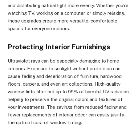
and distributing natural light more evenly. Whether you’re
watching TV, working on a computer, or simply relaxing,
these upgrades create more versatile, comfortable
spaces for everyone indoors.
Protecting Interior Furnishings
Ultraviolet rays can be especially damaging to home
interiors. Exposure to sunlight without protection can
cause fading and deterioration of furniture, hardwood
floors, carpets, and even art collections. High-quality
window tints filter out up to 99% of harmful UV radiation,
helping to preserve the original colors and textures of
your investments. The savings from reduced fading and
fewer replacements of interior décor can easily justify
the upfront cost of window tinting.