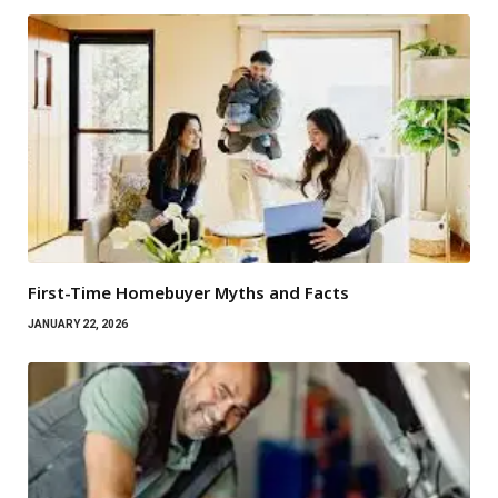
First-Time Homebuyer Myths and Facts
JANUARY 22, 2026