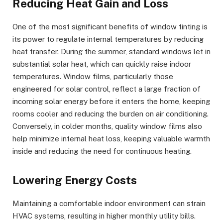
Reducing Heat Gain and Loss
One of the most significant benefits of window tinting is
its power to regulate internal temperatures by reducing
heat transfer. During the summer, standard windows let in
substantial solar heat, which can quickly raise indoor
temperatures. Window films, particularly those
engineered for solar control, reflect a large fraction of
incoming solar energy before it enters the home, keeping
rooms cooler and reducing the burden on air conditioning.
Conversely, in colder months, quality window films also
help minimize internal heat loss, keeping valuable warmth
inside and reducing the need for continuous heating.
Lowering Energy Costs
Maintaining a comfortable indoor environment can strain
HVAC systems, resulting in higher monthly utility bills.