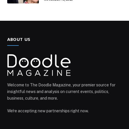
ABOUT US
Welcome to The Doodle Magazine, your premier source for
insightful news and analysis on current events, politics,
business, culture, and more.
We're accepting new partnerships right now.