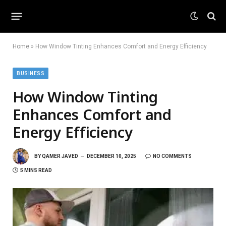
Home
»
How Window Tinting Enhances Comfort and Energy Efficiency
BUSINESS
How Window Tinting
Enhances Comfort and
Energy Efficiency
BY
QAMER JAVED
DECEMBER 10, 2025
NO COMMENTS
5 MINS READ