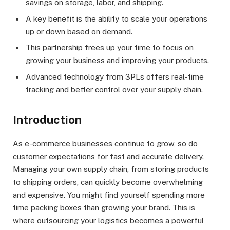
savings on storage, labor, and shipping.
A key benefit is the ability to scale your operations
up or down based on demand.
This partnership frees up your time to focus on
growing your business and improving your products.
Advanced technology from 3PLs offers real-time
tracking and better control over your supply chain.
Introduction
As e-commerce businesses continue to grow, so do
customer expectations for fast and accurate delivery.
Managing your own supply chain, from storing products
to shipping orders, can quickly become overwhelming
and expensive. You might find yourself spending more
time packing boxes than growing your brand. This is
where outsourcing your logistics becomes a powerful