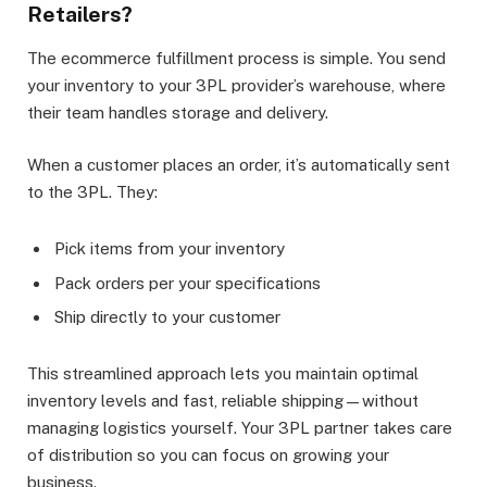
Retailers?
The ecommerce fulfillment process is simple. You send
your inventory to your 3PL provider’s warehouse, where
their team handles storage and delivery.
When a customer places an order, it’s automatically sent
to the 3PL. They:
Pick items from your inventory
Pack orders per your specifications
Ship directly to your customer
This streamlined approach lets you maintain optimal
inventory levels and fast, reliable shipping—without
managing logistics yourself. Your 3PL partner takes care
of distribution so you can focus on growing your
business.