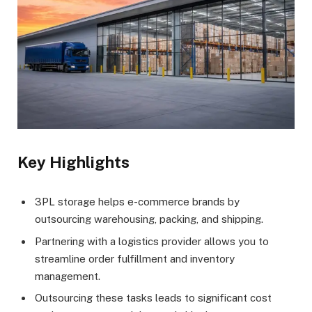
Key Highlights
3PL storage helps e-commerce brands by
outsourcing warehousing, packing, and shipping.
Partnering with a logistics provider allows you to
streamline order fulfillment and inventory
management.
Outsourcing these tasks leads to significant cost