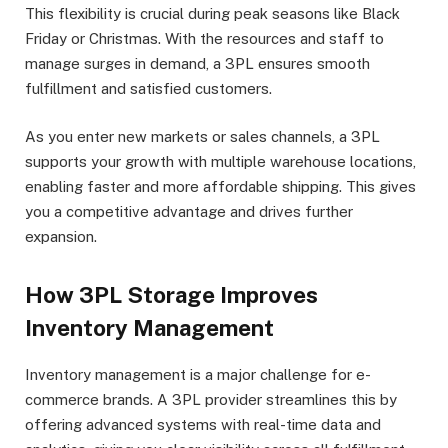
This flexibility is crucial during peak seasons like Black
Friday or Christmas. With the resources and staff to
manage surges in demand, a 3PL ensures smooth
fulfillment and satisfied customers.
As you enter new markets or sales channels, a 3PL
supports your growth with multiple warehouse locations,
enabling faster and more affordable shipping. This gives
you a competitive advantage and drives further
expansion.
How 3PL Storage Improves
Inventory Management
Inventory management is a major challenge for e-
commerce brands. A 3PL provider streamlines this by
offering advanced systems with real-time data and