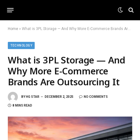
Home
»
What is 3PL Storage — And Why More E-Commerce Brands Are Outsourcing It
TECHNOLOGY
What is 3PL Storage — And
Why More E-Commerce
Brands Are Outsourcing It
BY
HG STAR
DECEMBER 2, 2025
NO COMMENTS
8 MINS READ