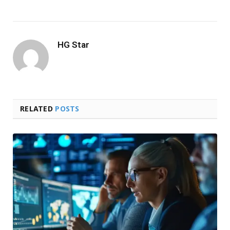
HG Star
RELATED
POSTS