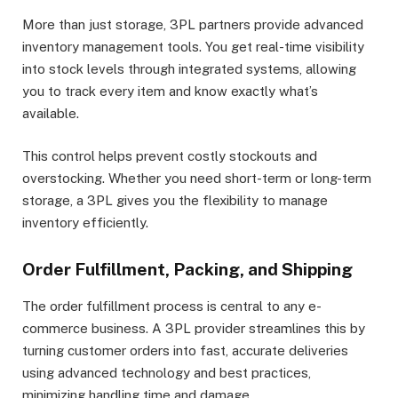
More than just storage, 3PL partners provide advanced
inventory management tools. You get real-time visibility
into stock levels through integrated systems, allowing
you to track every item and know exactly what’s
available.
This control helps prevent costly stockouts and
overstocking. Whether you need short-term or long-term
storage, a 3PL gives you the flexibility to manage
inventory efficiently.
Order Fulfillment, Packing, and Shipping
The order fulfillment process is central to any e-
commerce business. A 3PL provider streamlines this by
turning customer orders into fast, accurate deliveries
using advanced technology and best practices,
minimizing handling time and damage.