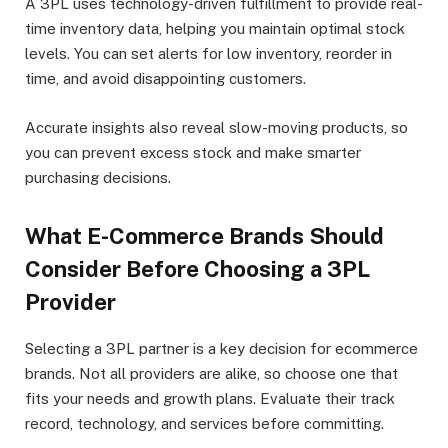
A 3PL uses technology-driven fulfillment to provide real-
time inventory data, helping you maintain optimal stock
levels. You can set alerts for low inventory, reorder in
time, and avoid disappointing customers.
Accurate insights also reveal slow-moving products, so
you can prevent excess stock and make smarter
purchasing decisions.
What E-Commerce Brands Should
Consider Before Choosing a 3PL
Provider
Selecting a 3PL partner is a key decision for ecommerce
brands. Not all providers are alike, so choose one that
fits your needs and growth plans. Evaluate their track
record, technology, and services before committing.