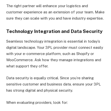
The right partner will enhance your logistics and
customer experience as an extension of your team. Make
sure they can scale with you and have industry expertise.
Technology Integration and Data Security
Seamless technology integration is essential in today’s
digital landscape. Your 3PL provider must connect easily
with your e-commerce platform, such as Shopify or
WooCommerce. Ask how they manage integrations and
what support they offer.
Data security is equally critical. Since you’re sharing
sensitive customer and business data, ensure your 3PL
has strong digital and physical security.
When evaluating providers, look for: