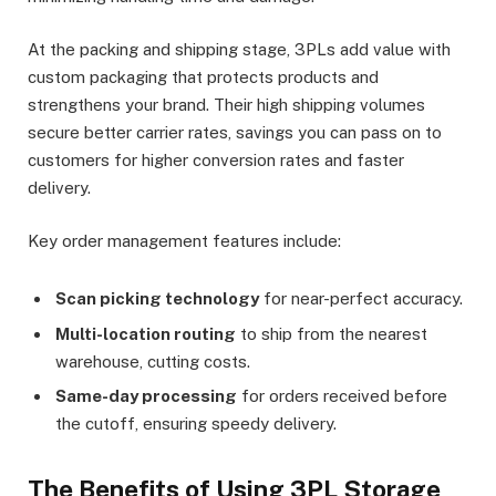
At the packing and shipping stage, 3PLs add value with
custom packaging that protects products and
strengthens your brand. Their high shipping volumes
secure better carrier rates, savings you can pass on to
customers for higher conversion rates and faster
delivery.
Key order management features include:
Scan picking technology
for near-perfect accuracy.
Multi-location routing
to ship from the nearest
warehouse, cutting costs.
Same-day processing
for orders received before
the cutoff, ensuring speedy delivery.
The Benefits of Using 3PL Storage