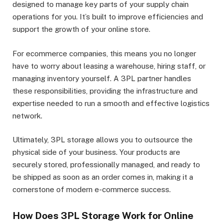
designed to manage key parts of your supply chain
operations for you. It’s built to improve efficiencies and
support the growth of your online store.
For ecommerce companies, this means you no longer
have to worry about leasing a warehouse, hiring staff, or
managing inventory yourself. A 3PL partner handles
these responsibilities, providing the infrastructure and
expertise needed to run a smooth and effective logistics
network.
Ultimately, 3PL storage allows you to outsource the
physical side of your business. Your products are
securely stored, professionally managed, and ready to
be shipped as soon as an order comes in, making it a
cornerstone of modern e-commerce success.
How Does 3PL Storage Work for Online