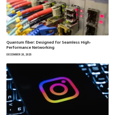
Quantum fiber: Designed for Seamless High-
Performance Networking
DECEMBER 20, 2025