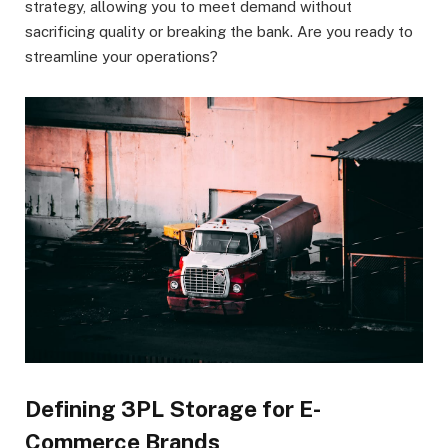
strategy, allowing you to meet demand without
sacrificing quality or breaking the bank. Are you ready to
streamline your operations?
Defining 3PL Storage for E-
Commerce Brands