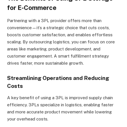
for E-Commerce
Partnering with a 3PL provider offers more than
convenience—it’s a strategic choice that cuts costs,
boosts customer satisfaction, and enables effortless
scaling. By outsourcing logistics, you can focus on core
areas like marketing, product development, and
customer engagement. A smart fulfillment strategy
drives faster, more sustainable growth.
Streamlining Operations and Reducing
Costs
A key benefit of using a 3PL is improved supply chain
efficiency. 3PLs specialize in logistics, enabling faster
and more accurate product movement while lowering
your overhead costs.