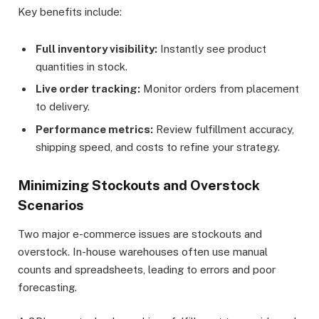
Key benefits include:
Full inventory visibility:
Instantly see product
quantities in stock.
Live order tracking:
Monitor orders from placement
to delivery.
Performance metrics:
Review fulfillment accuracy,
shipping speed, and costs to refine your strategy.
Minimizing Stockouts and Overstock
Scenarios
Two major e-commerce issues are stockouts and
overstock. In-house warehouses often use manual
counts and spreadsheets, leading to errors and poor
forecasting.