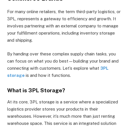
For many online retailers, the term third-party logistics, or
3PL, represents a gateway to efficiency and growth. It
involves partnering with an external company to manage
your fulfillment operations, including inventory storage
and shipping.
By handing over these complex supply chain tasks, you
can focus on what you do best—building your brand and
connecting with customers. Let’s explore what
3PL
storage
is and how it functions.
What is 3PL Storage?
At its core, 3PL storage is a service where a specialized
logistics provider stores your products in their
warehouses. However, it’s much more than just renting
warehouse space. This service is an integrated solution