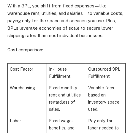
With a 3PL, you shift from fixed expenses—like
warehouse rent, utilities, and salaries—to variable costs,
paying only for the space and services you use. Plus,
3PLs leverage economies of scale to secure lower
shipping rates than most individual businesses.
Cost comparison:
Cost Factor
In-House
Outsourced 3PL
Fulfillment
Fulfillment
Warehousing
Fixed monthly
Variable fees
rent and utilities
based on
regardless of
inventory space
sales.
used.
Labor
Fixed wages,
Pay only for
benefits, and
labor needed to