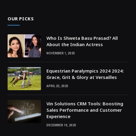
OUR PICKS
Who Is Shweta Basu Prasad? All
About the Indian Actress
NOVEMBER 1, 2025
Equestrian Paralympics 2024 2024:
Grace, Grit & Glory at Versailles
APRIL 23, 2025
Vin Solutions CRM Tools: Boosting
Sales Performance and Customer
Experience
DECEMBER 10, 2025