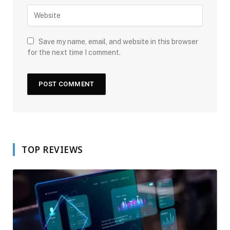
Save my name, email, and website in this browser
for the next time I comment.
TOP REVIEWS