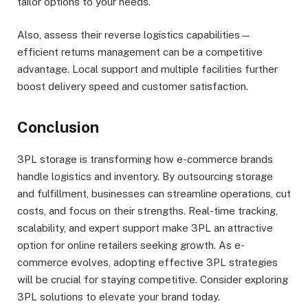
tailor options to your needs.
Also, assess their reverse logistics capabilities—
efficient returns management can be a competitive
advantage. Local support and multiple facilities further
boost delivery speed and customer satisfaction.
Conclusion
3PL storage is transforming how e-commerce brands
handle logistics and inventory. By outsourcing storage
and fulfillment, businesses can streamline operations, cut
costs, and focus on their strengths. Real-time tracking,
scalability, and expert support make 3PL an attractive
option for online retailers seeking growth. As e-
commerce evolves, adopting effective 3PL strategies
will be crucial for staying competitive. Consider exploring
3PL solutions to elevate your brand today.