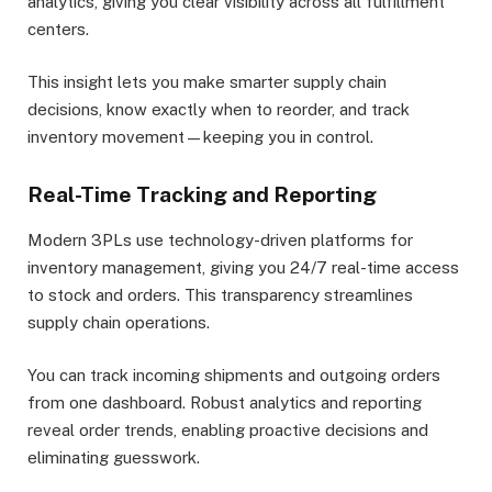
analytics, giving you clear visibility across all fulfillment
centers.
This insight lets you make smarter supply chain
decisions, know exactly when to reorder, and track
inventory movement—keeping you in control.
Real-Time Tracking and Reporting
Modern 3PLs use technology-driven platforms for
inventory management, giving you 24/7 real-time access
to stock and orders. This transparency streamlines
supply chain operations.
You can track incoming shipments and outgoing orders
from one dashboard. Robust analytics and reporting
reveal order trends, enabling proactive decisions and
eliminating guesswork.