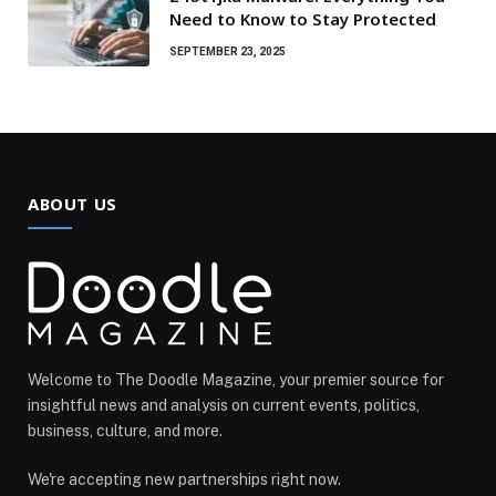
Need to Know to Stay Protected
SEPTEMBER 23, 2025
ABOUT US
Welcome to The Doodle Magazine, your premier source for
insightful news and analysis on current events, politics,
business, culture, and more.
We're accepting new partnerships right now.