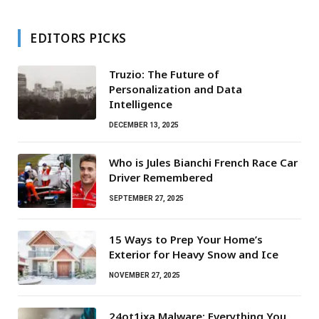
EDITORS PICKS
Truzio: The Future of
Personalization and Data
Intelligence
DECEMBER 13, 2025
Who is Jules Bianchi French Race Car
Driver Remembered
SEPTEMBER 27, 2025
15 Ways to Prep Your Home’s
Exterior for Heavy Snow and Ice
NOVEMBER 27, 2025
24ot1jxa Malware: Everything You