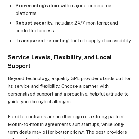
Proven integration
with major e-commerce
platforms
Robust security
, including 24/7 monitoring and
controlled access
Transparent reporting
for full supply chain visibility
Service Levels, Flexibility, and Local
Support
Beyond technology, a quality 3PL provider stands out for
its service and flexibility. Choose a partner with
personalized support and a proactive, helpful attitude to
guide you through challenges.
Flexible contracts are another sign of a strong partner.
Month-to-month agreements suit startups, while long-
term deals may offer better pricing. The best providers