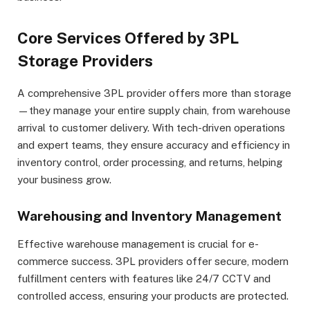
Core Services Offered by 3PL
Storage Providers
A comprehensive 3PL provider offers more than storage
—they manage your entire supply chain, from warehouse
arrival to customer delivery. With tech-driven operations
and expert teams, they ensure accuracy and efficiency in
inventory control, order processing, and returns, helping
your business grow.
Warehousing and Inventory Management
Effective warehouse management is crucial for e-
commerce success. 3PL providers offer secure, modern
fulfillment centers with features like 24/7 CCTV and
controlled access, ensuring your products are protected.