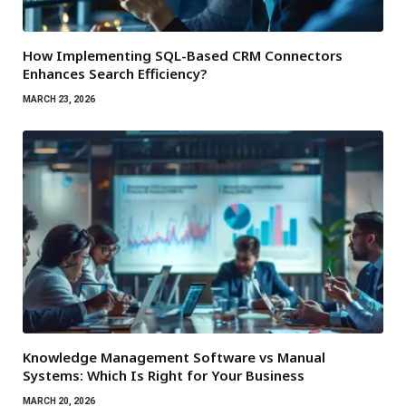
How Implementing SQL-Based CRM Connectors
Enhances Search Efficiency?
MARCH 23, 2026
Knowledge Management Software vs Manual
Systems: Which Is Right for Your Business
MARCH 20, 2026