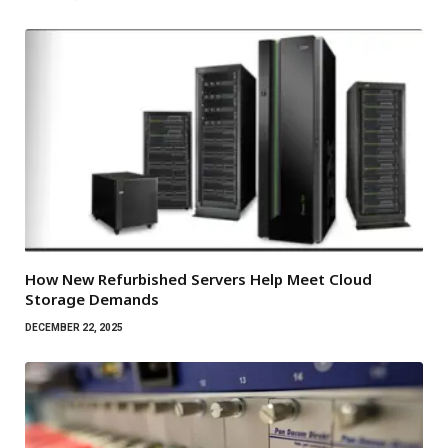
How New Refurbished Servers Help Meet Cloud
Storage Demands
DECEMBER 22, 2025