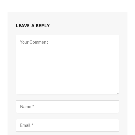
LEAVE A REPLY