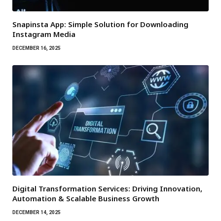
Snapinsta App: Simple Solution for Downloading
Instagram Media
DECEMBER 16, 2025
Digital Transformation Services: Driving Innovation,
Automation & Scalable Business Growth
DECEMBER 14, 2025