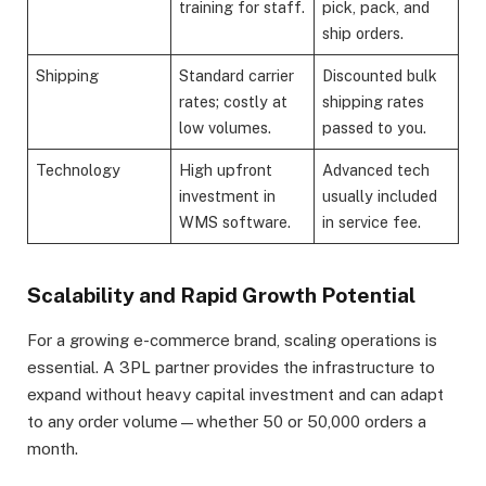
training for staff.
pick, pack, and
ship orders.
Shipping
Standard carrier
Discounted bulk
rates; costly at
shipping rates
low volumes.
passed to you.
Technology
High upfront
Advanced tech
investment in
usually included
WMS software.
in service fee.
Scalability and Rapid Growth Potential
For a growing e-commerce brand, scaling operations is
essential. A 3PL partner provides the infrastructure to
expand without heavy capital investment and can adapt
to any order volume—whether 50 or 50,000 orders a
month.