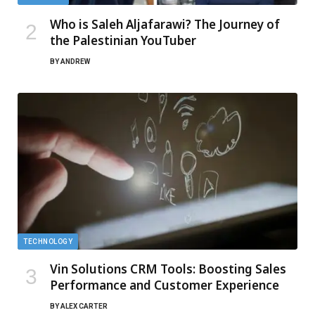
Who is Saleh Aljafarawi? The Journey of
the Palestinian YouTuber
BY
ANDREW
TECHNOLOGY
Vin Solutions CRM Tools: Boosting Sales
Performance and Customer Experience
BY
ALEX CARTER