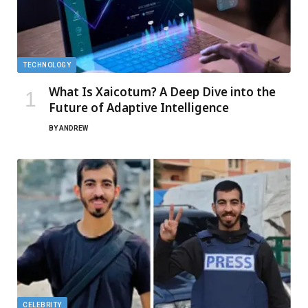
TECHNOLOGY
What Is Xaicotum? A Deep Dive into the
Future of Adaptive Intelligence
BY
ANDREW
CELEBRITY