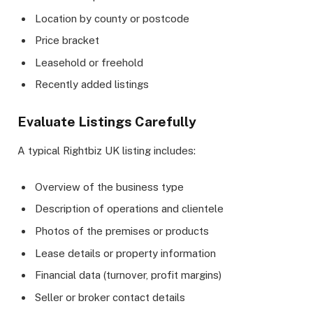
Location by county or postcode
Price bracket
Leasehold or freehold
Recently added listings
Evaluate Listings Carefully
A typical Rightbiz UK listing includes:
Overview of the business type
Description of operations and clientele
Photos of the premises or products
Lease details or property information
Financial data (turnover, profit margins)
Seller or broker contact details