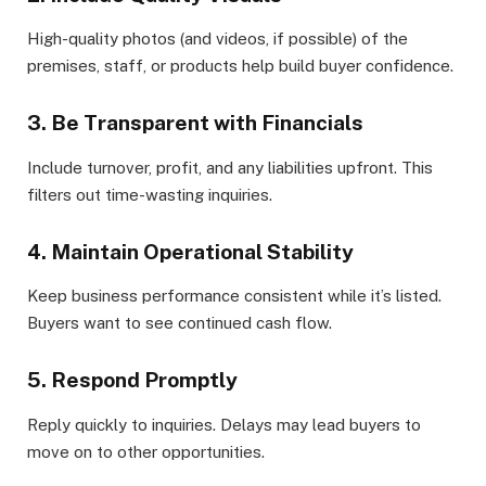
High-quality photos (and videos, if possible) of the
premises, staff, or products help build buyer confidence.
3. Be Transparent with Financials
Include turnover, profit, and any liabilities upfront. This
filters out time-wasting inquiries.
4. Maintain Operational Stability
Keep business performance consistent while it’s listed.
Buyers want to see continued cash flow.
5. Respond Promptly
Reply quickly to inquiries. Delays may lead buyers to
move on to other opportunities.