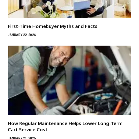
First-Time Homebuyer Myths and Facts
JANUARY 22, 2026
How Regular Maintenance Helps Lower Long-Term
Cart Service Cost
JANUARY 21, 2026