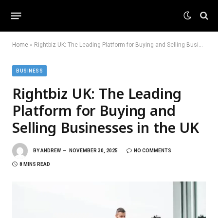
Home
»
Rightbiz UK: The Leading Platform for Buying and Selling Businesses in the UK
BUSINESS
Rightbiz UK: The Leading
Platform for Buying and
Selling Businesses in the UK
BY
ANDREW
NOVEMBER 30, 2025
NO COMMENTS
8 MINS READ