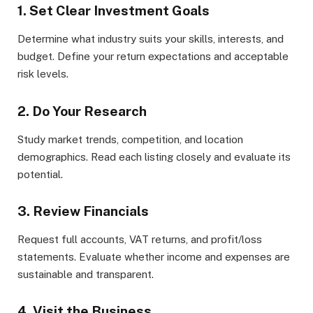
1. Set Clear Investment Goals
Determine what industry suits your skills, interests, and
budget. Define your return expectations and acceptable
risk levels.
2. Do Your Research
Study market trends, competition, and location
demographics. Read each listing closely and evaluate its
potential.
3. Review Financials
Request full accounts, VAT returns, and profit/loss
statements. Evaluate whether income and expenses are
sustainable and transparent.
4. Visit the Business