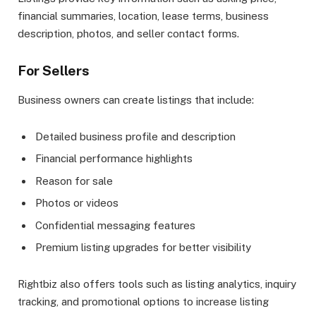
financial summaries, location, lease terms, business
description, photos, and seller contact forms.
For Sellers
Business owners can create listings that include:
Detailed business profile and description
Financial performance highlights
Reason for sale
Photos or videos
Confidential messaging features
Premium listing upgrades for better visibility
Rightbiz also offers tools such as listing analytics, inquiry
tracking, and promotional options to increase listing