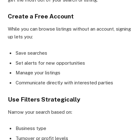
Create a Free Account
While you can browse listings without an account, signing
up lets you:
Save searches
Set alerts for new opportunities
Manage your listings
Communicate directly with interested parties
Use Filters Strategically
Narrow your search based on:
Business type
Turnover or profit levels