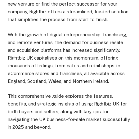
new venture or find the perfect successor for your
company, Rightbiz offers a streamlined, trusted solution
that simplifies the process from start to finish.
With the growth of digital entrepreneurship, franchising,
and remote ventures, the demand for business resale
and acquisition platforms has increased significantly.
Rightbiz UK capitalises on this momentum, offering
thousands of listings, from cafes and retail shops to
eCommerce stores and franchises, all available across
England, Scotland, Wales, and Northern Ireland.
This comprehensive guide explores the features,
benefits, and strategic insights of using Rightbiz UK for
both buyers and sellers, along with key tips for
navigating the UK business-for-sale market successfully
in 2025 and beyond.