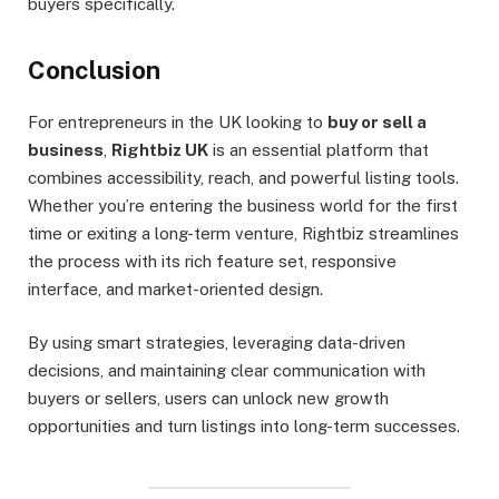
buyers specifically.
Conclusion
For entrepreneurs in the UK looking to
buy or sell a
business
,
Rightbiz UK
is an essential platform that
combines accessibility, reach, and powerful listing tools.
Whether you’re entering the business world for the first
time or exiting a long-term venture, Rightbiz streamlines
the process with its rich feature set, responsive
interface, and market-oriented design.
By using smart strategies, leveraging data-driven
decisions, and maintaining clear communication with
buyers or sellers, users can unlock new growth
opportunities and turn listings into long-term successes.