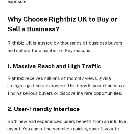
exposure.
Why Choose Rightbiz UK to Buy or
Sell a Business?
Rightbiz UK is trusted by thousands of business buyers
and sellers for a number of key reasons:
1. Massive Reach and High Traffic
Rightbiz receives millions of monthly views, giving
listings significant exposure. This boosts your chances of
finding serious buyers or discovering rare opportunities.
2. User-Friendly Interface
Both new and experienced users benefit from an intuitive
layout. You can refine searches quickly, save favourite