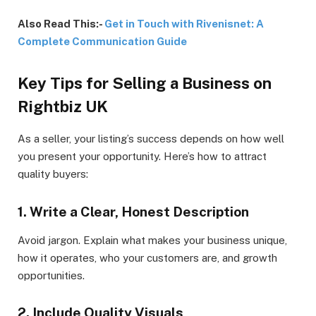
Also Read This:-
Get in Touch with Rivenisnet: A
Complete Communication Guide
Key Tips for Selling a Business on
Rightbiz UK
As a seller, your listing’s success depends on how well
you present your opportunity. Here’s how to attract
quality buyers:
1. Write a Clear, Honest Description
Avoid jargon. Explain what makes your business unique,
how it operates, who your customers are, and growth
opportunities.
2. Include Quality Visuals