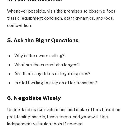
Whenever possible, visit the premises to observe foot
traffic, equipment condition, staff dynamics, and local
competition.
5. Ask the Right Questions
Why is the owner selling?
What are the current challenges?
Are there any debts or legal disputes?
Is staff willing to stay on after transition?
6. Negotiate Wisely
Understand market valuations and make offers based on
profitability, assets, lease terms, and goodwill. Use
independent valuation tools if needed.