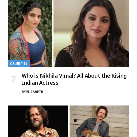
CELEBRITY
Who is Nikhila Vimal? All About the Rising
Indian Actress
BY
ELIZABETH