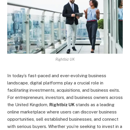
Rightbiz UK
In today’s fast-paced and ever-evolving business
landscape, digital platforms play a crucial role in
facilitating investments, acquisitions, and business exits.
For entrepreneurs, investors, and business owners across
the United Kingdom,
Rightbiz UK
stands as a leading
online marketplace where users can discover business
opportunities, sell established businesses, and connect
with serious buyers. Whether you’re seeking to invest in a