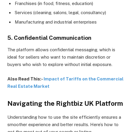
Franchises (in food, fitness, education)
Services (cleaning, salons, legal, consultancy)
Manufacturing and industrial enterprises
5. Confidential Communication
The platform allows confidential messaging, which is
ideal for sellers who want to maintain discretion or
buyers who wish to explore without initial exposure.
Also Read This:-
Impact of Tariffs on the Commercial
Real Estate Market
Navigating the Rightbiz UK Platform
Understanding how to use the site efficiently ensures a
smoother experience and better results. Here’s how to
get the most out of your search or listing.