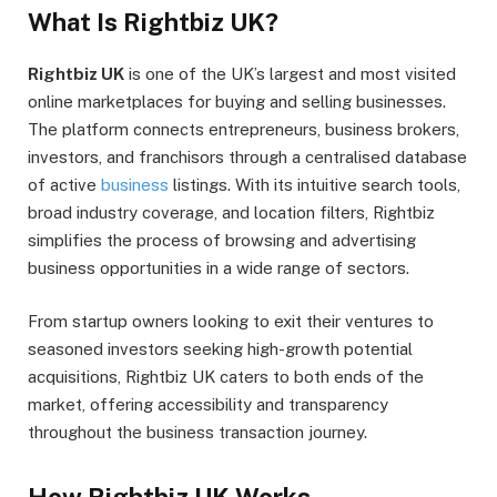
What Is Rightbiz UK?
Rightbiz UK
is one of the UK’s largest and most visited
online marketplaces for buying and selling businesses.
The platform connects entrepreneurs, business brokers,
investors, and franchisors through a centralised database
of active
business
listings. With its intuitive search tools,
broad industry coverage, and location filters, Rightbiz
simplifies the process of browsing and advertising
business opportunities in a wide range of sectors.
From startup owners looking to exit their ventures to
seasoned investors seeking high-growth potential
acquisitions, Rightbiz UK caters to both ends of the
market, offering accessibility and transparency
throughout the business transaction journey.