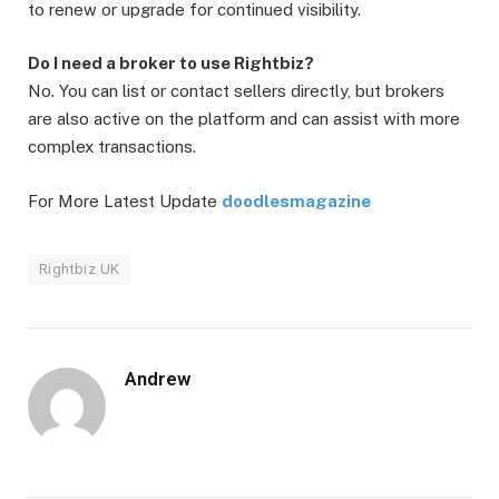
to renew or upgrade for continued visibility.
Do I need a broker to use Rightbiz?
No. You can list or contact sellers directly, but brokers
are also active on the platform and can assist with more
complex transactions.
For More Latest Update
doodlesmagazine
Rightbiz UK
Andrew