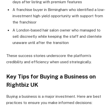
days after listing with premium features
A franchise buyer in Birmingham who identified a low-
investment high-yield opportunity with support from
the franchisor
A London-based hair salon owner who managed to
sell discreetly while keeping the staff and clientele
unaware until after the transition
These success stories underscore the platform’s
credibility and efficiency when used strategically.
Key Tips for Buying a Business on
Rightbiz UK
Buying a business is a major investment. Here are best
practices to ensure you make informed decisions: