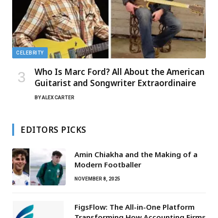
CELEBRITY
Who Is Marc Ford? All About the American
Guitarist and Songwriter Extraordinaire
BY
ALEX CARTER
EDITORS PICKS
Amin Chiakha and the Making of a
Modern Footballer
NOVEMBER 8, 2025
FigsFlow: The All-in-One Platform
Transforming How Accounting Firms