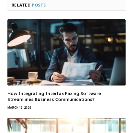
RELATED
POSTS
How Integrating Interfax Faxing Software
Streamlines Business Communications?
MARCH 13, 2026