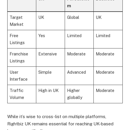
m
Target
UK
Global
UK
Market
Free
Yes
Limited
Limited
Listings
Franchise
Extensive
Moderate
Moderate
Listings
User
Simple
Advanced
Moderate
Interface
Traffic
High in UK
Higher
Moderate
Volume
globally
While it’s wise to cross-list on multiple platforms,
Rightbiz UK remains essential for reaching UK-based