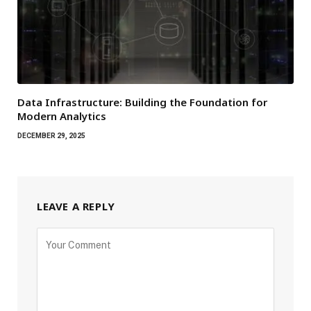
Data Infrastructure: Building the Foundation for
Modern Analytics
DECEMBER 29, 2025
LEAVE A REPLY