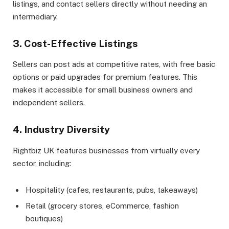
listings, and contact sellers directly without needing an
intermediary.
3. Cost-Effective Listings
Sellers can post ads at competitive rates, with free basic
options or paid upgrades for premium features. This
makes it accessible for small business owners and
independent sellers.
4. Industry Diversity
Rightbiz UK features businesses from virtually every
sector, including:
Hospitality (cafes, restaurants, pubs, takeaways)
Retail (grocery stores, eCommerce, fashion
boutiques)