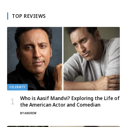
TOP REVIEWS
CELEBRITY
Who is Aasif Mandvi? Exploring the Life of
the American Actor and Comedian
BY
ANDREW