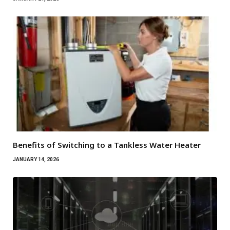
Benefits of Switching to a Tankless Water Heater
JANUARY 14, 2026