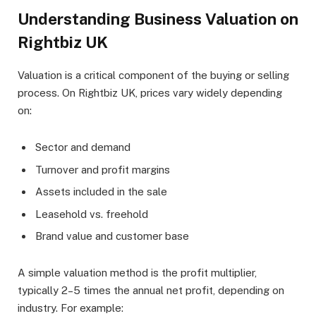
Understanding Business Valuation on
Rightbiz UK
Valuation is a critical component of the buying or selling
process. On Rightbiz UK, prices vary widely depending
on:
Sector and demand
Turnover and profit margins
Assets included in the sale
Leasehold vs. freehold
Brand value and customer base
A simple valuation method is the profit multiplier,
typically 2–5 times the annual net profit, depending on
industry. For example: