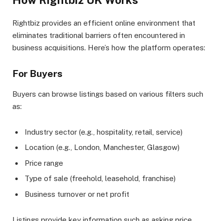
How Rightbiz UK Works
Rightbiz provides an efficient online environment that
eliminates traditional barriers often encountered in
business acquisitions. Here’s how the platform operates:
For Buyers
Buyers can browse listings based on various filters such
as:
Industry sector (e.g., hospitality, retail, service)
Location (e.g., London, Manchester, Glasgow)
Price range
Type of sale (freehold, leasehold, franchise)
Business turnover or net profit
Listings provide key information such as asking price,