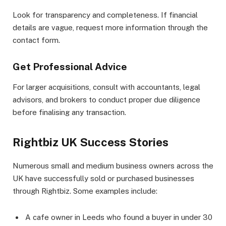
Look for transparency and completeness. If financial
details are vague, request more information through the
contact form.
Get Professional Advice
For larger acquisitions, consult with accountants, legal
advisors, and brokers to conduct proper due diligence
before finalising any transaction.
Rightbiz UK Success Stories
Numerous small and medium business owners across the
UK have successfully sold or purchased businesses
through Rightbiz. Some examples include:
A cafe owner in Leeds who found a buyer in under 30