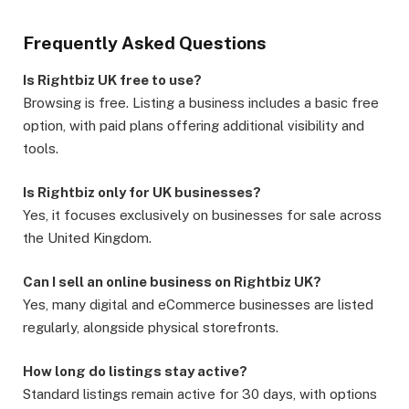
Frequently Asked Questions
Is Rightbiz UK free to use?
Browsing is free. Listing a business includes a basic free
option, with paid plans offering additional visibility and
tools.
Is Rightbiz only for UK businesses?
Yes, it focuses exclusively on businesses for sale across
the United Kingdom.
Can I sell an online business on Rightbiz UK?
Yes, many digital and eCommerce businesses are listed
regularly, alongside physical storefronts.
How long do listings stay active?
Standard listings remain active for 30 days, with options