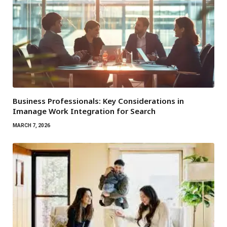
Business Professionals: Key Considerations in
Imanage Work Integration for Search
MARCH 7, 2026