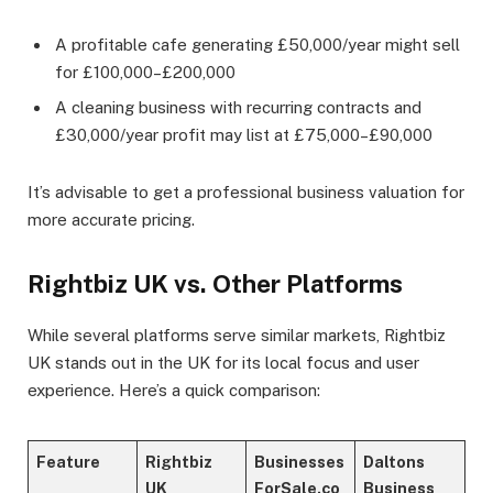
A profitable cafe generating £50,000/year might sell
for £100,000–£200,000
A cleaning business with recurring contracts and
£30,000/year profit may list at £75,000–£90,000
It’s advisable to get a professional business valuation for
more accurate pricing.
Rightbiz UK vs. Other Platforms
While several platforms serve similar markets, Rightbiz
UK stands out in the UK for its local focus and user
experience. Here’s a quick comparison:
Feature
Rightbiz
Businesses
Daltons
UK
ForSale.co
Business