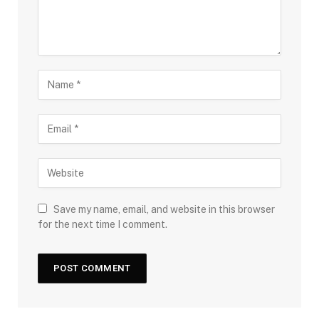
Save my name, email, and website in this browser
for the next time I comment.