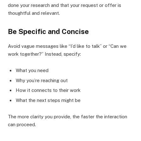
done your research and that your request or offer is
thoughtful and relevant.
Be Specific and Concise
Avoid vague messages like “I’d like to talk” or “Can we
work together?” Instead, specify:
What you need
Why you’re reaching out
How it connects to their work
What the next steps might be
The more clarity you provide, the faster the interaction
can proceed.