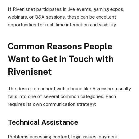
If Rivenisnet participates in live events, gaming expos,
webinars, or Q&A sessions, these can be excellent
opportunities for real-time interaction and visibility.
Common Reasons People
Want to Get in Touch with
Rivenisnet
The desire to connect with a brand like Rivenisnet usually
falls into one of several common categories. Each
requires its own communication strategy:
Technical Assistance
Problems accessing content, login issues, payment