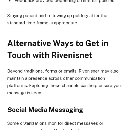
Feedback provided depending on internal policies
Staying patient and following up politely after the
standard time frame is appropriate.
Alternative Ways to Get in
Touch with Rivenisnet
Beyond traditional forms or emails, Rivenisnet may also
maintain a presence across other communication
platforms. Exploring these channels can help ensure your
message is seen.
Social Media Messaging
Some organizations monitor direct messages or