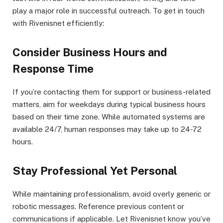
play a major role in successful outreach. To get in touch
with Rivenisnet efficiently:
Consider Business Hours and
Response Time
If you’re contacting them for support or business-related
matters, aim for weekdays during typical business hours
based on their time zone. While automated systems are
available 24/7, human responses may take up to 24-72
hours.
Stay Professional Yet Personal
While maintaining professionalism, avoid overly generic or
robotic messages. Reference previous content or
communications if applicable. Let Rivenisnet know you’ve