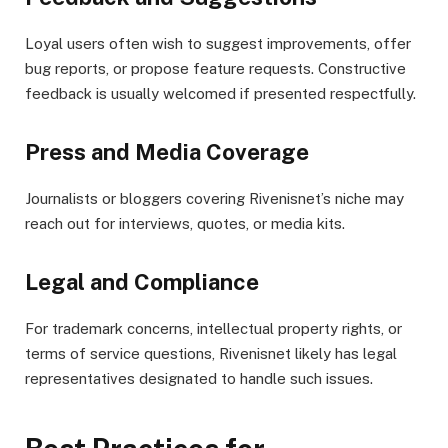
Loyal users often wish to suggest improvements, offer
bug reports, or propose feature requests. Constructive
feedback is usually welcomed if presented respectfully.
Press and Media Coverage
Journalists or bloggers covering Rivenisnet’s niche may
reach out for interviews, quotes, or media kits.
Legal and Compliance
For trademark concerns, intellectual property rights, or
terms of service questions, Rivenisnet likely has legal
representatives designated to handle such issues.