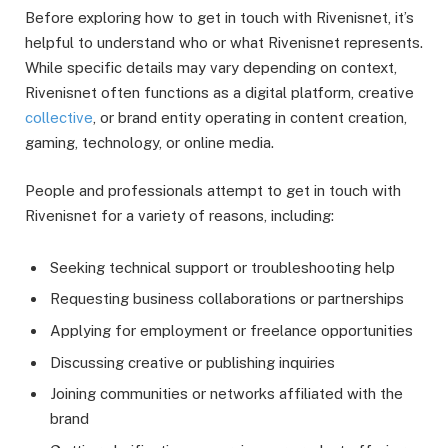
Before exploring how to get in touch with Rivenisnet, it’s
helpful to understand who or what Rivenisnet represents.
While specific details may vary depending on context,
Rivenisnet often functions as a digital platform, creative
collective
, or brand entity operating in content creation,
gaming, technology, or online media.
People and professionals attempt to get in touch with
Rivenisnet for a variety of reasons, including:
Seeking technical support or troubleshooting help
Requesting business collaborations or partnerships
Applying for employment or freelance opportunities
Discussing creative or publishing inquiries
Joining communities or networks affiliated with the
brand