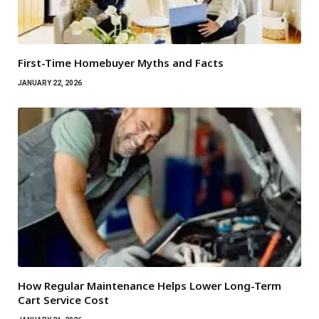
First-Time Homebuyer Myths and Facts
JANUARY 22, 2026
How Regular Maintenance Helps Lower Long-Term
Cart Service Cost