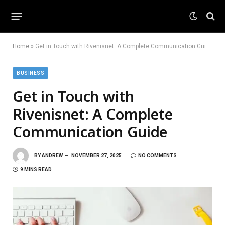
Home
»
Get in Touch with Rivenisnet: A Complete Communication Guide
BUSINESS
Get in Touch with
Rivenisnet: A Complete
Communication Guide
BY
ANDREW
NOVEMBER 27, 2025
NO COMMENTS
9 MINS READ