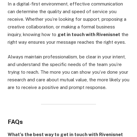
In a digital-first environment, effective communication
can determine the quality and speed of service you
receive. Whether you’re looking for support, proposing a
creative collaboration, or making a formal business
inquiry, knowing how to
get in touch with Rivenisnet
the
right way ensures your message reaches the right eyes.
Always maintain professionalism, be clear in your intent,
and understand the specific needs of the team you’re
trying to reach. The more you can show you’ve done your
research and care about mutual value, the more likely you
are to receive a positive and prompt response.
FAQs
What’s the best way to get in touch with Rivenisnet