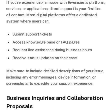
If you’re experiencing an issue with Rivenisnet’s platform,
services, or applications, direct support is your first line
of contact. Most digital platforms offer a dedicated
system where users can:
Submit support tickets
Access knowledge base or FAQ pages
Request live assistance during business hours
Receive status updates on their case
Make sure to include detailed descriptions of your issue,
including any error messages, device information, or
screenshots, to expedite your support experience.
Business Inquiries and Collaboration
Proposals