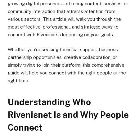
growing digital presence—offering content, services, or
community interaction that attracts attention from
various sectors. This article will walk you through the
most effective, professional, and strategic ways to
connect with Rivenisnet depending on your goals.
Whether you’re seeking technical support, business
partnership opportunities, creative collaboration, or
simply trying to join their platform, this comprehensive
guide will help you connect with the right people at the
right time.
Understanding Who
Rivenisnet Is and Why People
Connect