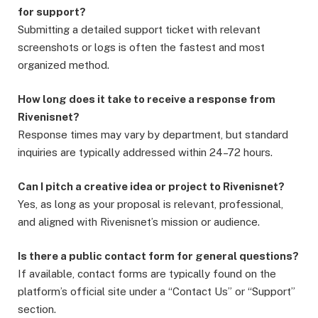
for support?
Submitting a detailed support ticket with relevant
screenshots or logs is often the fastest and most
organized method.
How long does it take to receive a response from
Rivenisnet?
Response times may vary by department, but standard
inquiries are typically addressed within 24–72 hours.
Can I pitch a creative idea or project to Rivenisnet?
Yes, as long as your proposal is relevant, professional,
and aligned with Rivenisnet’s mission or audience.
Is there a public contact form for general questions?
If available, contact forms are typically found on the
platform’s official site under a “Contact Us” or “Support”
section.