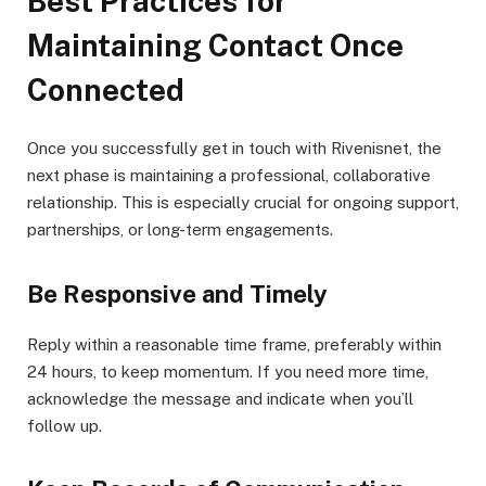
Best Practices for
Maintaining Contact Once
Connected
Once you successfully get in touch with Rivenisnet, the
next phase is maintaining a professional, collaborative
relationship. This is especially crucial for ongoing support,
partnerships, or long-term engagements.
Be Responsive and Timely
Reply within a reasonable time frame, preferably within
24 hours, to keep momentum. If you need more time,
acknowledge the message and indicate when you’ll
follow up.