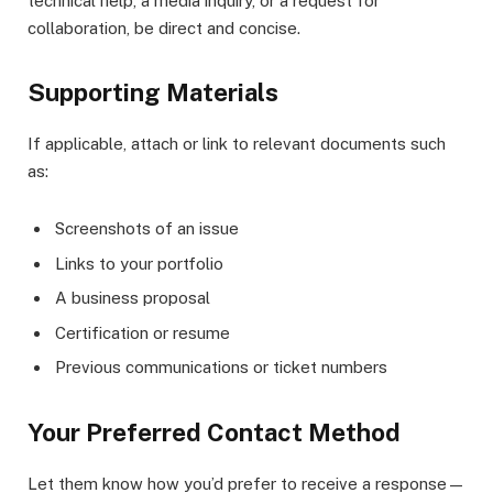
technical help, a media inquiry, or a request for
collaboration, be direct and concise.
Supporting Materials
If applicable, attach or link to relevant documents such
as:
Screenshots of an issue
Links to your portfolio
A business proposal
Certification or resume
Previous communications or ticket numbers
Your Preferred Contact Method
Let them know how you’d prefer to receive a response—