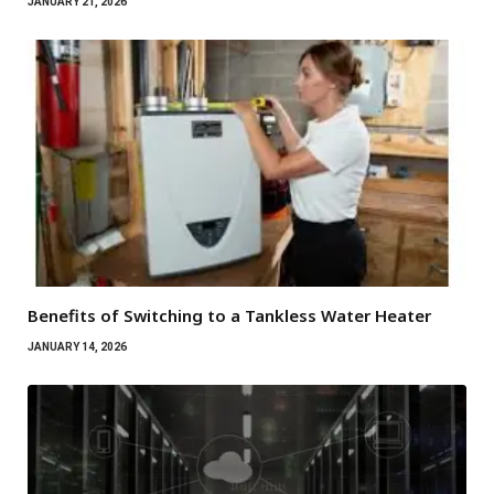
JANUARY 21, 2026
Benefits of Switching to a Tankless Water Heater
JANUARY 14, 2026