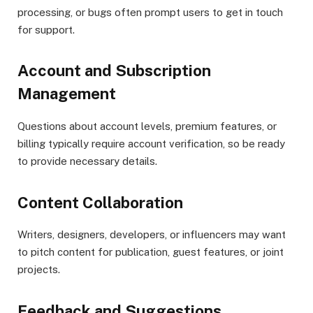
processing, or bugs often prompt users to get in touch
for support.
Account and Subscription
Management
Questions about account levels, premium features, or
billing typically require account verification, so be ready
to provide necessary details.
Content Collaboration
Writers, designers, developers, or influencers may want
to pitch content for publication, guest features, or joint
projects.
Feedback and Suggestions