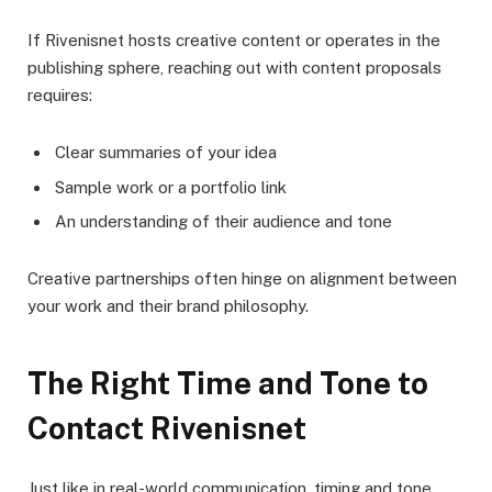
If Rivenisnet hosts creative content or operates in the
publishing sphere, reaching out with content proposals
requires:
Clear summaries of your idea
Sample work or a portfolio link
An understanding of their audience and tone
Creative partnerships often hinge on alignment between
your work and their brand philosophy.
The Right Time and Tone to
Contact Rivenisnet
Just like in real-world communication, timing and tone