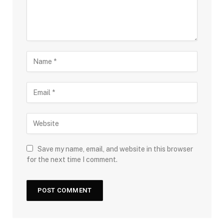
Save my name, email, and website in this browser
for the next time I comment.