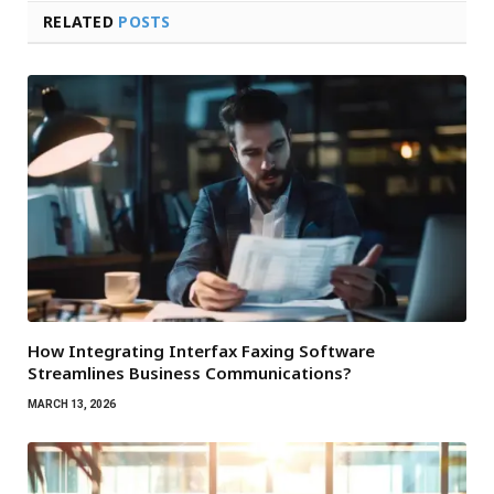
RELATED
POSTS
How Integrating Interfax Faxing Software
Streamlines Business Communications?
MARCH 13, 2026