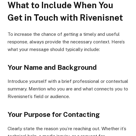
What to Include When You
Get in Touch with Rivenisnet
To increase the chance of getting a timely and useful
response, always provide the necessary context. Here’s
what your message should typically include:
Your Name and Background
Introduce yourself with a brief professional or contextual
summary. Mention who you are and what connects you to
Rivenisnet’s field or audience.
Your Purpose for Contacting
Clearly state the reason you’re reaching out. Whether it’s