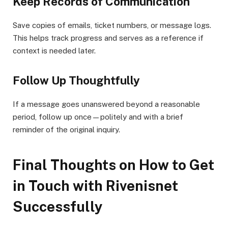
Keep Records of Communication
Save copies of emails, ticket numbers, or message logs.
This helps track progress and serves as a reference if
context is needed later.
Follow Up Thoughtfully
If a message goes unanswered beyond a reasonable
period, follow up once—politely and with a brief
reminder of the original inquiry.
Final Thoughts on How to Get
in Touch with Rivenisnet
Successfully