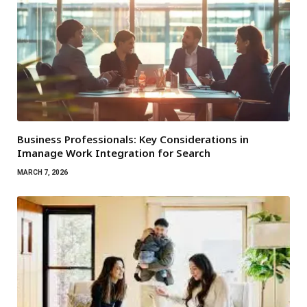
Business Professionals: Key Considerations in
Imanage Work Integration for Search
MARCH 7, 2026