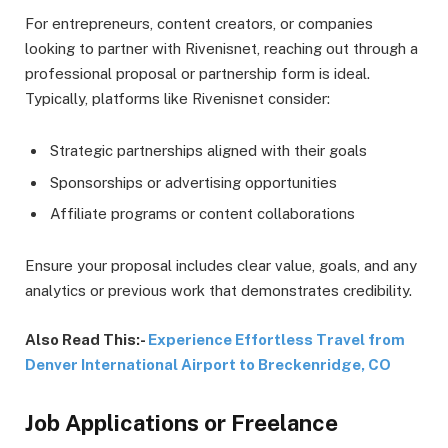
For entrepreneurs, content creators, or companies
looking to partner with Rivenisnet, reaching out through a
professional proposal or partnership form is ideal.
Typically, platforms like Rivenisnet consider:
Strategic partnerships aligned with their goals
Sponsorships or advertising opportunities
Affiliate programs or content collaborations
Ensure your proposal includes clear value, goals, and any
analytics or previous work that demonstrates credibility.
Also Read This:-
Experience Effortless Travel from
Denver International Airport to Breckenridge, CO
Job Applications or Freelance