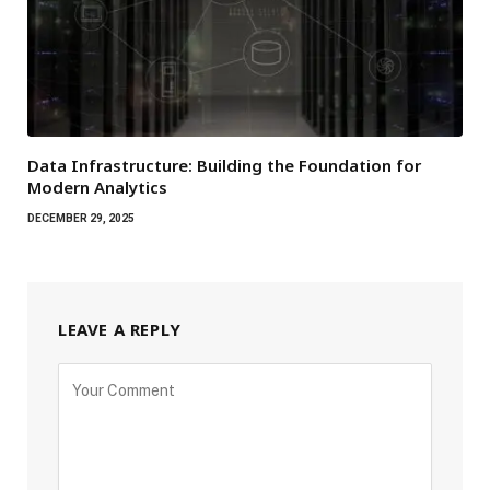
Data Infrastructure: Building the Foundation for
Modern Analytics
DECEMBER 29, 2025
LEAVE A REPLY