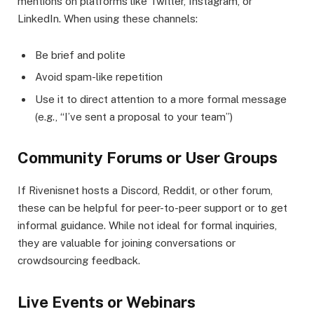
mentions on platforms like Twitter, Instagram, or
LinkedIn. When using these channels:
Be brief and polite
Avoid spam-like repetition
Use it to direct attention to a more formal message
(e.g., “I’ve sent a proposal to your team”)
Community Forums or User Groups
If Rivenisnet hosts a Discord, Reddit, or other forum,
these can be helpful for peer-to-peer support or to get
informal guidance. While not ideal for formal inquiries,
they are valuable for joining conversations or
crowdsourcing feedback.
Live Events or Webinars