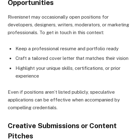
Opportunities
Rivenisnet may occasionally open positions for
developers, designers, writers, moderators, or marketing
professionals. To get in touch in this context:
Keep a professional resume and portfolio ready
Craft a tailored cover letter that matches their vision
Highlight your unique skills, certifications, or prior
experience
Even if positions aren’t listed publicly, speculative
applications can be effective when accompanied by
compelling credentials.
Creative Submissions or Content
Pitches