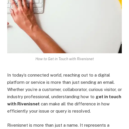
How to Get in Touch with Rivenisnet
In today’s connected world, reaching out to a digital
platform or service is more than just sending an email.
Whether you’re a customer, collaborator, curious visitor, or
industry professional, understanding how to
get in touch
with Rivenisnet
can make all the difference in how
efficiently your issue or query is resolved.
Rivenisnet is more than just a name. It represents a