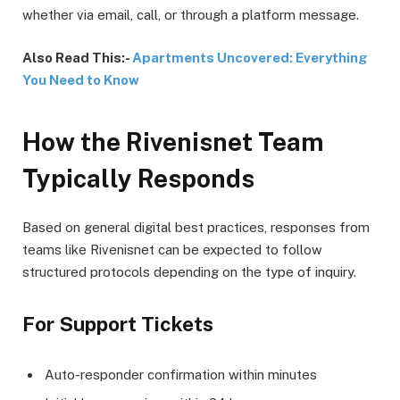
whether via email, call, or through a platform message.
Also Read This:-
Apartments Uncovered: Everything
You Need to Know
How the Rivenisnet Team
Typically Responds
Based on general digital best practices, responses from
teams like Rivenisnet can be expected to follow
structured protocols depending on the type of inquiry.
For Support Tickets
Auto-responder confirmation within minutes