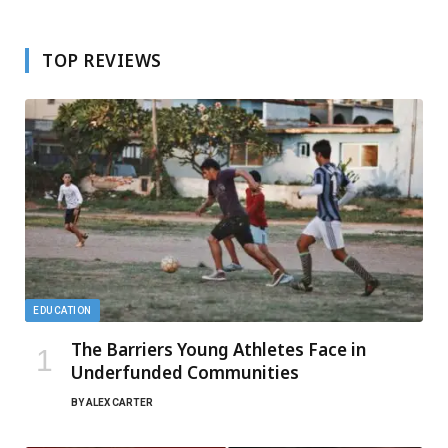
TOP REVIEWS
EDUCATION
The Barriers Young Athletes Face in
Underfunded Communities
BY
ALEX CARTER