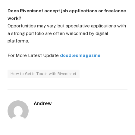
Does Rivenisnet accept job applications or freelance
work?
Opportunities may vary, but speculative applications with
a strong portfolio are often welcomed by digital
platforms.
For More Latest Update
doodlesmagazine
How to Get in Touch with Rivenisnet
Andrew