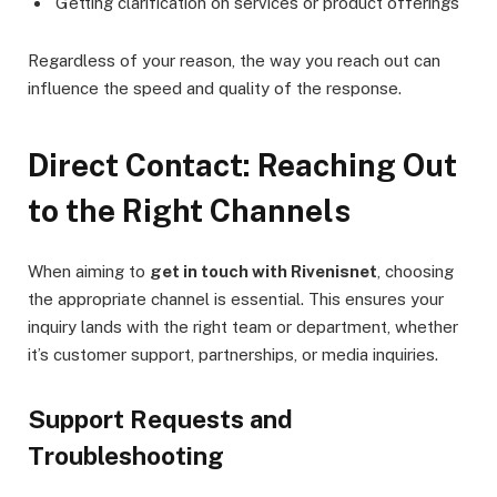
Getting clarification on services or product offerings
Regardless of your reason, the way you reach out can
influence the speed and quality of the response.
Direct Contact: Reaching Out
to the Right Channels
When aiming to
get in touch with Rivenisnet
, choosing
the appropriate channel is essential. This ensures your
inquiry lands with the right team or department, whether
it’s customer support, partnerships, or media inquiries.
Support Requests and
Troubleshooting