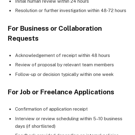
Initial human review within 24 hours
Resolution or further investigation within 48-72 hours
For Business or Collaboration
Requests
Acknowledgement of receipt within 48 hours
Review of proposal by relevant team members
Follow-up or decision typically within one week
For Job or Freelance Applications
Confirmation of application receipt
Interview or review scheduling within 5–10 business
days (if shortlisted)