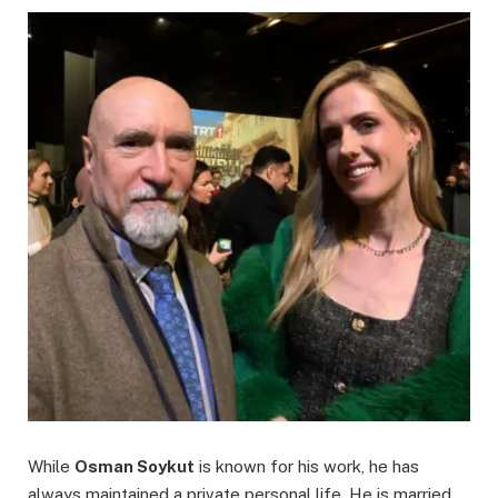
While
Osman Soykut
is known for his work, he has
always maintained a private personal life. He is married,