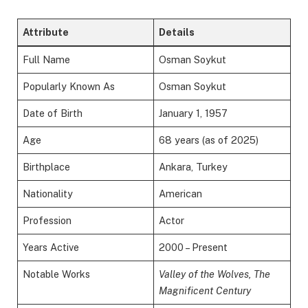
Attribute
Details
Full Name
Osman Soykut
Popularly Known As
Osman Soykut
Date of Birth
January 1, 1957
Age
68 years (as of 2025)
Birthplace
Ankara, Turkey
Nationality
American
Profession
Actor
Years Active
2000 – Present
Notable Works
Valley of the Wolves, The
Magnificent Century