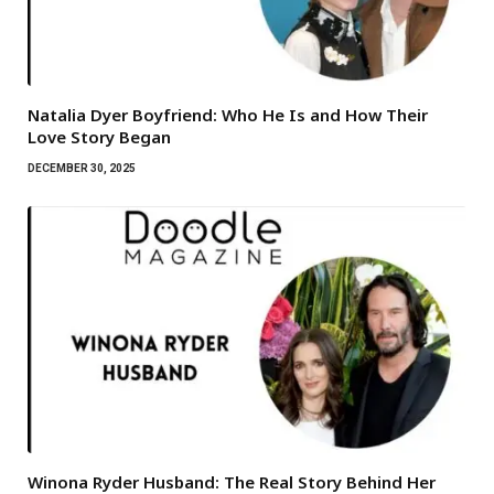
Natalia Dyer Boyfriend: Who He Is and How Their
Love Story Began
DECEMBER 30, 2025
Winona Ryder Husband: The Real Story Behind Her