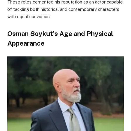
These roles cemented his reputation as an actor capable
of tackling both historical and contemporary characters
with equal conviction.
Osman Soykut’s Age and Physical
Appearance