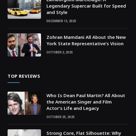
Legendary Supercar Built for Speed
and Style
DECEMBER 13, 2025
Zohran Mamdani All About the New
York State Representative’s Vision
OCTOBER 2, 2025
TOP REVIEWS
Who Is Dean Paul Martin? All About
the American Singer and Film
Actor’s Life and Legacy
OCTOBER 25, 2025
Strong Core, Flat Silhouette: Why