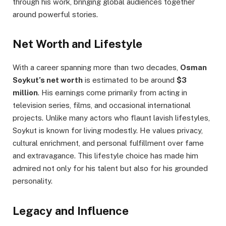
through his work, bringing global audiences together
around powerful stories.
Net Worth and Lifestyle
With a career spanning more than two decades,
Osman
Soykut’s net worth
is estimated to be around
$3
million
. His earnings come primarily from acting in
television series, films, and occasional international
projects. Unlike many actors who flaunt lavish lifestyles,
Soykut is known for living modestly. He values privacy,
cultural enrichment, and personal fulfillment over fame
and extravagance. This lifestyle choice has made him
admired not only for his talent but also for his grounded
personality.
Legacy and Influence