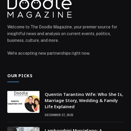
Welcome to The Doodle Magazine, your premier source for
insightful news and analysis on current events, politics,
business, culture, and more.
We're accepting new partnerships right now.
OUR PICKS
Quentin Tarantino Wife: Who She Is,
Marriage Story, Wedding & Family
Life Explained
DECEMBER 27, 2025
Lamborghini Murcielago: A