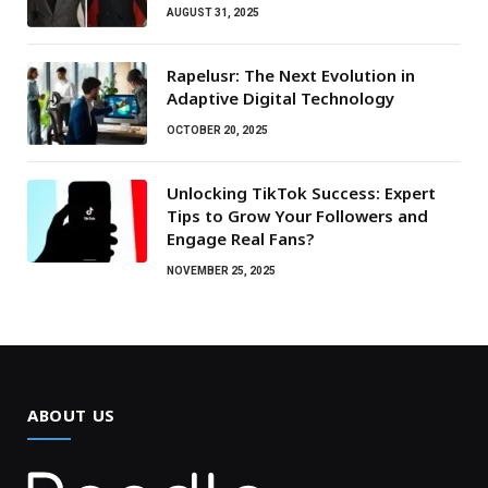
AUGUST 31, 2025
Rapelusr: The Next Evolution in
Adaptive Digital Technology
OCTOBER 20, 2025
Unlocking TikTok Success: Expert
Tips to Grow Your Followers and
Engage Real Fans?
NOVEMBER 25, 2025
ABOUT US