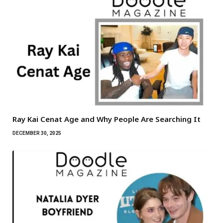
Ray Kai Cenat Age and Why People Are Searching It
DECEMBER 30, 2025