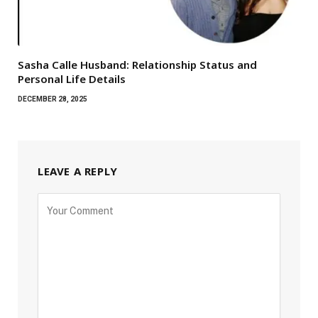
Sasha Calle Husband: Relationship Status and
Personal Life Details
DECEMBER 28, 2025
LEAVE A REPLY