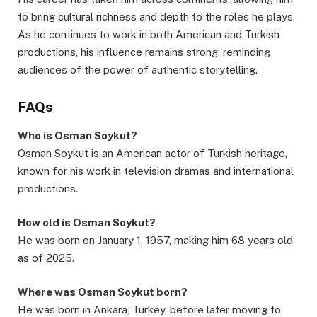
to bring cultural richness and depth to the roles he plays.
As he continues to work in both American and Turkish
productions, his influence remains strong, reminding
audiences of the power of authentic storytelling.
FAQs
Who is Osman Soykut?
Osman Soykut is an American actor of Turkish heritage,
known for his work in television dramas and international
productions.
How old is Osman Soykut?
He was born on January 1, 1957, making him 68 years old
as of 2025.
Where was Osman Soykut born?
He was born in Ankara, Turkey, before later moving to