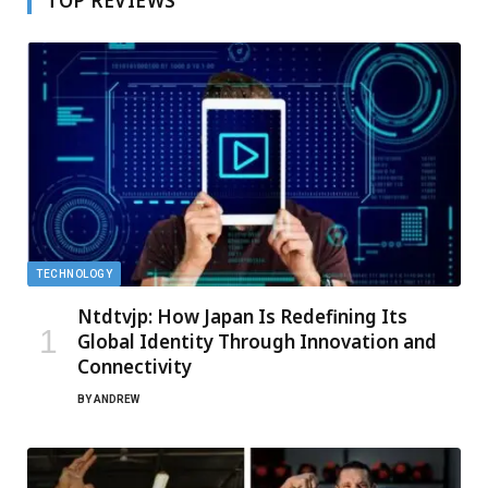
TOP REVIEWS
TECHNOLOGY
Ntdtvjp: How Japan Is Redefining Its
Global Identity Through Innovation and
Connectivity
BY
ANDREW