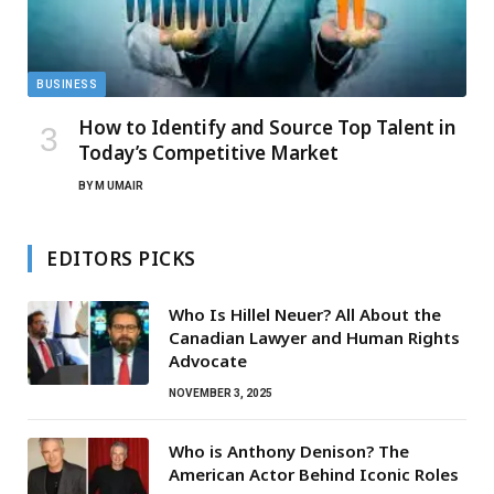
BUSINESS
How to Identify and Source Top Talent in
Today’s Competitive Market
BY
M UMAIR
EDITORS PICKS
Who Is Hillel Neuer? All About the
Canadian Lawyer and Human Rights
Advocate
NOVEMBER 3, 2025
Who is Anthony Denison? The
American Actor Behind Iconic Roles