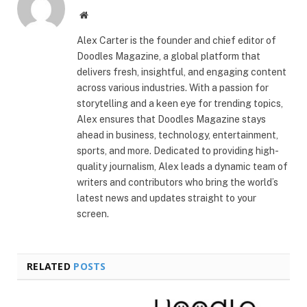
Website
Alex Carter is the founder and chief editor of
Doodles Magazine, a global platform that
delivers fresh, insightful, and engaging content
across various industries. With a passion for
storytelling and a keen eye for trending topics,
Alex ensures that Doodles Magazine stays
ahead in business, technology, entertainment,
sports, and more. Dedicated to providing high-
quality journalism, Alex leads a dynamic team of
writers and contributors who bring the world’s
latest news and updates straight to your
screen.
RELATED
POSTS