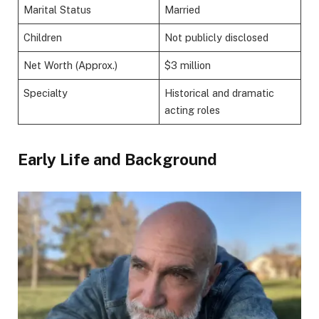
Marital Status
Married
Children
Not publicly disclosed
Net Worth (Approx.)
$3 million
Specialty
Historical and dramatic
acting roles
Early Life and Background