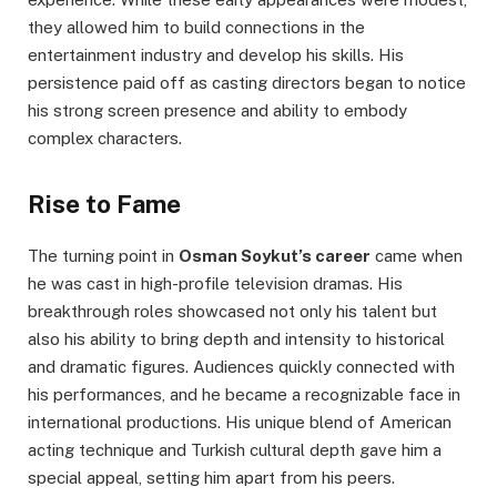
they allowed him to build connections in the
entertainment industry and develop his skills. His
persistence paid off as casting directors began to notice
his strong screen presence and ability to embody
complex characters.
Rise to Fame
The turning point in
Osman Soykut’s career
came when
he was cast in high-profile television dramas. His
breakthrough roles showcased not only his talent but
also his ability to bring depth and intensity to historical
and dramatic figures. Audiences quickly connected with
his performances, and he became a recognizable face in
international productions. His unique blend of American
acting technique and Turkish cultural depth gave him a
special appeal, setting him apart from his peers.