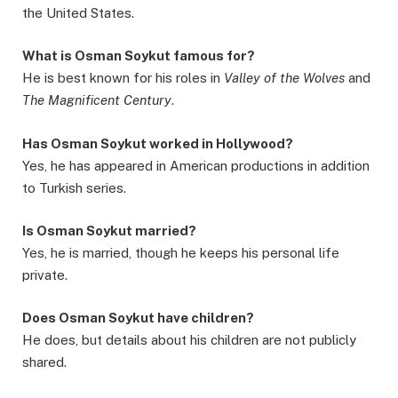
the United States.
What is Osman Soykut famous for?
He is best known for his roles in
Valley of the Wolves
and
The Magnificent Century
.
Has Osman Soykut worked in Hollywood?
Yes, he has appeared in American productions in addition
to Turkish series.
Is Osman Soykut married?
Yes, he is married, though he keeps his personal life
private.
Does Osman Soykut have children?
He does, but details about his children are not publicly
shared.