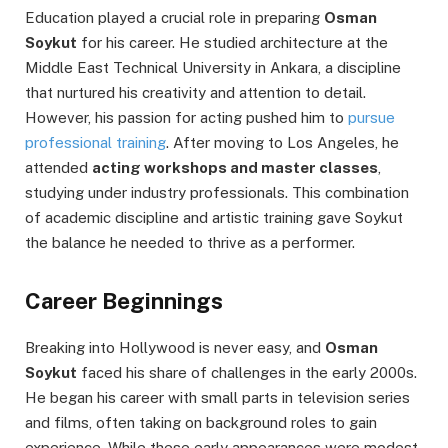
Education played a crucial role in preparing
Osman
Soykut
for his career. He studied architecture at the
Middle East Technical University in Ankara, a discipline
that nurtured his creativity and attention to detail.
However, his passion for acting pushed him to
pursue
professional training
. After moving to Los Angeles, he
attended
acting workshops and master classes
,
studying under industry professionals. This combination
of academic discipline and artistic training gave Soykut
the balance he needed to thrive as a performer.
Career Beginnings
Breaking into Hollywood is never easy, and
Osman
Soykut
faced his share of challenges in the early 2000s.
He began his career with small parts in television series
and films, often taking on background roles to gain
experience. While these early appearances were modest,