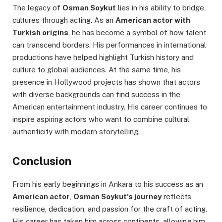
The legacy of
Osman Soykut
lies in his ability to bridge
cultures through acting. As an
American actor with
Turkish origins
, he has become a symbol of how talent
can transcend borders. His performances in international
productions have helped highlight Turkish history and
culture to global audiences. At the same time, his
presence in Hollywood projects has shown that actors
with diverse backgrounds can find success in the
American entertainment industry. His career continues to
inspire aspiring actors who want to combine cultural
authenticity with modern storytelling.
Conclusion
From his early beginnings in Ankara to his success as an
American actor
,
Osman Soykut’s journey
reflects
resilience, dedication, and passion for the craft of acting.
His career has taken him across continents, allowing him