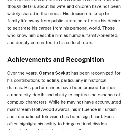
though details about his wife and children have not been
widely shared in the media. His decision to keep his
family life away from public attention reflects his desire
to separate his career from his personal world. Those
who know him describe him as humble, family-oriented,
and deeply committed to his cultural roots.
Achievements and Recognition
Over the years,
Osman Soykut
has been recognized for
his contributions to acting, particularly in historical
dramas. His performances have been praised for their
authenticity, depth, and ability to capture the essence of
complex characters. While he may not have accumulated
mainstream Hollywood awards, his influence in Turkish
and international television has been significant. Fans
often highlight his ability to bridge cultural divides