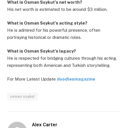
What is Osman Soykut’s net worth?
His net worth is estimated to be around $3 million.
What is Osman Soykut’s acting style?
He is admired for his powerful presence, often
portraying historical or dramatic roles.
What is Osman Soykut’s legacy?
He is respected for bridging cultures through his acting,
representing both American and Turkish storytelling.
For More Latest Update
doodlesmagazine
osman soykut
Alex Carter