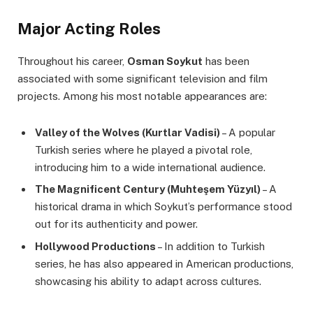
Major Acting Roles
Throughout his career,
Osman Soykut
has been
associated with some significant television and film
projects. Among his most notable appearances are:
Valley of the Wolves (Kurtlar Vadisi)
– A popular
Turkish series where he played a pivotal role,
introducing him to a wide international audience.
The Magnificent Century (Muhteşem Yüzyıl)
– A
historical drama in which Soykut’s performance stood
out for its authenticity and power.
Hollywood Productions
– In addition to Turkish
series, he has also appeared in American productions,
showcasing his ability to adapt across cultures.