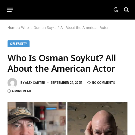
Home
»
Who Is Osman Soykut? All About the American Actor
CELEBRITY
Who Is Osman Soykut? All
About the American Actor
BY
ALEX CARTER
SEPTEMBER 24, 2025
NO COMMENTS
6 MINS READ