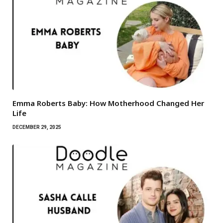
Emma Roberts Baby: How Motherhood Changed Her
Life
DECEMBER 29, 2025