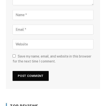
Save my name, email, and website in this browser
for the next time I comment.