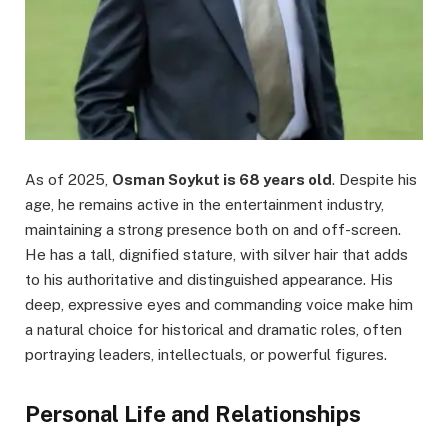
As of 2025,
Osman Soykut is 68 years old
. Despite his
age, he remains active in the entertainment industry,
maintaining a strong presence both on and off-screen.
He has a tall, dignified stature, with silver hair that adds
to his authoritative and distinguished appearance. His
deep, expressive eyes and commanding voice make him
a natural choice for historical and dramatic roles, often
portraying leaders, intellectuals, or powerful figures.
Personal Life and Relationships