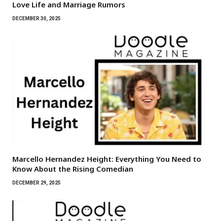
Love Life and Marriage Rumors
DECEMBER 30, 2025
Marcello Hernandez Height: Everything You Need to
Know About the Rising Comedian
DECEMBER 29, 2025