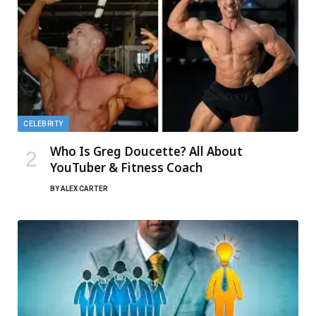
CELEBRITY
Who Is Greg Doucette? All About
YouTuber & Fitness Coach
BY
ALEX CARTER