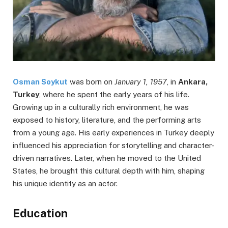
Osman Soykut
was born on
January 1, 1957
, in
Ankara,
Turkey
, where he spent the early years of his life.
Growing up in a culturally rich environment, he was
exposed to history, literature, and the performing arts
from a young age. His early experiences in Turkey deeply
influenced his appreciation for storytelling and character-
driven narratives. Later, when he moved to the United
States, he brought this cultural depth with him, shaping
his unique identity as an actor.
Education