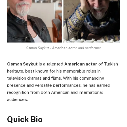
Osman Soykut – American actor and performer
Osman Soykut
is a talented
American actor
of Turkish
heritage, best known for his memorable roles in
television dramas and films. With his commanding
presence and versatile performances, he has earned
recognition from both American and international
audiences.
Quick Bio