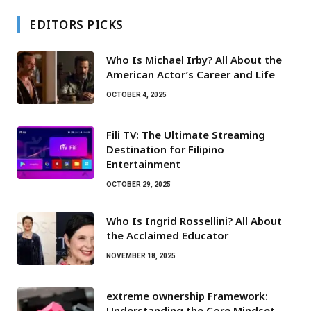
EDITORS PICKS
Who Is Michael Irby? All About the
American Actor’s Career and Life
OCTOBER 4, 2025
Fili TV: The Ultimate Streaming
Destination for Filipino
Entertainment
OCTOBER 29, 2025
Who Is Ingrid Rossellini? All About
the Acclaimed Educator
NOVEMBER 18, 2025
extreme ownership Framework:
Understanding the Core Mindset