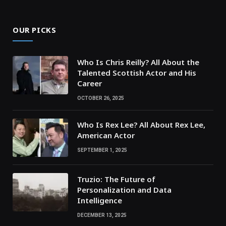
OUR PICKS
Who Is Chris Reilly? All About the
Talented Scottish Actor and His
Career
OCTOBER 26, 2025
Who Is Rex Lee? All About Rex Lee,
American Actor
SEPTEMBER 1, 2025
Truzio: The Future of
Personalization and Data
Intelligence
DECEMBER 13, 2025