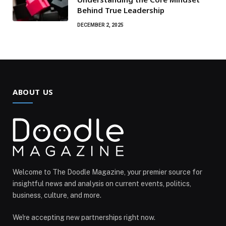
Behind True Leadership
DECEMBER 2, 2025
ABOUT US
Welcome to The Doodle Magazine, your premier source for
insightful news and analysis on current events, politics,
business, culture, and more.
We're accepting new partnerships right now.