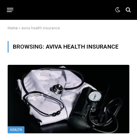
Home
»
aviva health insurance
BROWSING:
AVIVA HEALTH INSURANCE
HEALTH