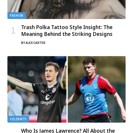
FASHION
Trash Polka Tattoo Style Insight: The
Meaning Behind the Striking Designs
BY
ALEX CARTER
CELEBRITY
Who Is James Lawrence? All About the