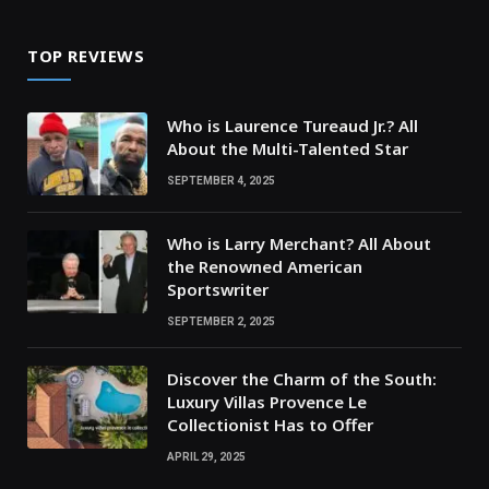
TOP REVIEWS
Who is Laurence Tureaud Jr.? All
About the Multi-Talented Star
SEPTEMBER 4, 2025
Who is Larry Merchant? All About
the Renowned American
Sportswriter
SEPTEMBER 2, 2025
Discover the Charm of the South:
Luxury Villas Provence Le
Collectionist Has to Offer
APRIL 29, 2025