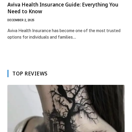
Aviva Health Insurance Guide: Everything You
Need to Know
DECEMBER 2, 2025
Aviva Health Insurance has become one of the most trusted
options for individuals and families…
TOP REVIEWS