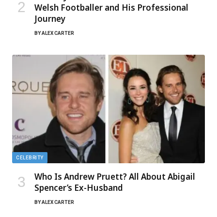
Welsh Footballer and His Professional
Journey
BY
ALEX CARTER
CELEBRITY
Who Is Andrew Pruett? All About Abigail
Spencer’s Ex-Husband
BY
ALEX CARTER