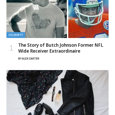
CELEBRITY
The Story of Butch Johnson Former NFL
Wide Receiver Extraordinaire
BY
ALEX CARTER