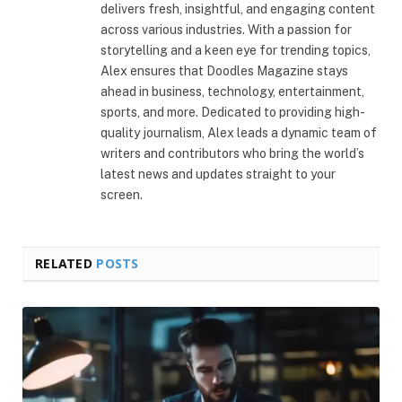
delivers fresh, insightful, and engaging content
across various industries. With a passion for
storytelling and a keen eye for trending topics,
Alex ensures that Doodles Magazine stays
ahead in business, technology, entertainment,
sports, and more. Dedicated to providing high-
quality journalism, Alex leads a dynamic team of
writers and contributors who bring the world’s
latest news and updates straight to your
screen.
RELATED
POSTS