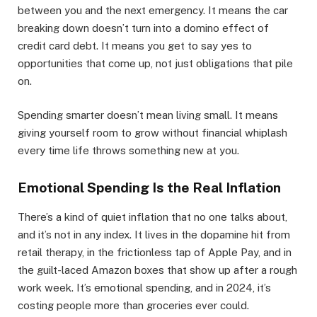
between you and the next emergency. It means the car
breaking down doesn’t turn into a domino effect of
credit card debt. It means you get to say yes to
opportunities that come up, not just obligations that pile
on.
Spending smarter doesn’t mean living small. It means
giving yourself room to grow without financial whiplash
every time life throws something new at you.
Emotional Spending Is the Real Inflation
There’s a kind of quiet inflation that no one talks about,
and it’s not in any index. It lives in the dopamine hit from
retail therapy, in the frictionless tap of Apple Pay, and in
the guilt-laced Amazon boxes that show up after a rough
work week. It’s emotional spending, and in 2024, it’s
costing people more than groceries ever could.