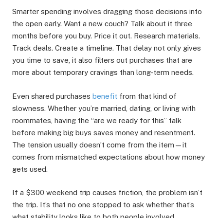
Smarter spending involves dragging those decisions into
the open early. Want a new couch? Talk about it three
months before you buy. Price it out. Research materials.
Track deals. Create a timeline. That delay not only gives
you time to save, it also filters out purchases that are
more about temporary cravings than long-term needs.
Even shared purchases
benefit
from that kind of
slowness. Whether you’re married, dating, or living with
roommates, having the “are we ready for this” talk
before making big buys saves money and resentment.
The tension usually doesn’t come from the item—it
comes from mismatched expectations about how money
gets used.
If a $300 weekend trip causes friction, the problem isn’t
the trip. It’s that no one stopped to ask whether that’s
what stability looks like to both people involved.