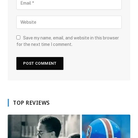
Save my name, email, and website in this browser
for the next time I comment.
TOP REVIEWS