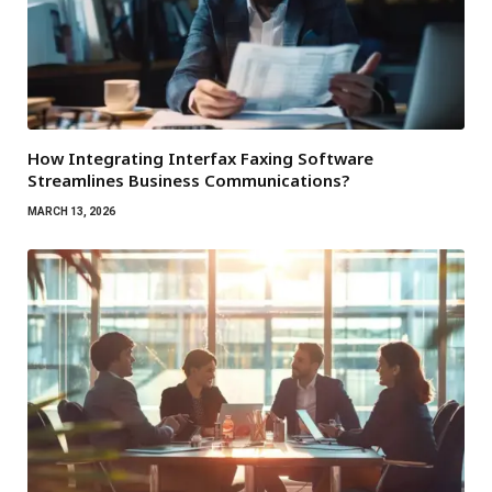
How Integrating Interfax Faxing Software
Streamlines Business Communications?
MARCH 13, 2026