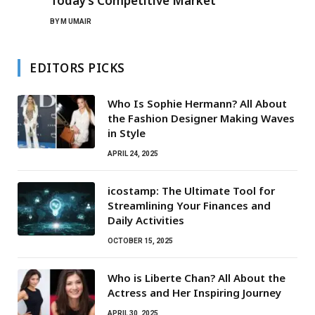
Today’s Competitive Market
BY
M UMAIR
EDITORS PICKS
Who Is Sophie Hermann? All About
the Fashion Designer Making Waves
in Style
APRIL 24, 2025
icostamp: The Ultimate Tool for
Streamlining Your Finances and
Daily Activities
OCTOBER 15, 2025
Who is Liberte Chan? All About the
Actress and Her Inspiring Journey
APRIL 30, 2025