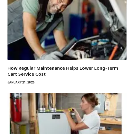
How Regular Maintenance Helps Lower Long-Term
Cart Service Cost
JANUARY 21, 2026