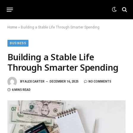
Home
»
Building a Stable Life Through Smarter Spending
BUSINESS
Building a Stable Life
Through Smarter Spending
BY
ALEX CARTER
DECEMBER 16, 2025
NO COMMENTS
6 MINS READ