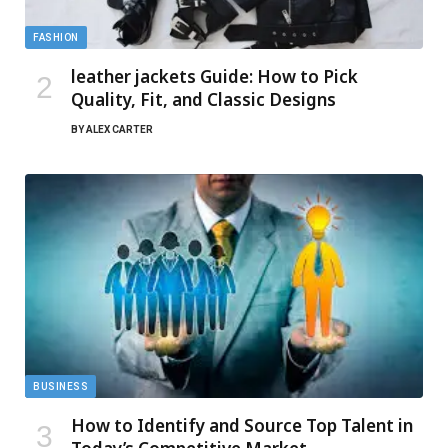
FASHION
leather jackets Guide: How to Pick
Quality, Fit, and Classic Designs
BY
ALEX CARTER
BUSINESS
How to Identify and Source Top Talent in