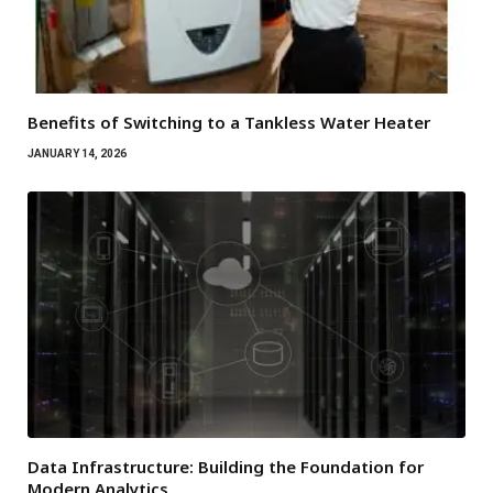
Benefits of Switching to a Tankless Water Heater
JANUARY 14, 2026
Data Infrastructure: Building the Foundation for
Modern Analytics