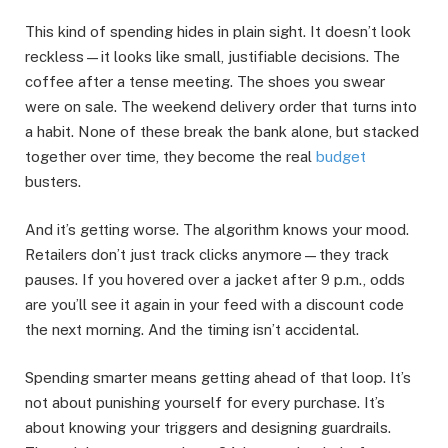
This kind of spending hides in plain sight. It doesn’t look
reckless—it looks like small, justifiable decisions. The
coffee after a tense meeting. The shoes you swear
were on sale. The weekend delivery order that turns into
a habit. None of these break the bank alone, but stacked
together over time, they become the real
budget
busters.
And it’s getting worse. The algorithm knows your mood.
Retailers don’t just track clicks anymore—they track
pauses. If you hovered over a jacket after 9 p.m., odds
are you’ll see it again in your feed with a discount code
the next morning. And the timing isn’t accidental.
Spending smarter means getting ahead of that loop. It’s
not about punishing yourself for every purchase. It’s
about knowing your triggers and designing guardrails.