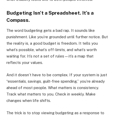
Budgeting Isn’t a Spreadsheet. It’s a
Compass.
The word budgeting gets a bad rap. It sounds like
punishment. Like you’re grounded until further notice. But
the reality is, a good budget is freedom. It tells you
what’s possible, what’s off-limits, and what’s worth
waiting for. It’s not a set of rules—it’s a map that
reflects your values.
And it doesn’t have to be complex. If your system is just
“essentials, savings, guilt-free spending,” you’re already
ahead of most people. What matters is consistency.
Track what matters to you. Check in weekly. Make
changes when life shifts.
The trick is to stop viewing budgeting as a response to