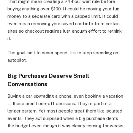
That might mean creating a 24-hour wait rule before
buying anything over $100. It could be moving your fun
money to a separate card with a capped limit. It could
even mean removing your saved card info from certain
sites so checkout requires just enough effort to rethink
it.
The goal isn’t to never spend. It’s to stop spending on
autopilot.
Big Purchases Deserve Small
Conversations
Buying a car, upgrading a phone, even booking a vacation
—these aren’t one-off decisions. They’re part of a
longer pattern. Yet most people treat them like isolated
events. They act surprised when a big purchase dents
the budget even though it was clearly coming for weeks.