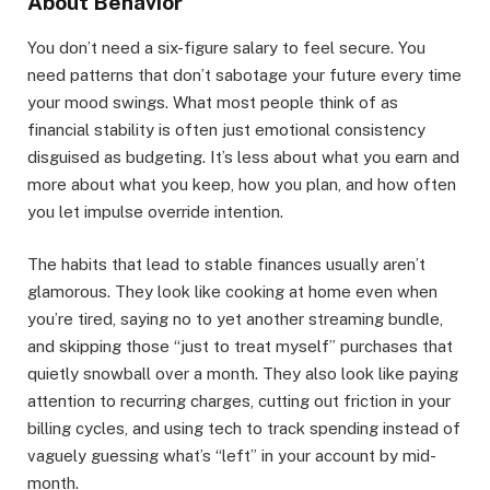
About Behavior
You don’t need a six-figure salary to feel secure. You
need patterns that don’t sabotage your future every time
your mood swings. What most people think of as
financial stability is often just emotional consistency
disguised as budgeting. It’s less about what you earn and
more about what you keep, how you plan, and how often
you let impulse override intention.
The habits that lead to stable finances usually aren’t
glamorous. They look like cooking at home even when
you’re tired, saying no to yet another streaming bundle,
and skipping those “just to treat myself” purchases that
quietly snowball over a month. They also look like paying
attention to recurring charges, cutting out friction in your
billing cycles, and using tech to track spending instead of
vaguely guessing what’s “left” in your account by mid-
month.