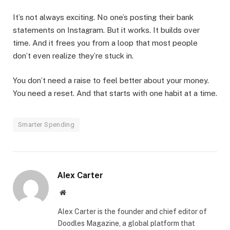
It’s not always exciting. No one’s posting their bank
statements on Instagram. But it works. It builds over
time. And it frees you from a loop that most people
don’t even realize they’re stuck in.
You don’t need a raise to feel better about your money.
You need a reset. And that starts with one habit at a time.
Smarter Spending
Alex Carter
Website
Alex Carter is the founder and chief editor of
Doodles Magazine, a global platform that