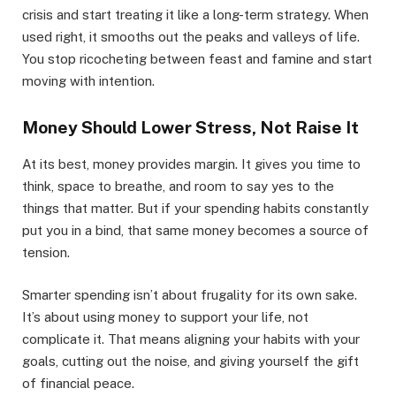
crisis and start treating it like a long-term strategy. When
used right, it smooths out the peaks and valleys of life.
You stop ricocheting between feast and famine and start
moving with intention.
Money Should Lower Stress, Not Raise It
At its best, money provides margin. It gives you time to
think, space to breathe, and room to say yes to the
things that matter. But if your spending habits constantly
put you in a bind, that same money becomes a source of
tension.
Smarter spending isn’t about frugality for its own sake.
It’s about using money to support your life, not
complicate it. That means aligning your habits with your
goals, cutting out the noise, and giving yourself the gift
of financial peace.