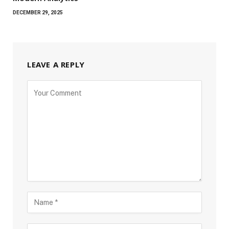
DECEMBER 29, 2025
LEAVE A REPLY