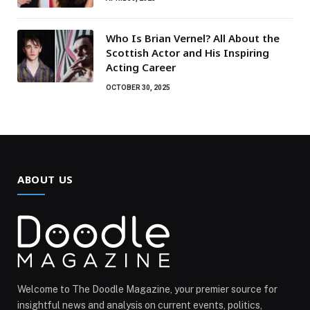
Who Is Brian Vernel? All About the
Scottish Actor and His Inspiring
Acting Career
OCTOBER 30, 2025
ABOUT US
Welcome to The Doodle Magazine, your premier source for
insightful news and analysis on current events, politics,