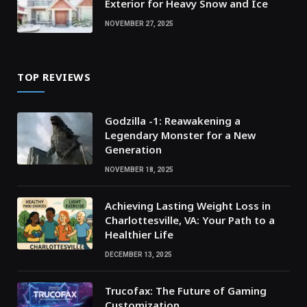
Exterior for Heavy Snow and Ice
NOVEMBER 27, 2025
TOP REVIEWS
Godzilla -1: Reawakening a
Legendary Monster for a New
Generation
NOVEMBER 18, 2025
Achieving Lasting Weight Loss in
Charlottesville, VA: Your Path to a
Healthier Life
DECEMBER 13, 2025
Trucofax: The Future of Gaming
Customization