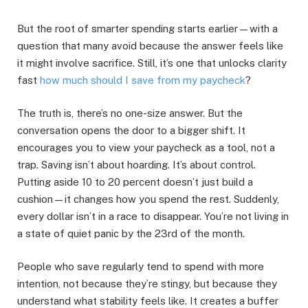
But the root of smarter spending starts earlier—with a
question that many avoid because the answer feels like
it might involve sacrifice. Still, it’s one that unlocks clarity
fast
how much should I save from my paycheck
?
The truth is, there’s no one-size answer. But the
conversation opens the door to a bigger shift. It
encourages you to view your paycheck as a tool, not a
trap. Saving isn’t about hoarding. It’s about control.
Putting aside 10 to 20 percent doesn’t just build a
cushion—it changes how you spend the rest. Suddenly,
every dollar isn’t in a race to disappear. You’re not living in
a state of quiet panic by the 23rd of the month.
People who save regularly tend to spend with more
intention, not because they’re stingy, but because they
understand what stability feels like. It creates a buffer