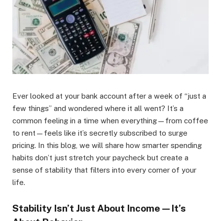
Ever looked at your bank account after a week of “just a
few things” and wondered where it all went? It’s a
common feeling in a time when everything—from coffee
to rent—feels like it’s secretly subscribed to surge
pricing. In this blog, we will share how smarter spending
habits don’t just stretch your paycheck but create a
sense of stability that filters into every corner of your
life.
Stability Isn’t Just About Income—It’s