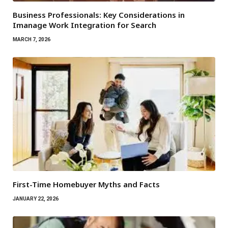
Business Professionals: Key Considerations in
Imanage Work Integration for Search
MARCH 7, 2026
First-Time Homebuyer Myths and Facts
JANUARY 22, 2026