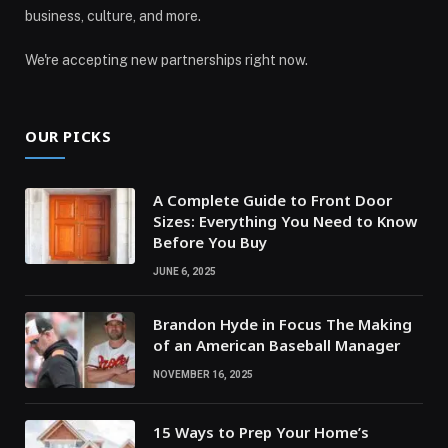
business, culture, and more.
We're accepting new partnerships right now.
OUR PICKS
A Complete Guide to Front Door
Sizes: Everything You Need to Know
Before You Buy
JUNE 6, 2025
Brandon Hyde in Focus The Making
of an American Baseball Manager
NOVEMBER 16, 2025
15 Ways to Prep Your Home’s