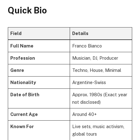
Quick Bio
Field
Details
Full Name
Franco Bianco
Profession
Musician, DJ, Producer
Genre
Techno, House, Minimal
Nationality
Argentine-Swiss
Date of Birth
Approx. 1980s (Exact year
not disclosed)
Current Age
Around 40+
Known For
Live sets, music activism,
global tours