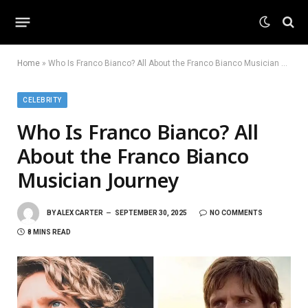
Home
»
Who Is Franco Bianco? All About the Franco Bianco Musician Journey
CELEBRITY
Who Is Franco Bianco? All
About the Franco Bianco
Musician Journey
BY
ALEX CARTER
SEPTEMBER 30, 2025
NO COMMENTS
8 MINS READ