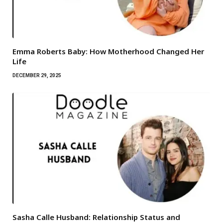
Emma Roberts Baby: How Motherhood Changed Her
Life
DECEMBER 29, 2025
Sasha Calle Husband: Relationship Status and