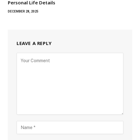
Personal Life Details
DECEMBER 28, 2025
LEAVE A REPLY