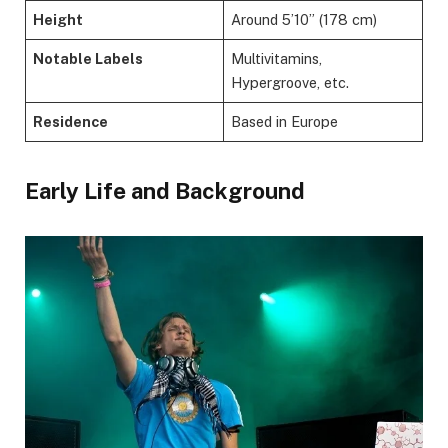
Height
Around 5’10” (178 cm)
Notable Labels
Multivitamins,
Hypergroove, etc.
Residence
Based in Europe
Early Life and Background