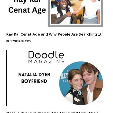
Ray Kai Cenat Age and Why People Are Searching It
DECEMBER 30, 2025