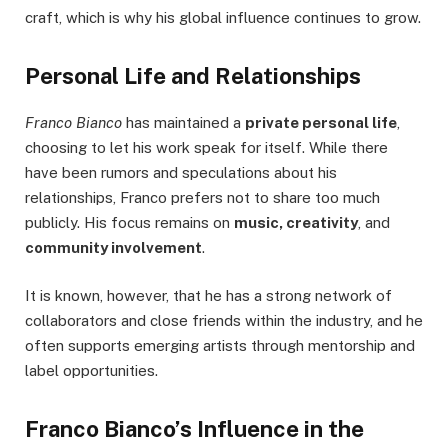
craft, which is why his global influence continues to grow.
Personal Life and Relationships
Franco Bianco
has maintained a
private personal life
,
choosing to let his work speak for itself. While there
have been rumors and speculations about his
relationships, Franco prefers not to share too much
publicly. His focus remains on
music, creativity
, and
community involvement
.
It is known, however, that he has a strong network of
collaborators and close friends within the industry, and he
often supports emerging artists through mentorship and
label opportunities.
Franco Bianco’s Influence in the