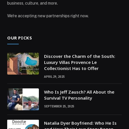
business, culture, and more.
We're accepting new partnerships right now.
OUR PICKS
Discover the Charm of the South:
Luxury Villas Provence Le
Collectionist Has to Offer
APRIL 29, 2025
Who Is Jeff Zausch? All About the
Survival TV Personality
SEPTEMBER 25, 2025
Natalia Dyer Boyfriend: Who He Is