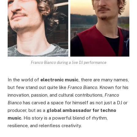
Franco Bianco during a live DJ performance
In the world of
electronic music
, there are many names,
but few stand out quite like
Franco Bianco
. Known for his
innovation, passion, and cultural contributions,
Franco
Bianco
has carved a space for himself as not just a DJ or
producer, but as a
global ambassador for techno
music
. His story is a powerful blend of rhythm,
resilience, and relentless creativity.