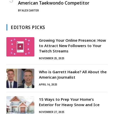
American Taekwondo Competitor
BY
ALEX CARTER
EDITORS PICKS
Growing Your Online Presence: How
to Attract New Followers to Your
Twitch Streams
NOVEMBER 25, 2025
Who is Garrett Haake? All About the
American Journalist
APRIL 16, 2025
15 Ways to Prep Your Home’s
Exterior for Heavy Snow and Ice
NOVEMBER 27, 2025