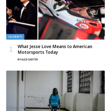
CELEBRITY
What Jesse Love Means to American
Motorsports Today
BY
ALEX CARTER