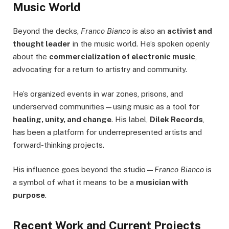
Music World
Beyond the decks,
Franco Bianco
is also an
activist and
thought leader
in the music world. He’s spoken openly
about the
commercialization of electronic music
,
advocating for a return to artistry and community.
He’s organized events in war zones, prisons, and
underserved communities—using music as a tool for
healing, unity, and change
. His label,
Dilek Records
,
has been a platform for underrepresented artists and
forward-thinking projects.
His influence goes beyond the studio—
Franco Bianco
is
a symbol of what it means to be a
musician with
purpose
.
Recent Work and Current Projects