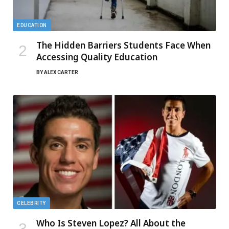
EDUCATION
The Hidden Barriers Students Face When
Accessing Quality Education
BY
ALEX CARTER
CELEBRITY
Who Is Steven Lopez? All About the