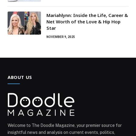
Mariahlynn: Inside the Life, Career &
Net Worth of the Love & Hip Hop
Star
NOVEMBER 9, 2025
ABOUT US
Welcome to The Doodle Magazine, your premier source for
insightful news and analysis on current events, politics,