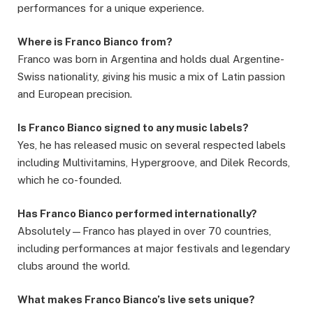
performances for a unique experience.
Where is Franco Bianco from?
Franco was born in Argentina and holds dual Argentine-
Swiss nationality, giving his music a mix of Latin passion
and European precision.
Is Franco Bianco signed to any music labels?
Yes, he has released music on several respected labels
including Multivitamins, Hypergroove, and Dilek Records,
which he co-founded.
Has Franco Bianco performed internationally?
Absolutely—Franco has played in over 70 countries,
including performances at major festivals and legendary
clubs around the world.
What makes Franco Bianco’s live sets unique?