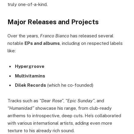
truly one-of-a-kind.
Major Releases and Projects
Over the years,
Franco Bianco
has released several
notable
EPs and albums
, including on respected labels
like:
Hypergroove
Multivitamins
Dilek Records
(which he co-founded)
Tracks such as
“Dear Rose”
,
“Epic Sunday”
, and
“Humanidad”
showcase his range, from club-ready
anthems to introspective, deep cuts. He’s collaborated
with various international artists, adding even more
texture to his already rich sound.