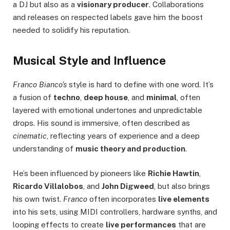
a DJ but also as a
visionary producer
. Collaborations
and releases on respected labels gave him the boost
needed to solidify his reputation.
Musical Style and Influence
Franco Bianco’s
style is hard to define with one word. It’s
a fusion of
techno
,
deep house
, and
minimal
, often
layered with emotional undertones and unpredictable
drops. His sound is immersive, often described as
cinematic
, reflecting years of experience and a deep
understanding of
music theory and production
.
He’s been influenced by pioneers like
Richie Hawtin
,
Ricardo Villalobos
, and
John Digweed
, but also brings
his own twist.
Franco
often incorporates
live elements
into his sets, using MIDI controllers, hardware synths, and
looping effects to create
live performances
that are