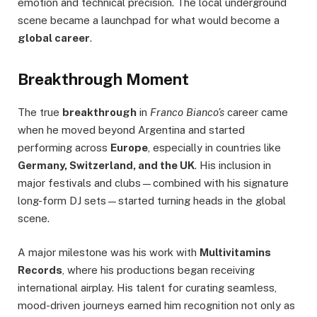
emotion and technical precision. The local underground
scene became a launchpad for what would become a
global career
.
Breakthrough Moment
The true
breakthrough
in
Franco Bianco’s
career came
when he moved beyond Argentina and started
performing across
Europe
, especially in countries like
Germany, Switzerland, and the UK
. His inclusion in
major festivals and clubs—combined with his signature
long-form DJ sets—started turning heads in the global
scene.
A major milestone was his work with
Multivitamins
Records
, where his productions began receiving
international airplay. His talent for curating seamless,
mood-driven journeys earned him recognition not only as