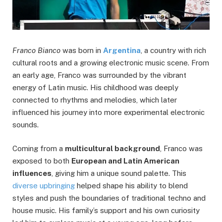
Franco Bianco
was born in
Argentina
, a country with rich
cultural roots and a growing electronic music scene. From
an early age, Franco was surrounded by the vibrant
energy of Latin music. His childhood was deeply
connected to rhythms and melodies, which later
influenced his journey into more experimental electronic
sounds.
Coming from a
multicultural background
, Franco was
exposed to both
European and Latin American
influences
, giving him a unique sound palette. This
diverse upbringing
helped shape his ability to blend
styles and push the boundaries of traditional techno and
house music. His family’s support and his own curiosity