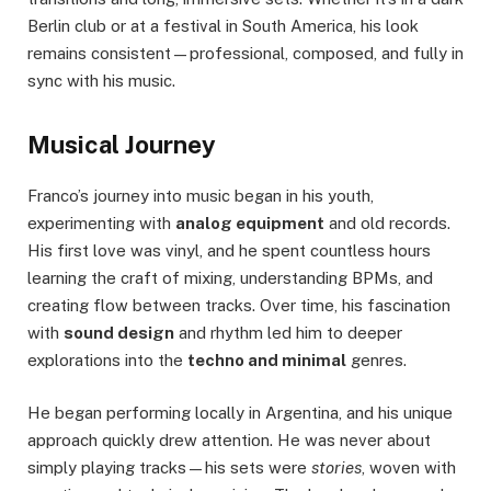
Berlin club or at a festival in South America, his look
remains consistent—professional, composed, and fully in
sync with his music.
Musical Journey
Franco’s journey into music began in his youth,
experimenting with
analog equipment
and old records.
His first love was vinyl, and he spent countless hours
learning the craft of mixing, understanding BPMs, and
creating flow between tracks. Over time, his fascination
with
sound design
and rhythm led him to deeper
explorations into the
techno and minimal
genres.
He began performing locally in Argentina, and his unique
approach quickly drew attention. He was never about
simply playing tracks—his sets were
stories
, woven with