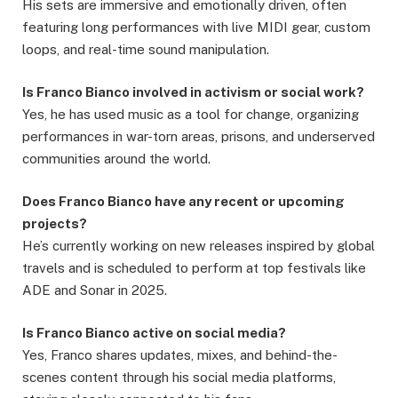
His sets are immersive and emotionally driven, often
featuring long performances with live MIDI gear, custom
loops, and real-time sound manipulation.
Is Franco Bianco involved in activism or social work?
Yes, he has used music as a tool for change, organizing
performances in war-torn areas, prisons, and underserved
communities around the world.
Does Franco Bianco have any recent or upcoming
projects?
He’s currently working on new releases inspired by global
travels and is scheduled to perform at top festivals like
ADE and Sonar in 2025.
Is Franco Bianco active on social media?
Yes, Franco shares updates, mixes, and behind-the-
scenes content through his social media platforms,