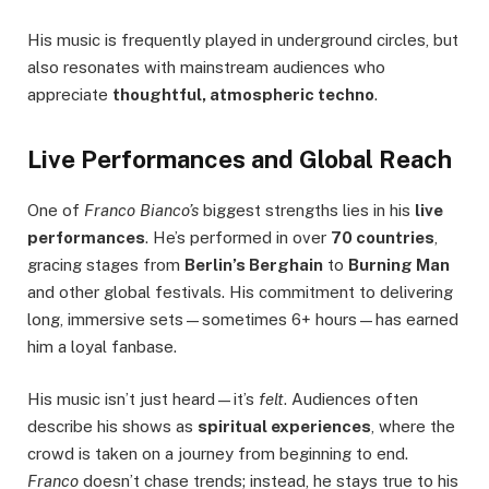
His music is frequently played in underground circles, but
also resonates with mainstream audiences who
appreciate
thoughtful, atmospheric techno
.
Live Performances and Global Reach
One of
Franco Bianco’s
biggest strengths lies in his
live
performances
. He’s performed in over
70 countries
,
gracing stages from
Berlin’s Berghain
to
Burning Man
and other global festivals. His commitment to delivering
long, immersive sets—sometimes 6+ hours—has earned
him a loyal fanbase.
His music isn’t just heard—it’s
felt
. Audiences often
describe his shows as
spiritual experiences
, where the
crowd is taken on a journey from beginning to end.
Franco
doesn’t chase trends; instead, he stays true to his