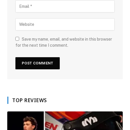
Save my name, email, and website in this browser
for the next time I comment.
TOP REVIEWS