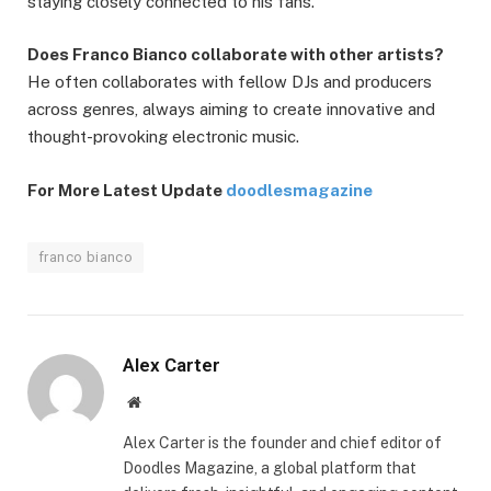
staying closely connected to his fans.
Does Franco Bianco collaborate with other artists?
He often collaborates with fellow DJs and producers
across genres, always aiming to create innovative and
thought-provoking electronic music.
For More Latest Update
doodlesmagazine
franco bianco
Alex Carter
Website
Alex Carter is the founder and chief editor of
Doodles Magazine, a global platform that