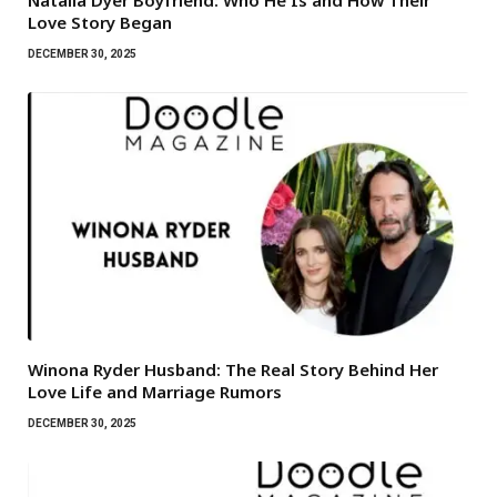
Natalia Dyer Boyfriend: Who He Is and How Their
Love Story Began
DECEMBER 30, 2025
Winona Ryder Husband: The Real Story Behind Her
Love Life and Marriage Rumors
DECEMBER 30, 2025