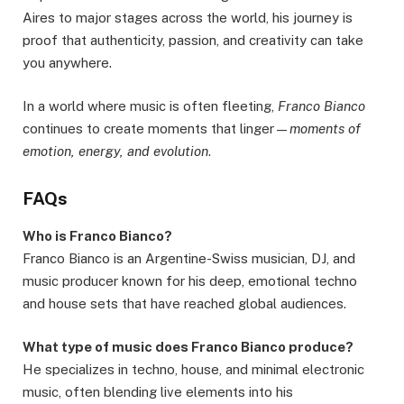
Aires to major stages across the world, his journey is
proof that authenticity, passion, and creativity can take
you anywhere.
In a world where music is often fleeting,
Franco Bianco
continues to create moments that linger—
moments of
emotion, energy, and evolution
.
FAQs
Who is Franco Bianco?
Franco Bianco is an Argentine-Swiss musician, DJ, and
music producer known for his deep, emotional techno
and house sets that have reached global audiences.
What type of music does Franco Bianco produce?
He specializes in techno, house, and minimal electronic
music, often blending live elements into his