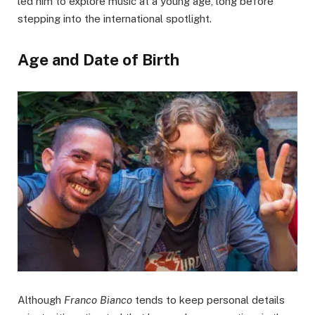
led him to explore music at a young age, long before
stepping into the international spotlight.
Age and Date of Birth
Although
Franco Bianco
tends to keep personal details