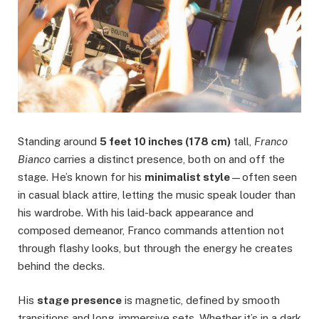
Standing around
5 feet 10 inches (178 cm)
tall,
Franco
Bianco
carries a distinct presence, both on and off the
stage. He’s known for his
minimalist style
—often seen
in casual black attire, letting the music speak louder than
his wardrobe. With his laid-back appearance and
composed demeanor, Franco commands attention not
through flashy looks, but through the energy he creates
behind the decks.
His
stage presence
is magnetic, defined by smooth
transitions and long, immersive sets. Whether it’s in a dark