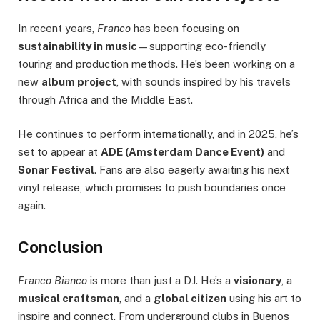
In recent years,
Franco
has been focusing on
sustainability in music
—supporting eco-friendly
touring and production methods. He’s been working on a
new
album project
, with sounds inspired by his travels
through Africa and the Middle East.
He continues to perform internationally, and in 2025, he’s
set to appear at
ADE (Amsterdam Dance Event)
and
Sonar Festival
. Fans are also eagerly awaiting his next
vinyl release, which promises to push boundaries once
again.
Conclusion
Franco Bianco
is more than just a DJ. He’s a
visionary
, a
musical craftsman
, and a
global citizen
using his art to
inspire and connect. From underground clubs in Buenos