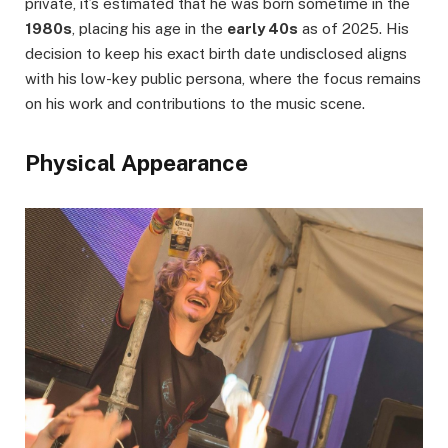
private, it’s estimated that he was born sometime in the
1980s
, placing his age in the
early 40s
as of 2025. His
decision to keep his exact birth date undisclosed aligns
with his low-key public persona, where the focus remains
on his work and contributions to the music scene.
Physical Appearance