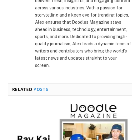
delivers fresh, insightful, and engaging content
across various industries. With a passion for
storytelling and a keen eye for trending topics,
Alex ensures that Doodles Magazine stays
ahead in business, technology, entertainment,
sports, and more. Dedicated to providing high-
quality journalism, Alex leads a dynamic team of
writers and contributors who bring the world’s
latest news and updates straight to your
screen.
RELATED
POSTS