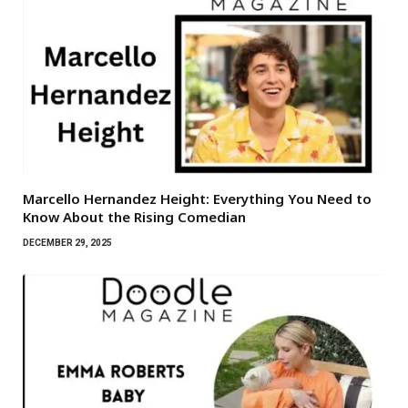
Marcello Hernandez Height: Everything You Need to
Know About the Rising Comedian
DECEMBER 29, 2025