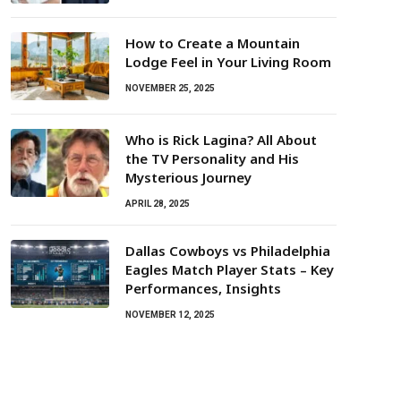
How to Create a Mountain
Lodge Feel in Your Living Room
NOVEMBER 25, 2025
Who is Rick Lagina? All About
the TV Personality and His
Mysterious Journey
APRIL 28, 2025
Dallas Cowboys vs Philadelphia
Eagles Match Player Stats – Key
Performances, Insights
NOVEMBER 12, 2025