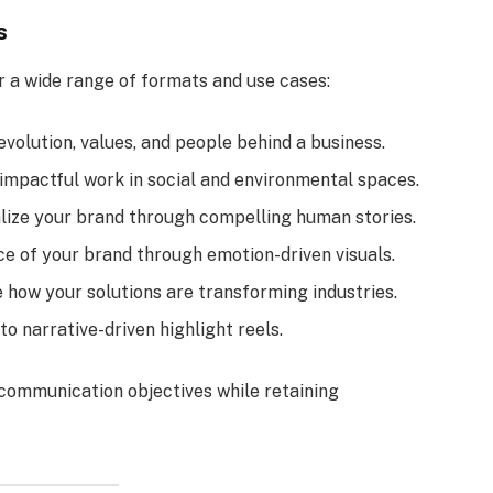
s
r a wide range of formats and use cases:
 evolution, values, and people behind a business.
 impactful work in social and environmental spaces.
alize your brand through compelling human stories.
ce of your brand through emotion-driven visuals.
 how your solutions are transforming industries.
to narrative-driven highlight reels.
s communication objectives while retaining