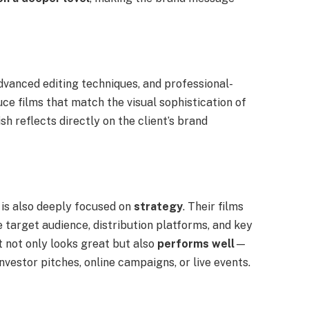
advanced editing techniques, and professional-
ce films that match the visual sophistication of
sh reflects directly on the client’s brand
 is also deeply focused on
strategy
. Their films
 target audience, distribution platforms, and key
t not only looks great but also
performs well
—
nvestor pitches, online campaigns, or live events.