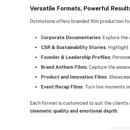
Versatile Formats, Powerful Result
Dotmotions offers branded film production fo
Corporate Documentaries
: Explore the
CSR & Sustainability Stories
: Highlight
Founder & Leadership Profiles
: Person
Brand Anthem Films
: Capture the essen
Product and Innovation Films
: Showcase
Event Recap Films
: Turn live moments in
Each format is customized to suit the client’
cinematic quality and emotional depth
.