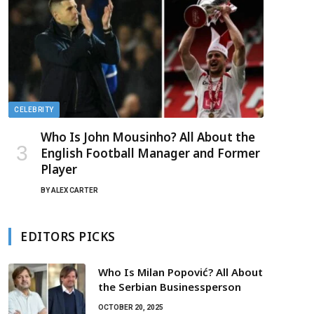
CELEBRITY
Who Is John Mousinho? All About the
English Football Manager and Former
Player
BY
ALEX CARTER
EDITORS PICKS
Who Is Milan Popović? All About
the Serbian Businessperson
OCTOBER 20, 2025