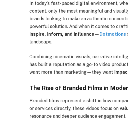
In today’s fast-paced digital environment, w
content, only the most meaningful and visuall
brands looking to make an authentic connecti
powerful solution. And when it comes to craf
inspire, inform, and influence
—
Dotmotions
landscape.
Combining cinematic visuals, narrative intell
has built a reputation as a go-to video produc
want more than marketing—they want
impac
The Rise of Branded Films in Mode
Branded films represent a shift in how comp
or services directly, these videos focus on
val
resonance and deeper audience engagement.