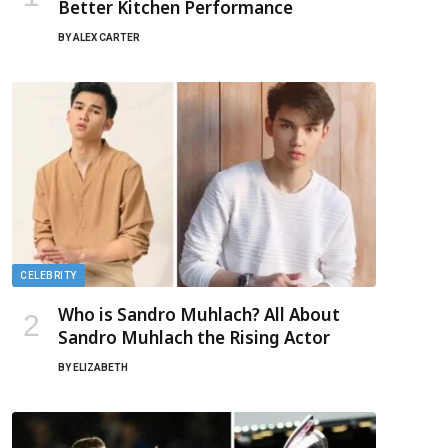
Better Kitchen Performance
BY
ALEX CARTER
CELEBRITY
Who is Sandro Muhlach? All About
Sandro Muhlach the Rising Actor
BY
ELIZABETH