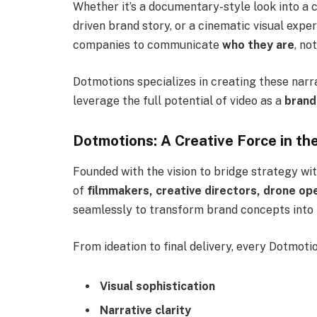
Whether it’s a documentary-style look into a c
driven brand story, or a cinematic visual expe
companies to communicate
who they are
, no
Dotmotions specializes in creating these narr
leverage the full potential of video as a
brand
Dotmotions: A Creative Force in t
Founded with the vision to bridge strategy wi
of
filmmakers, creative directors, drone op
seamlessly to transform brand concepts into p
From ideation to final delivery, every Dotmoti
Visual sophistication
Narrative clarity