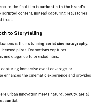
nsure the final film is
authentic to the brand’s
ly scripted content, instead capturing real stories
d trust.
th to Storytelling
uctions is their
stunning aerial cinematography
.
licensed pilots, Dotmotions captures
, and elegance to branded films.
 capturing immersive event coverage, or
ge enhances the cinematic experience and provides
here urban innovation meets natural beauty, aerial
essential
.