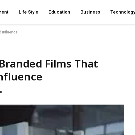
ment
Life Style
Education
Business
Technolog
d Influence
 Branded Films That
Influence
AD