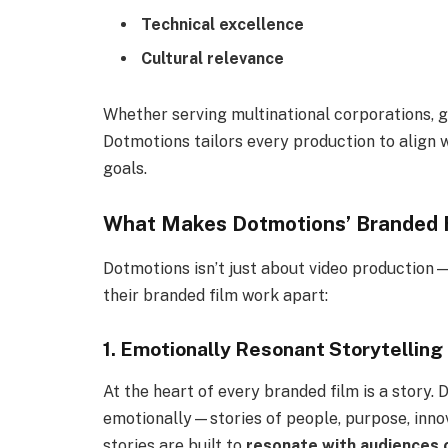
Technical excellence
Cultural relevance
Whether serving multinational corporations, g
Dotmotions tailors every production to align w
goals.
What Makes Dotmotions’ Branded F
Dotmotions isn’t just about video production
their branded film work apart:
1. Emotionally Resonant Storytelling
At the heart of every branded film is a story.
emotionally—stories of people, purpose, innov
stories are built to
resonate with audiences 