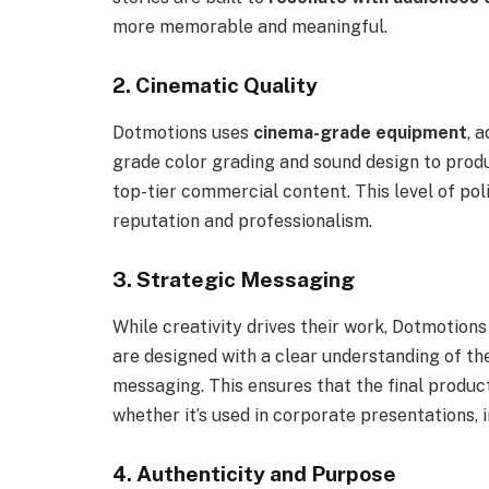
more memorable and meaningful.
2. Cinematic Quality
Dotmotions uses
cinema-grade equipment
, 
grade color grading and sound design to produ
top-tier commercial content. This level of poli
reputation and professionalism.
3. Strategic Messaging
While creativity drives their work, Dotmotions
are designed with a clear understanding of the
messaging. This ensures that the final produc
whether it’s used in corporate presentations, i
4. Authenticity and Purpose