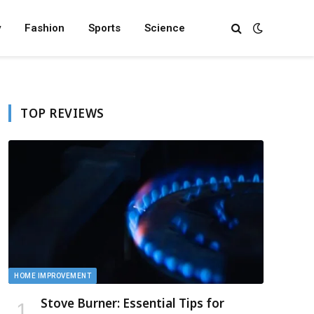
y
Fashion
Sports
Science
TOP REVIEWS
HOME IMPROVEMENT
Stove Burner: Essential Tips for