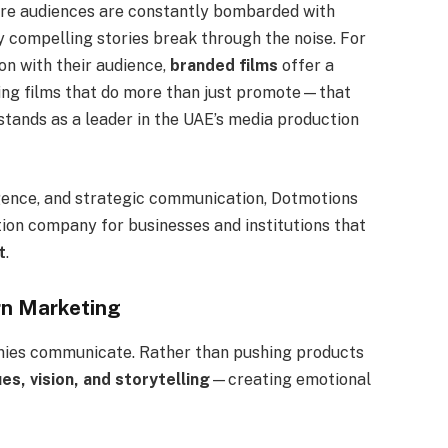
here audiences are constantly bombarded with
y compelling stories break through the noise. For
on with their audience,
branded films
offer a
ting films that do more than just promote—that
stands as a leader in the UAE’s media production
igence, and strategic communication, Dotmotions
tion company for businesses and institutions that
t
.
rn Marketing
anies communicate. Rather than pushing products
ues, vision, and storytelling
—creating emotional