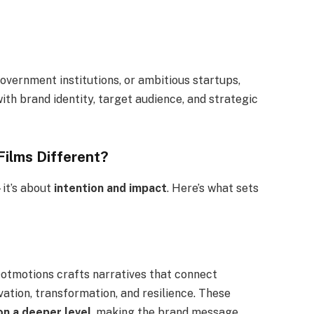
overnment institutions, or ambitious startups,
ith brand identity, target audience, and strategic
ilms Different?
—it’s about
intention and impact
. Here’s what sets
 Dotmotions crafts narratives that connect
ation, transformation, and resilience. These
on a deeper level
, making the brand message