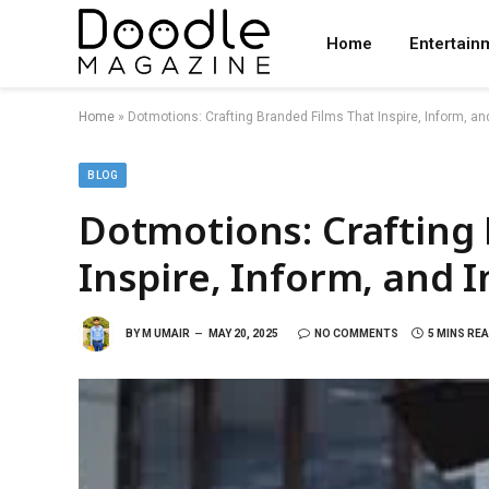
Home
Entertain
Home
»
Dotmotions: Crafting Branded Films That Inspire, Inform, an
BLOG
Dotmotions: Crafting
Inspire, Inform, and 
BY
M UMAIR
MAY 20, 2025
NO COMMENTS
5 MINS RE