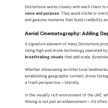
Dotmotions works closely with each client to e
voice and purpose
. They avoid cliché or over
and genuine moments that build credibility an
Aerial Cinematography: Adding Dep
A signature element of many Dotmotions prod
Using high-end drone technology operated by 
breathtaking visuals
that add scale, dynamism
Whether showcasing architectural landmarks,
establishing geographic context, drone foota
a fresh perspective—literally.
In the visually rich environment of the UAE, w
filming is not just an enhancement—it’s often