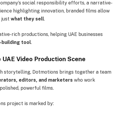
ompany’s social responsibility efforts, a narrative-
rience highlighting innovation, branded films allow
t just
what they sell
.
ative-rich productions, helping UAE businesses
-building tool
.
he UAE Video Production Scene
th storytelling, Dotmotions brings together a team
erators, editors, and marketers
who work
olished, powerful films.
ons project is marked by: