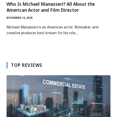
Who Is Michael Manasseri? All About the
American Actor and Film Director
NOVEMBER 16, 2025
Michael Manasseri is an American actor, filmmaker, and
creative producer best known for his role…
TOP REVIEWS