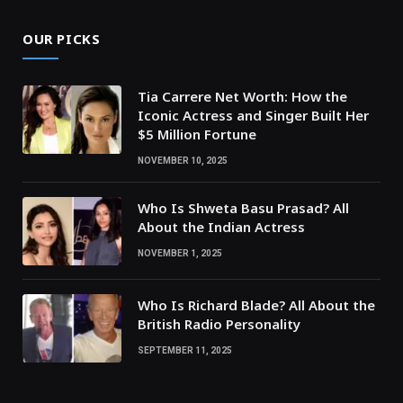
OUR PICKS
Tia Carrere Net Worth: How the
Iconic Actress and Singer Built Her
$5 Million Fortune
NOVEMBER 10, 2025
Who Is Shweta Basu Prasad? All
About the Indian Actress
NOVEMBER 1, 2025
Who Is Richard Blade? All About the
British Radio Personality
SEPTEMBER 11, 2025