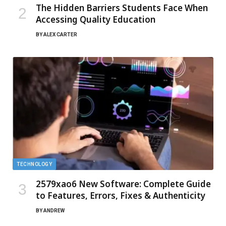
The Hidden Barriers Students Face When
Accessing Quality Education
BY
ALEX CARTER
TECHNOLOGY
2579xao6 New Software: Complete Guide
to Features, Errors, Fixes & Authenticity
BY
ANDREW