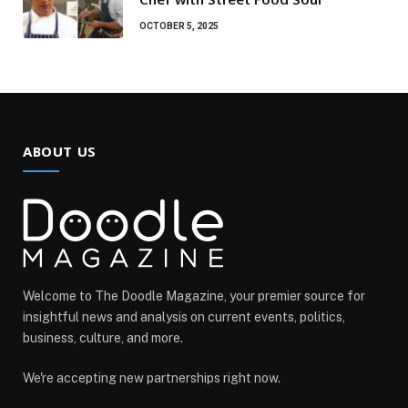
OCTOBER 5, 2025
ABOUT US
Welcome to The Doodle Magazine, your premier source for
insightful news and analysis on current events, politics,
business, culture, and more.
We're accepting new partnerships right now.