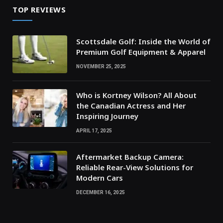
TOP REVIEWS
Scottsdale Golf: Inside the World of
Premium Golf Equipment & Apparel
NOVEMBER 25, 2025
Who is Kortney Wilson? All About
the Canadian Actress and Her
Inspiring Journey
APRIL 17, 2025
Aftermarket Backup Camera:
Reliable Rear-View Solutions for
Modern Cars
DECEMBER 16, 2025