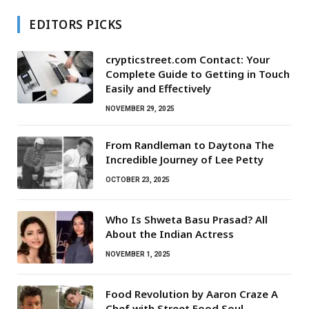
EDITORS PICKS
crypticstreet.com Contact: Your
Complete Guide to Getting in Touch
Easily and Effectively
NOVEMBER 29, 2025
From Randleman to Daytona The
Incredible Journey of Lee Petty
OCTOBER 23, 2025
Who Is Shweta Basu Prasad? All
About the Indian Actress
NOVEMBER 1, 2025
Food Revolution by Aaron Craze A
Chef with Street Food Soul