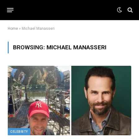
Home
»
Michael Manasseri
BROWSING:
MICHAEL MANASSERI
CELEBRITY