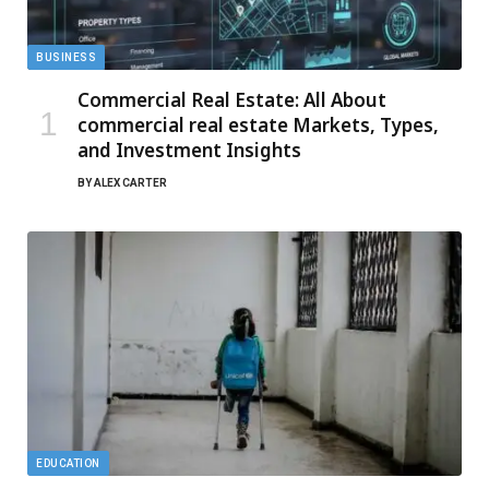
BUSINESS
Commercial Real Estate: All About
commercial real estate Markets, Types,
and Investment Insights
BY
ALEX CARTER
EDUCATION