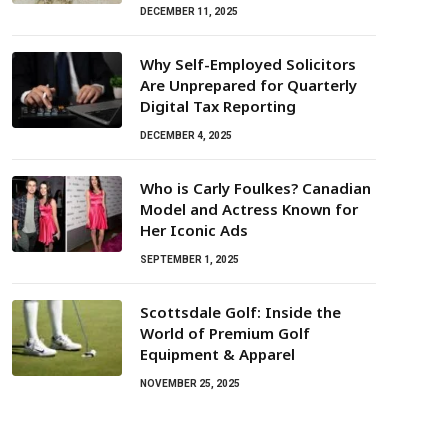
DECEMBER 11, 2025
Why Self-Employed Solicitors
Are Unprepared for Quarterly
Digital Tax Reporting
DECEMBER 4, 2025
Who is Carly Foulkes? Canadian
Model and Actress Known for
Her Iconic Ads
SEPTEMBER 1, 2025
Scottsdale Golf: Inside the
World of Premium Golf
Equipment & Apparel
NOVEMBER 25, 2025