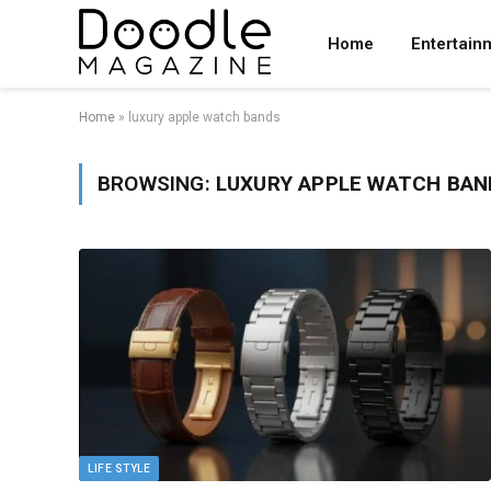
Home
Entertain
Home
»
luxury apple watch bands
BROWSING:
LUXURY APPLE WATCH BAN
LIFE STYLE