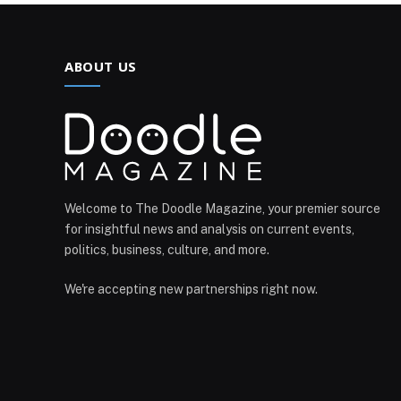
ABOUT US
Welcome to The Doodle Magazine, your premier source
for insightful news and analysis on current events,
politics, business, culture, and more.
We're accepting new partnerships right now.