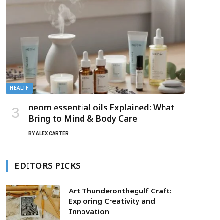
HEALTH
neom essential oils Explained: What
Bring to Mind & Body Care
BY
ALEX CARTER
EDITORS PICKS
Art Thunderonthegulf Craft:
Exploring Creativity and
Innovation