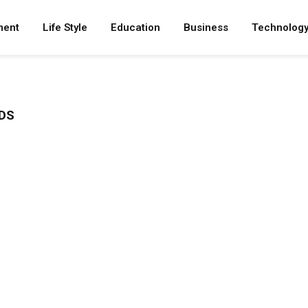
ment
Life Style
Education
Business
Technolog
DS