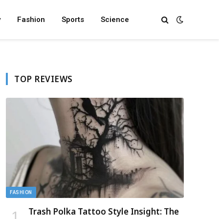
y
Fashion
Sports
Science
TOP REVIEWS
FASHION
Trash Polka Tattoo Style Insight: The