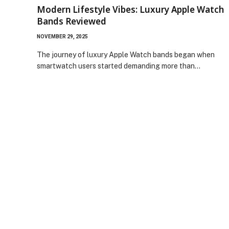
Modern Lifestyle Vibes: Luxury Apple Watch
Bands Reviewed
NOVEMBER 29, 2025
The journey of luxury Apple Watch bands began when
smartwatch users started demanding more than…