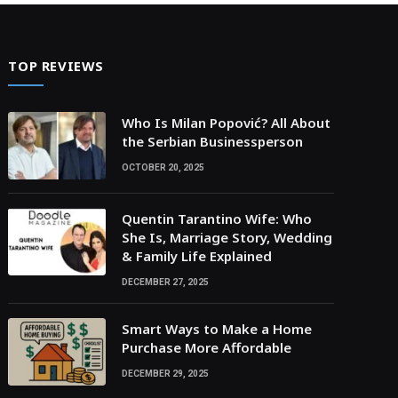
TOP REVIEWS
Who Is Milan Popović? All About
the Serbian Businessperson
OCTOBER 20, 2025
Quentin Tarantino Wife: Who
She Is, Marriage Story, Wedding
& Family Life Explained
DECEMBER 27, 2025
Smart Ways to Make a Home
Purchase More Affordable
DECEMBER 29, 2025