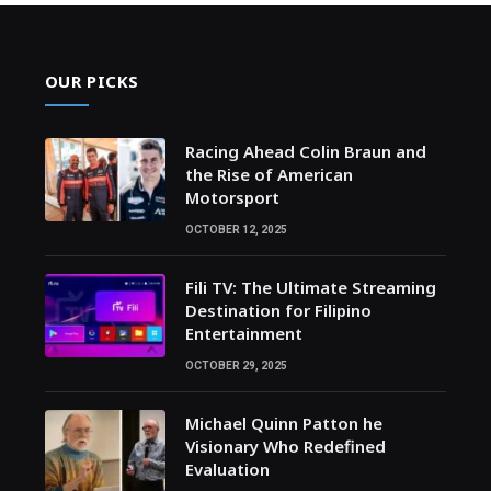
OUR PICKS
Racing Ahead Colin Braun and
the Rise of American
Motorsport
OCTOBER 12, 2025
Fili TV: The Ultimate Streaming
Destination for Filipino
Entertainment
OCTOBER 29, 2025
Michael Quinn Patton he
Visionary Who Redefined
Evaluation