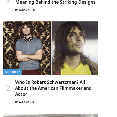
Meaning Behind the Striking Designs
BY
ALEX CARTER
CELEBRITY
Who Is Robert Schwartzman? All
About the American Filmmaker and
Actor
BY
ALEX CARTER