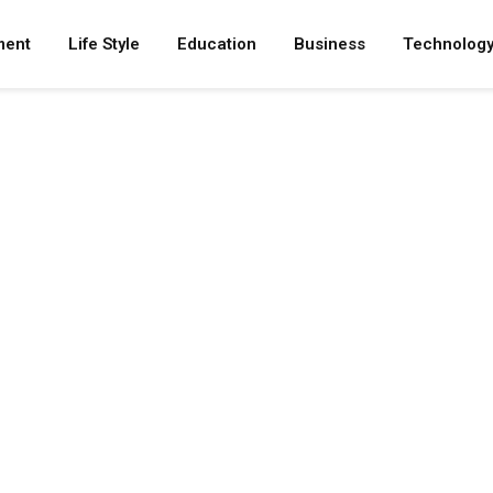
ment
Life Style
Education
Business
Technolog