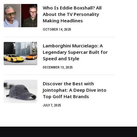
Who Is Eddie Boxshall? All
About the TV Personality
Making Headlines
OCTOBER 14, 2025
Lamborghini Murcielago: A
Legendary Supercar Built for
Speed and Style
DECEMBER 13, 2025
Discover the Best with
Jointophat: A Deep Dive into
Top Golf Hat Brands
JULY 7, 2025