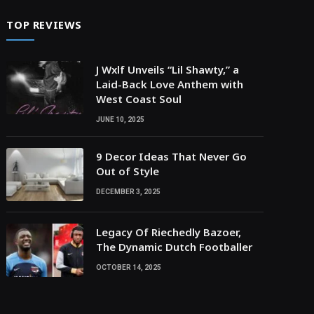
TOP REVIEWS
J Wxlf Unveils “Lil Shawty,” a
Laid-Back Love Anthem with
West Coast Soul
JUNE 10, 2025
9 Decor Ideas That Never Go
Out of Style
DECEMBER 3, 2025
Legacy Of Riechedly Bazoer,
The Dynamic Dutch Footballer
OCTOBER 14, 2025