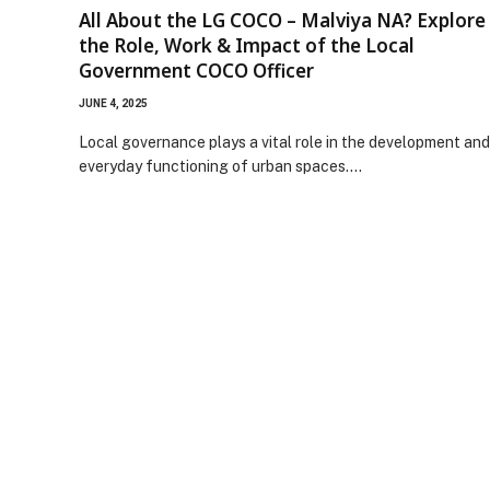
All About the LG COCO – Malviya NA? Explore
the Role, Work & Impact of the Local
Government COCO Officer
JUNE 4, 2025
Local governance plays a vital role in the development and
everyday functioning of urban spaces.…