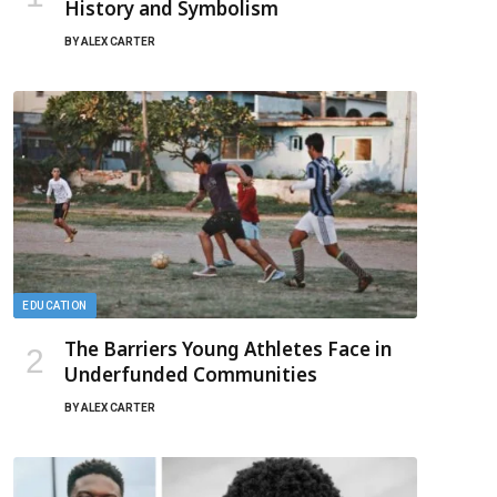
History and Symbolism
BY
ALEX CARTER
EDUCATION
The Barriers Young Athletes Face in
Underfunded Communities
BY
ALEX CARTER