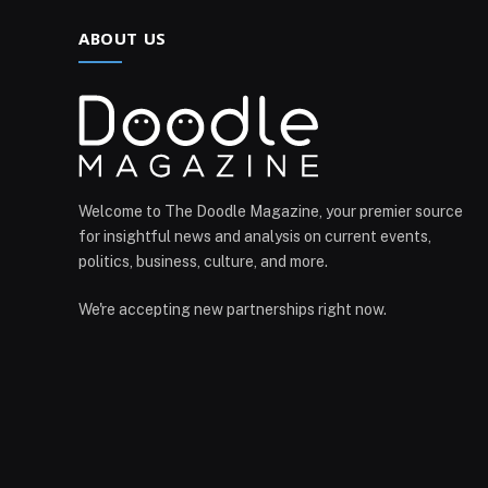
ABOUT US
Welcome to The Doodle Magazine, your premier source
for insightful news and analysis on current events,
politics, business, culture, and more.
We're accepting new partnerships right now.