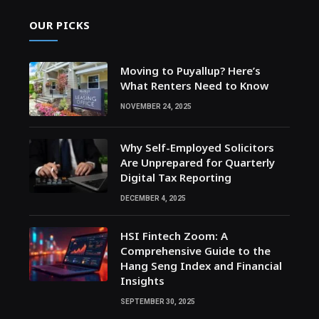
OUR PICKS
Moving to Puyallup? Here’s
What Renters Need to Know
NOVEMBER 24, 2025
Why Self-Employed Solicitors
Are Unprepared for Quarterly
Digital Tax Reporting
DECEMBER 4, 2025
HSI Fintech Zoom: A
Comprehensive Guide to the
Hang Seng Index and Financial
Insights
SEPTEMBER 30, 2025