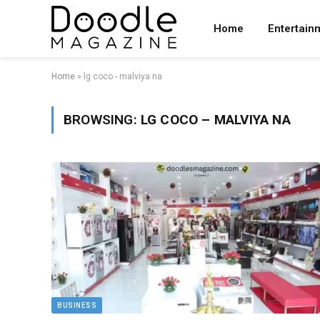
Home
Entertain
Home
»
lg coco - malviya na
BROWSING:
LG COCO – MALVIYA NA
BUSINESS