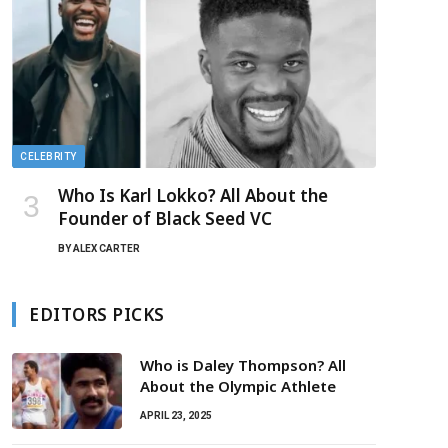
CELEBRITY
Who Is Karl Lokko? All About the
Founder of Black Seed VC
BY
ALEX CARTER
EDITORS PICKS
Who is Daley Thompson? All
About the Olympic Athlete
APRIL 23, 2025