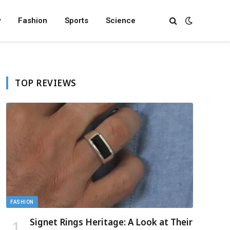
y
Fashion
Sports
Science
TOP REVIEWS
FASHION
Signet Rings Heritage: A Look at Their