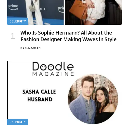
CELEBRITY
Who Is Sophie Hermann? All About the
Fashion Designer Making Waves in Style
BY
ELIZABETH
CELEBRITY