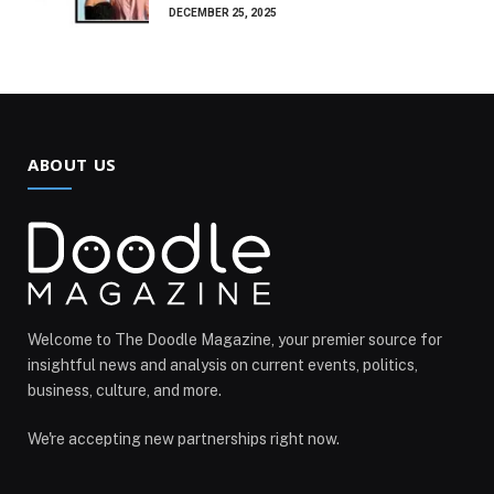
DECEMBER 25, 2025
ABOUT US
Welcome to The Doodle Magazine, your premier source for
insightful news and analysis on current events, politics,
business, culture, and more.
We're accepting new partnerships right now.