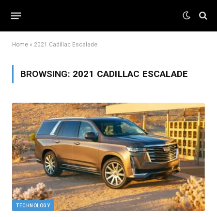
Home
»
2021 Cadillac Escalade
BROWSING:
2021 CADILLAC ESCALADE
TECHNOLOGY