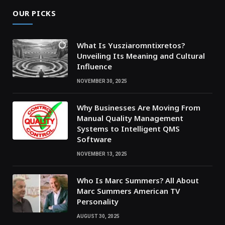
OUR PICKS
What Is Yusziaromntixretos?
Unveiling Its Meaning and Cultural
Influence
NOVEMBER 30, 2025
Why Businesses Are Moving From
Manual Quality Management
Systems to Intelligent QMS
Software
NOVEMBER 13, 2025
Who Is Marc Summers? All About
Marc Summers American TV
Personality
AUGUST 30, 2025