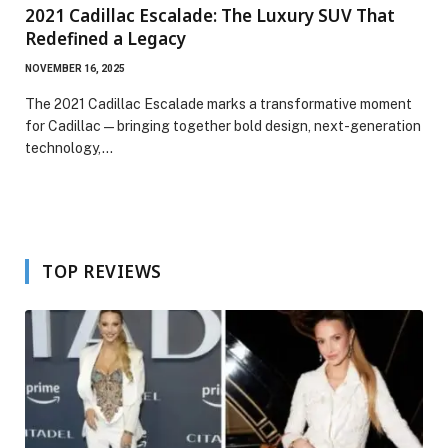
2021 Cadillac Escalade: The Luxury SUV That
Redefined a Legacy
NOVEMBER 16, 2025
The 2021 Cadillac Escalade marks a transformative moment
for Cadillac—bringing together bold design, next-generation
technology,…
TOP REVIEWS