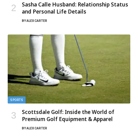
Sasha Calle Husband: Relationship Status
and Personal Life Details
BY
ALEX CARTER
SPORTS
Scottsdale Golf: Inside the World of
Premium Golf Equipment & Apparel
BY
ALEX CARTER