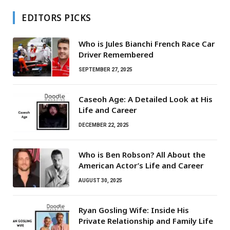
EDITORS PICKS
Who is Jules Bianchi French Race Car
Driver Remembered
SEPTEMBER 27, 2025
Caseoh Age: A Detailed Look at His
Life and Career
DECEMBER 22, 2025
Who is Ben Robson? All About the
American Actor’s Life and Career
AUGUST 30, 2025
Ryan Gosling Wife: Inside His
Private Relationship and Family Life