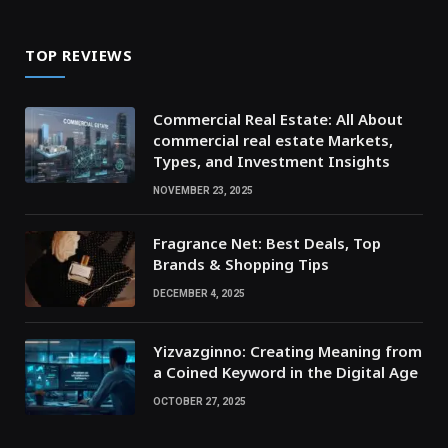
TOP REVIEWS
Commercial Real Estate: All About
commercial real estate Markets,
Types, and Investment Insights
NOVEMBER 23, 2025
Fragrance Net: Best Deals, Top
Brands & Shopping Tips
DECEMBER 4, 2025
Yizvazginno: Creating Meaning from
a Coined Keyword in the Digital Age
OCTOBER 27, 2025