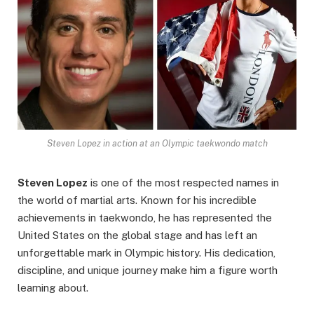
Steven Lopez in action at an Olympic taekwondo match
Steven Lopez
is one of the most respected names in
the world of martial arts. Known for his incredible
achievements in taekwondo, he has represented the
United States on the global stage and has left an
unforgettable mark in Olympic history. His dedication,
discipline, and unique journey make him a figure worth
learning about.