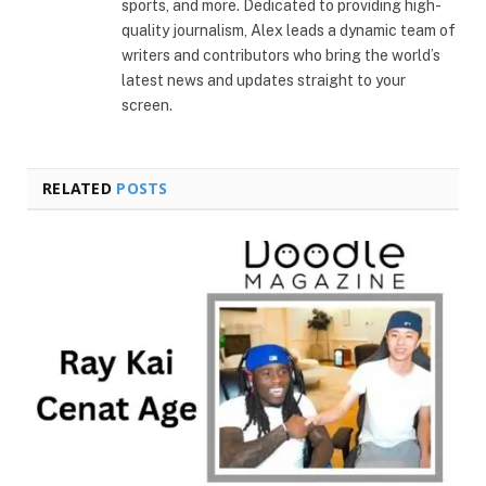
sports, and more. Dedicated to providing high-
quality journalism, Alex leads a dynamic team of
writers and contributors who bring the world’s
latest news and updates straight to your
screen.
RELATED
POSTS