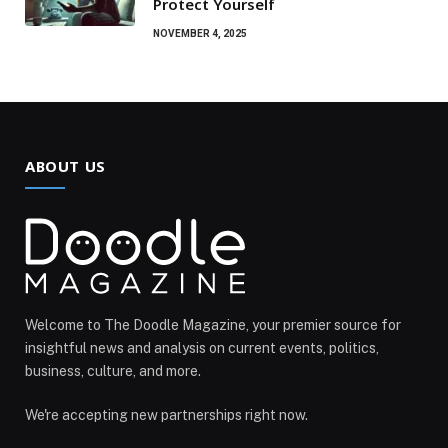
Protect Yourself
NOVEMBER 4, 2025
ABOUT US
Welcome to The Doodle Magazine, your premier source for
insightful news and analysis on current events, politics,
business, culture, and more.
We're accepting new partnerships right now.