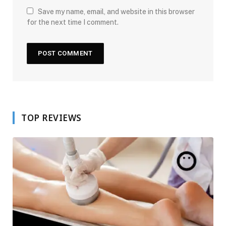
Save my name, email, and website in this browser
for the next time I comment.
TOP REVIEWS