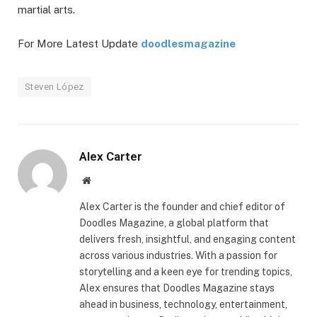
martial arts.
For More Latest Update
doodlesmagazine
Steven López
Alex Carter
Website
Alex Carter is the founder and chief editor of
Doodles Magazine, a global platform that
delivers fresh, insightful, and engaging content
across various industries. With a passion for
storytelling and a keen eye for trending topics,
Alex ensures that Doodles Magazine stays
ahead in business, technology, entertainment,