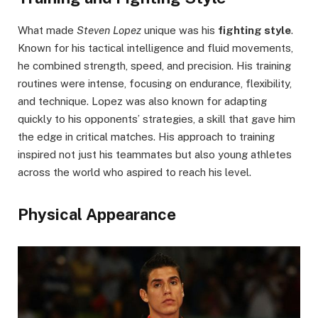
What made
Steven Lopez
unique was his
fighting style
.
Known for his tactical intelligence and fluid movements,
he combined strength, speed, and precision. His training
routines were intense, focusing on endurance, flexibility,
and technique. Lopez was also known for adapting
quickly to his opponents’ strategies, a skill that gave him
the edge in critical matches. His approach to training
inspired not just his teammates but also young athletes
across the world who aspired to reach his level.
Physical Appearance