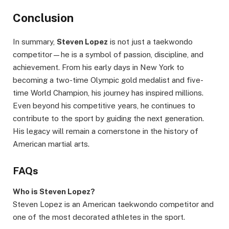
Conclusion
In summary,
Steven Lopez
is not just a taekwondo
competitor—he is a symbol of passion, discipline, and
achievement. From his early days in New York to
becoming a two-time Olympic gold medalist and five-
time World Champion, his journey has inspired millions.
Even beyond his competitive years, he continues to
contribute to the sport by guiding the next generation.
His legacy will remain a cornerstone in the history of
American martial arts.
FAQs
Who is Steven Lopez?
Steven Lopez is an American taekwondo competitor and
one of the most decorated athletes in the sport.