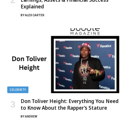
Explained
BY
ALEX CARTER
CELEBRITY
Don Toliver Height: Everything You Need
to Know About the Rapper’s Stature
BY
ANDREW