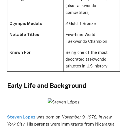
(also taekwondo
competitors)
Olympic Medals
2 Gold, 1 Bronze
Notable Titles
Five-time World
Taekwondo Champion
Known For
Being one of the most
decorated taekwondo
athletes in U.S. history
Early Life and Background
Steven Lopez
was born on
November 9, 1978, in New
York City
. His parents were immigrants from Nicaragua