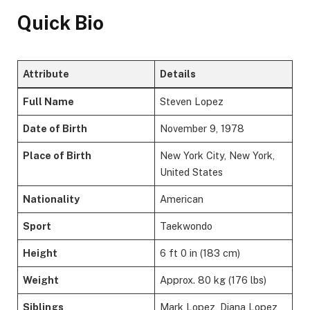
Quick Bio
Attribute
Details
Full Name
Steven Lopez
Date of Birth
November 9, 1978
Place of Birth
New York City, New York,
United States
Nationality
American
Sport
Taekwondo
Height
6 ft 0 in (183 cm)
Weight
Approx. 80 kg (176 lbs)
Siblings
Mark Lopez, Diana Lopez