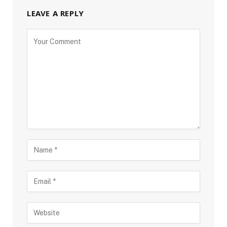
LEAVE A REPLY