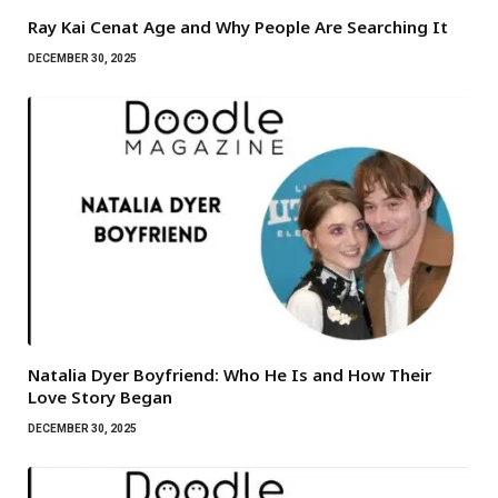
Ray Kai Cenat Age and Why People Are Searching It
DECEMBER 30, 2025
Natalia Dyer Boyfriend: Who He Is and How Their
Love Story Began
DECEMBER 30, 2025