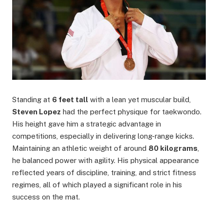
Standing at
6 feet tall
with a lean yet muscular build,
Steven Lopez
had the perfect physique for taekwondo.
His height gave him a strategic advantage in
competitions, especially in delivering long-range kicks.
Maintaining an athletic weight of around
80 kilograms
,
he balanced power with agility. His physical appearance
reflected years of discipline, training, and strict fitness
regimes, all of which played a significant role in his
success on the mat.