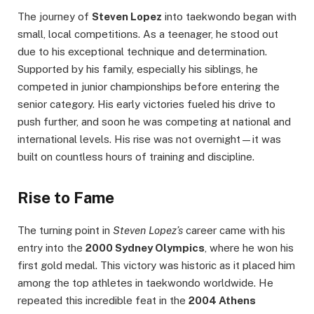
The journey of
Steven Lopez
into taekwondo began with
small, local competitions. As a teenager, he stood out
due to his exceptional technique and determination.
Supported by his family, especially his siblings, he
competed in junior championships before entering the
senior category. His early victories fueled his drive to
push further, and soon he was competing at national and
international levels. His rise was not overnight—it was
built on countless hours of training and discipline.
Rise to Fame
The turning point in
Steven Lopez’s
career came with his
entry into the
2000 Sydney Olympics
, where he won his
first gold medal. This victory was historic as it placed him
among the top athletes in taekwondo worldwide. He
repeated this incredible feat in the
2004 Athens