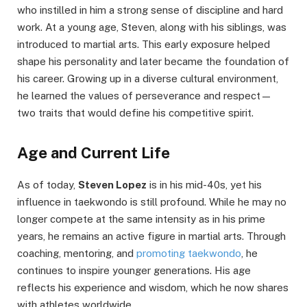
who instilled in him a strong sense of discipline and hard
work. At a young age, Steven, along with his siblings, was
introduced to martial arts. This early exposure helped
shape his personality and later became the foundation of
his career. Growing up in a diverse cultural environment,
he learned the values of perseverance and respect—
two traits that would define his competitive spirit.
Age and Current Life
As of today,
Steven Lopez
is in his mid-40s, yet his
influence in taekwondo is still profound. While he may no
longer compete at the same intensity as in his prime
years, he remains an active figure in martial arts. Through
coaching, mentoring, and
promoting taekwondo
, he
continues to inspire younger generations. His age
reflects his experience and wisdom, which he now shares
with athletes worldwide.