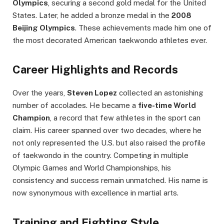
Olympics
, securing a second gold medal for the United
States. Later, he added a bronze medal in the
2008
Beijing Olympics
. These achievements made him one of
the most decorated American taekwondo athletes ever.
Career Highlights and Records
Over the years,
Steven Lopez
collected an astonishing
number of accolades. He became a
five-time World
Champion
, a record that few athletes in the sport can
claim. His career spanned over two decades, where he
not only represented the U.S. but also raised the profile
of taekwondo in the country. Competing in multiple
Olympic Games and World Championships, his
consistency and success remain unmatched. His name is
now synonymous with excellence in martial arts.
Training and Fighting Style