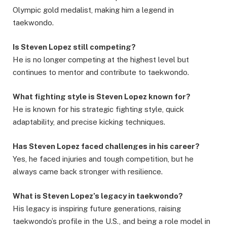
Olympic gold medalist, making him a legend in
taekwondo.
Is Steven Lopez still competing?
He is no longer competing at the highest level but
continues to mentor and contribute to taekwondo.
What fighting style is Steven Lopez known for?
He is known for his strategic fighting style, quick
adaptability, and precise kicking techniques.
Has Steven Lopez faced challenges in his career?
Yes, he faced injuries and tough competition, but he
always came back stronger with resilience.
What is Steven Lopez’s legacy in taekwondo?
His legacy is inspiring future generations, raising
taekwondo’s profile in the U.S., and being a role model in