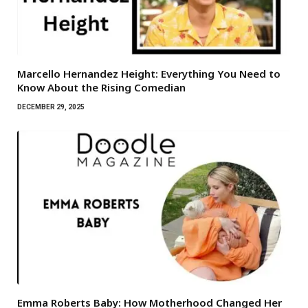
Marcello Hernandez Height: Everything You Need to
Know About the Rising Comedian
DECEMBER 29, 2025
Emma Roberts Baby: How Motherhood Changed Her