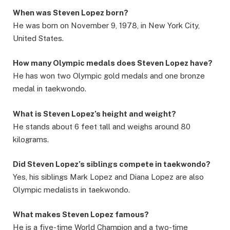
When was Steven Lopez born?
He was born on November 9, 1978, in New York City,
United States.
How many Olympic medals does Steven Lopez have?
He has won two Olympic gold medals and one bronze
medal in taekwondo.
What is Steven Lopez’s height and weight?
He stands about 6 feet tall and weighs around 80
kilograms.
Did Steven Lopez’s siblings compete in taekwondo?
Yes, his siblings Mark Lopez and Diana Lopez are also
Olympic medalists in taekwondo.
What makes Steven Lopez famous?
He is a five-time World Champion and a two-time