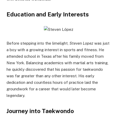
Education and Early Interests
Before stepping into the limelight,
Steven Lopez
was just
a boy with a growing interest in sports and fitness. He
attended school in Texas after his family moved from
New York. Balancing academics with martial arts training,
he quickly discovered that his passion for taekwondo
was far greater than any other interest. His early
dedication and countless hours of practice laid the
groundwork for a career that would later become
legendary.
Journey into Taekwondo