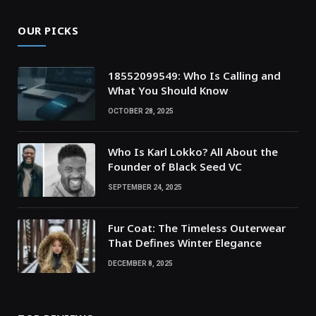
OUR PICKS
18552099549: Who Is Calling and
What You Should Know
OCTOBER 28, 2025
Who Is Karl Lokko? All About the
Founder of Black Seed VC
SEPTEMBER 24, 2025
Fur Coat: The Timeless Outerwear
That Defines Winter Elegance
DECEMBER 8, 2025