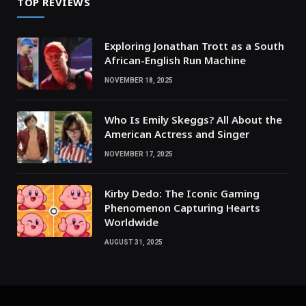
TOP REVIEWS
Exploring Jonathan Trott as a South
African-English Run Machine
NOVEMBER 18, 2025
Who Is Emily Skeggs? All About the
American Actress and Singer
NOVEMBER 17, 2025
Kirby Dedo: The Iconic Gaming
Phenomenon Capturing Hearts
Worldwide
AUGUST 31, 2025