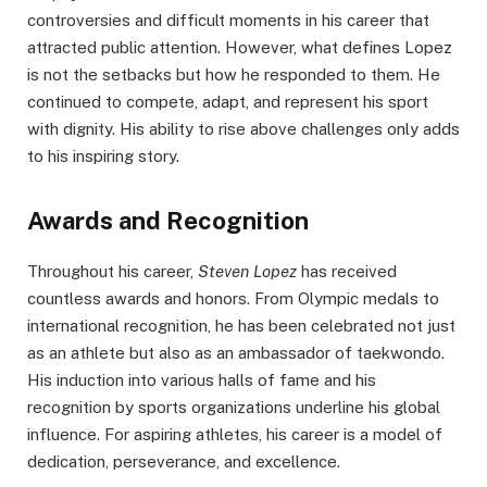
controversies and difficult moments in his career that
attracted public attention. However, what defines Lopez
is not the setbacks but how he responded to them. He
continued to compete, adapt, and represent his sport
with dignity. His ability to rise above challenges only adds
to his inspiring story.
Awards and Recognition
Throughout his career,
Steven Lopez
has received
countless awards and honors. From Olympic medals to
international recognition, he has been celebrated not just
as an athlete but also as an ambassador of taekwondo.
His induction into various halls of fame and his
recognition by sports organizations underline his global
influence. For aspiring athletes, his career is a model of
dedication, perseverance, and excellence.