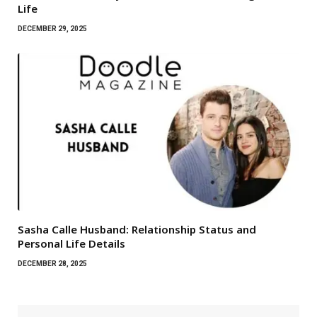
Life
DECEMBER 29, 2025
Sasha Calle Husband: Relationship Status and
Personal Life Details
DECEMBER 28, 2025