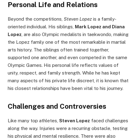
Personal Life and Relations
Beyond the competitions,
Steven Lopez
is a family-
oriented individual. His siblings,
Mark Lopez and Diana
Lopez
, are also Olympic medalists in taekwondo, making
the Lopez family one of the most remarkable in martial
arts history. The siblings often trained together,
supported one another, and even competed in the same
Olympic Games. His personal life reflects values of
unity, respect, and family strength. While he has kept
many aspects of his private life discreet, it is known that
his closest relationships have been vital to his journey.
Challenges and Controversies
Like many top athletes,
Steven Lopez
faced challenges
along the way. Injuries were a recurring obstacle, testing
his physical and mental resilience. There were also