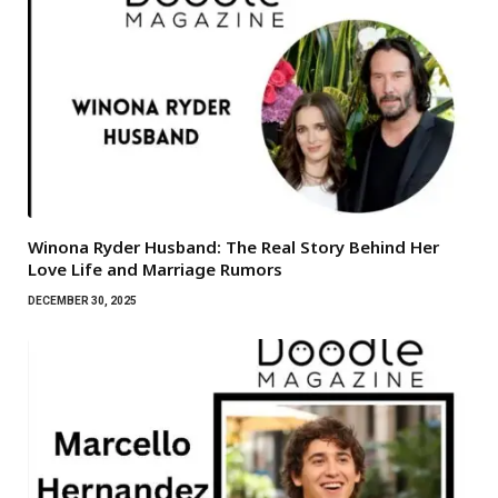
Winona Ryder Husband: The Real Story Behind Her
Love Life and Marriage Rumors
DECEMBER 30, 2025