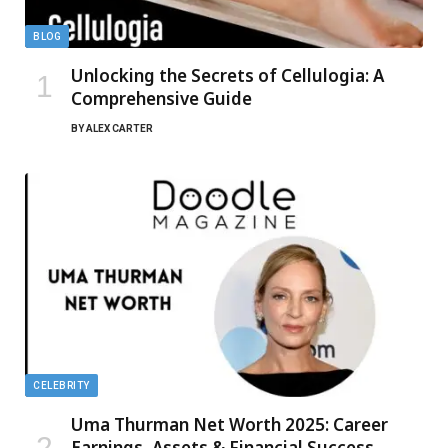
BLOG
Unlocking the Secrets of Cellulogia: A
Comprehensive Guide
BY
ALEX CARTER
CELEBRITY
Uma Thurman Net Worth 2025: Career
Earnings, Assets & Financial Success