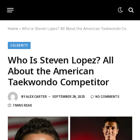
Home
»
Who Is Steven Lopez? All About the American Taekwondo Competitor
CELEBRITY
Who Is Steven Lopez? All
About the American
Taekwondo Competitor
BY
ALEX CARTER
SEPTEMBER 28, 2025
NO COMMENTS
7 MINS READ