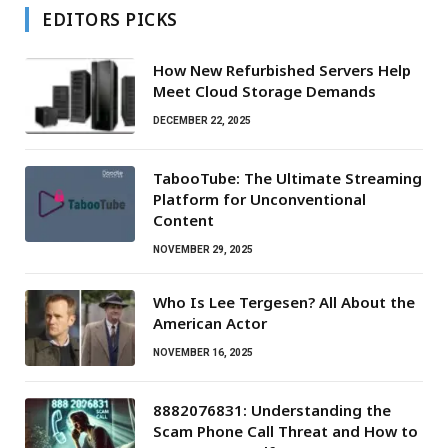
EDITORS PICKS
How New Refurbished Servers Help
Meet Cloud Storage Demands
DECEMBER 22, 2025
TabooTube: The Ultimate Streaming
Platform for Unconventional
Content
NOVEMBER 29, 2025
Who Is Lee Tergesen? All About the
American Actor
NOVEMBER 16, 2025
8882076831: Understanding the
Scam Phone Call Threat and How to