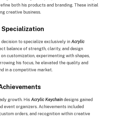
efine both his products and branding. These initial
ng creative business.
 Specialization
ecision to specialize exclusively in
Acrylic
ct balance of strength, clarity, and design
us on customization, experimenting with shapes,
arrowing his focus, he elevated the quality and
and in a competitive market.
 Achievements
eady growth. His
Acrylic Keychain
designs gained
nd event organizers. Achievements included
custom orders, and recognition within creative