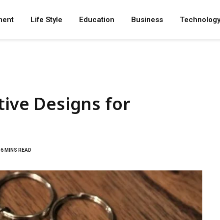
ment
Life Style
Education
Business
Technolog
tive Designs for
6 MINS READ