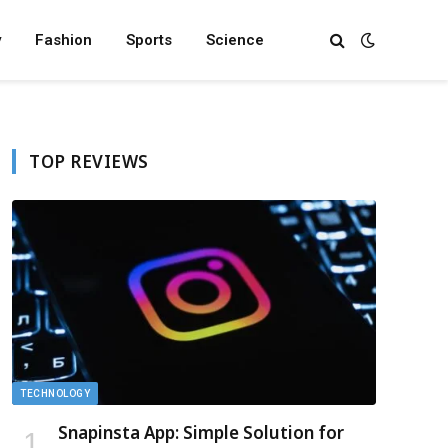
y
Fashion
Sports
Science
TOP REVIEWS
TECHNOLOGY
Snapinsta App: Simple Solution for