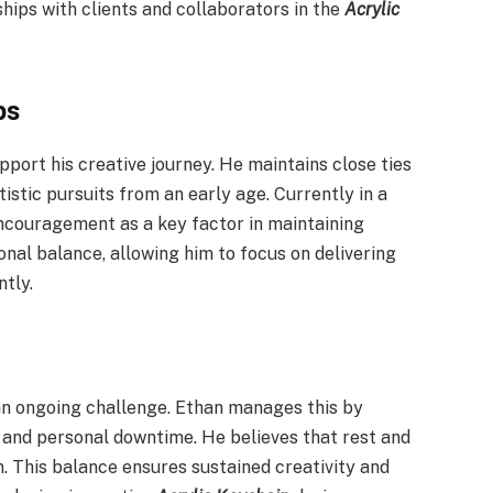
hips with clients and collaborators in the
Acrylic
ps
port his creative journey. He maintains close ties
istic pursuits from an early age. Currently in a
encouragement as a key factor in maintaining
nal balance, allowing him to focus on delivering
tly.
 an ongoing challenge. Ethan manages this by
 and personal downtime. He believes that rest and
n. This balance ensures sustained creativity and