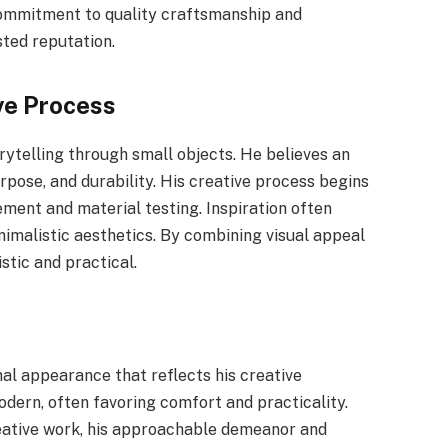
commitment to quality craftsmanship and
sted reputation.
ve Process
rytelling through small objects. He believes an
rpose, and durability. His creative process begins
nement and material testing. Inspiration often
nimalistic aesthetics. By combining visual appeal
istic and practical.
nal appearance that reflects his creative
odern, often favoring comfort and practicality.
eative work, his approachable demeanor and