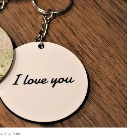
lic keychain