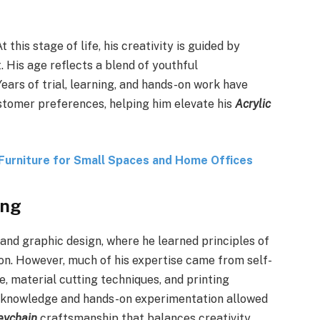
 this stage of life, his creativity is guided by
. His age reflects a blend of youthful
ears of trial, learning, and hands-on work have
stomer preferences, helping him elevate his
Acrylic
Furniture for Small Spaces and Home Offices
ing
 and graphic design, where he learned principles of
tion. However, much of his expertise came from self-
, material cutting techniques, and printing
 knowledge and hands-on experimentation allowed
eychain
craftsmanship that balances creativity