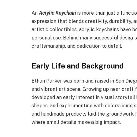
An
Acrylic Keychain
is more than just a functi
expression that blends creativity, durability,
artistic collectibles, acrylic keychains have 
personal use. Behind many successful designs 
craftsmanship, and dedication to detail.
Early Life and Background
Ethan Parker was born and raised in San Dieg
and vibrant art scene. Growing up near craft f
developed an early interest in visual storytell
shapes, and experimenting with colors using s
and handmade products laid the groundwork fo
where small details make a big impact.