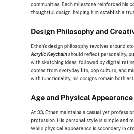
communities. Each milestone reinforced his 
thoughtful design, helping him establish a tru
Design Philosophy and Creati
Ethan’s design philosophy revolves around sto
Acrylic Keychain
should reflect personality, pu
with sketching ideas, followed by digital refi
comes from everyday life, pop culture, and mi
with functionality, his designs remain both art
Age and Physical Appearance
At 33, Ethan maintains a casual yet professio
profession. His personal style is simple and m
While physical appearance is secondary in cr