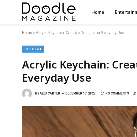
Home
Entertain
Home
»
Acrylic Keychain: Creative Designs for Everyday Use
LIFE STYLE
Acrylic Keychain: Crea
Everyday Use
BY
ALEX CARTER
DECEMBER 17, 2025
NO COMMENTS