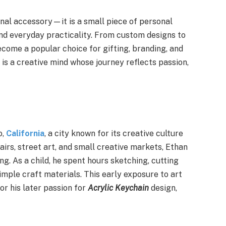
onal accessory—it is a small piece of personal
 and everyday practicality. From custom designs to
become a popular choice for gifting, branding, and
is a creative mind whose journey reflects passion,
o,
California
, a city known for its creative culture
airs, street art, and small creative markets, Ethan
ing. As a child, he spent hours sketching, cutting
imple craft materials. This early exposure to art
r his later passion for
Acrylic Keychain
design,