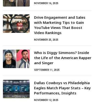
NOVEMBER 16, 2025
Drive Engagement and Sales
with Marketing Tips to Gain
YouTube Views That Boost
Video Rankings
NOVEMBER 25, 2025
Who is Diggy Simmons? Inside
the Life of the American Rapper
and Singer
SEPTEMBER 11, 2025
Dallas Cowboys vs Philadelphia
Eagles Match Player Stats – Key
Performances, Insights
NOVEMBER 12, 2025