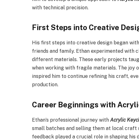
with technical precision.
First Steps into Creative Desi
His first steps into creative design began wi
friends and family. Ethan experimented with c
different materials. These early projects tau
when working with fragile materials. The joy 
inspired him to continue refining his craft, e
production.
Career Beginnings with Acryl
Ethan’s professional journey with
Acrylic Keyc
small batches and selling them at local craft
feedback played a crucial role in shaping his