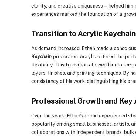
clarity, and creative uniqueness—helped him r
experiences marked the foundation of a growi
Transition to Acrylic Keychain
As demand increased, Ethan made a conscious d
Keychain
production. Acrylic offered the perfe
flexibility. This transition allowed him to foc
layers, finishes, and printing techniques. By n
consistency of his work, distinguishing his br
Professional Growth and Key
Over the years, Ethan’s brand experienced st
popularity among small businesses, artists, a
collaborations with independent brands, bulk 