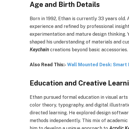
Age and Birth Details
Born in 1992, Ethan is currently 33 years old. At
experience and refined by professional insight
experimentation and mature design thinking. Y
shaped his understanding of materials and cu
Keychain
creations beyond basic accessories.
Also Read This:-
Wall Mounted Desk: Smart 
Education and Creative Learn
Ethan pursued formal education in visual arts
color theory, typography, and digital illustra
directed learning. He explored design software
methods independently. This mix of academic
him to develop a unique approach to
Acrylic K