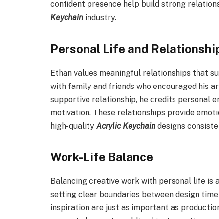
confident presence help build strong relations
Keychain
industry.
Personal Life and Relationshi
Ethan values meaningful relationships that sup
with family and friends who encouraged his art
supportive relationship, he credits personal 
motivation. These relationships provide emotio
high-quality
Acrylic Keychain
designs consisten
Work-Life Balance
Balancing creative work with personal life is
setting clear boundaries between design time
inspiration are just as important as productio