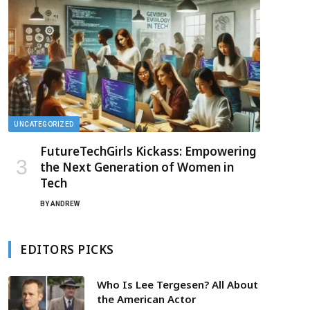
UNCATEGORIZED
FutureTechGirls Kickass: Empowering
the Next Generation of Women in
Tech
BY
ANDREW
EDITORS PICKS
Who Is Lee Tergesen? All About
the American Actor