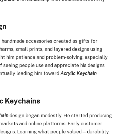
gn
th handmade accessories created as gifts for
harms, small prints, and layered designs using
ght him patience and problem-solving, especially
of seeing people use and appreciate his designs
ventually leading him toward
Acrylic Keychain
ic Keychains
hain
design began modestly. He started producing
 markets and online platforms. Early customer
 designs. Learning what people valued—durability,