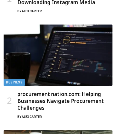
Downloading Instagram Media
BY
ALEX CARTER
BUSINESS
procurement nation.com: Helping
Businesses Navigate Procurement
Challenges
BY
ALEX CARTER