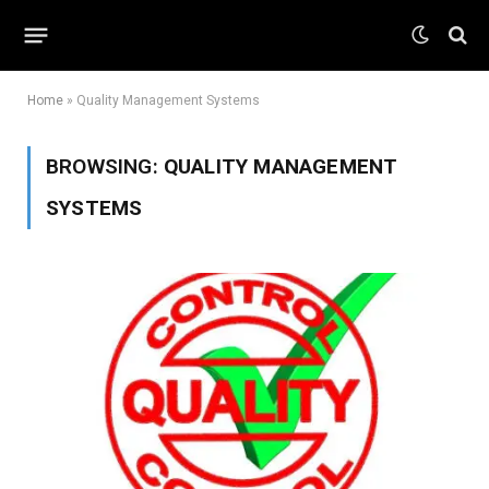
Home
»
Quality Management Systems
BROWSING:
QUALITY MANAGEMENT
SYSTEMS