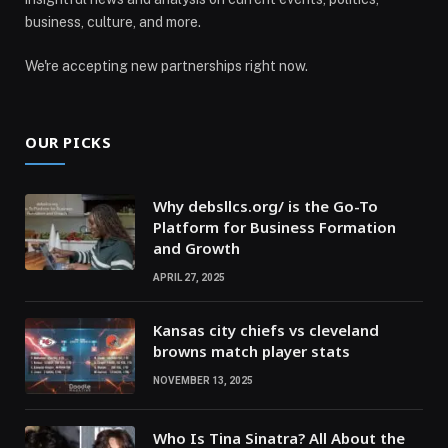
business, culture, and more.
We're accepting new partnerships right now.
OUR PICKS
Why debsllcs.org/ is the Go-To
Platform for Business Formation
and Growth
APRIL 27, 2025
Kansas city chiefs vs cleveland
browns match player stats
NOVEMBER 13, 2025
Who Is Tina Sinatra? All About the