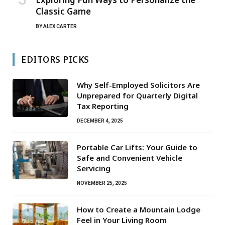
Classic Game
BY
ALEX CARTER
EDITORS PICKS
Why Self-Employed Solicitors Are
Unprepared for Quarterly Digital
Tax Reporting
DECEMBER 4, 2025
Portable Car Lifts: Your Guide to
Safe and Convenient Vehicle
Servicing
NOVEMBER 25, 2025
How to Create a Mountain Lodge
Feel in Your Living Room