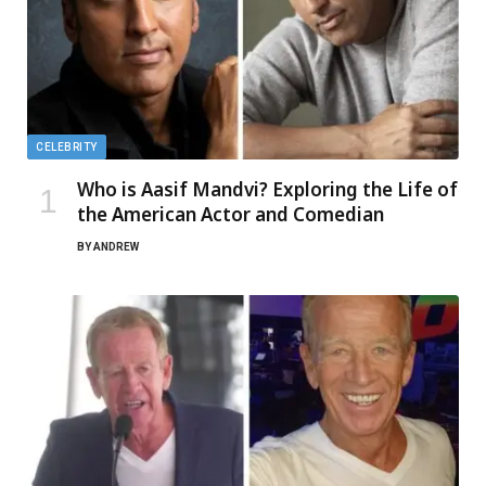
CELEBRITY
Who is Aasif Mandvi? Exploring the Life of
the American Actor and Comedian
BY
ANDREW