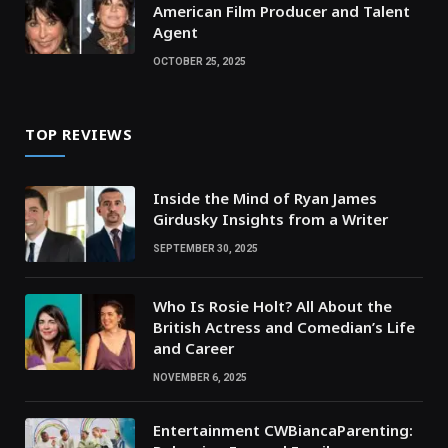
American Film Producer and Talent
Agent
OCTOBER 25, 2025
TOP REVIEWS
Inside the Mind of Ryan James
Girdusky Insights from a Writer
SEPTEMBER 30, 2025
Who Is Rosie Holt? All About the
British Actress and Comedian’s Life
and Career
NOVEMBER 6, 2025
Entertainment CWBiancaParenting: