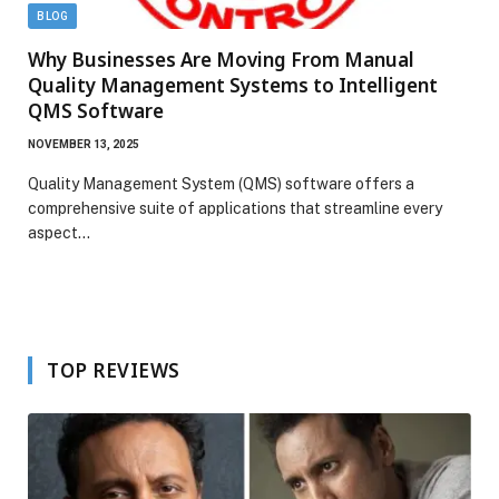
BLOG
Why Businesses Are Moving From Manual
Quality Management Systems to Intelligent
QMS Software
NOVEMBER 13, 2025
Quality Management System (QMS) software offers a
comprehensive suite of applications that streamline every
aspect…
TOP REVIEWS