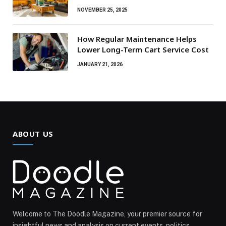
NOVEMBER 25, 2025
How Regular Maintenance Helps
Lower Long-Term Cart Service Cost
JANUARY 21, 2026
ABOUT US
Welcome to The Doodle Magazine, your premier source for
insightful news and analysis on current events, politics,