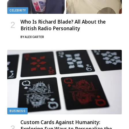
CELEBRITY
Who Is Richard Blade? All About the
British Radio Personality
BY
ALEX CARTER
BUSINESS
Custom Cards Against Humanity:
Exploring Fun Ways to Personalize the