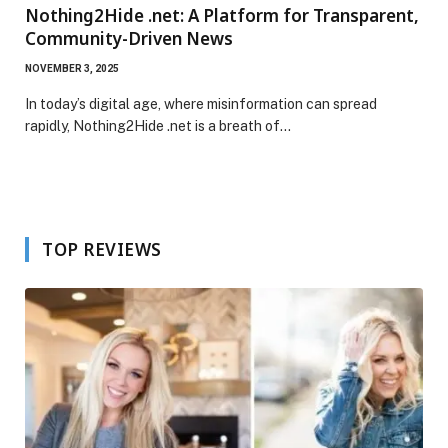
Nothing2Hide .net: A Platform for Transparent,
Community-Driven News
NOVEMBER 3, 2025
In today’s digital age, where misinformation can spread
rapidly, Nothing2Hide .net is a breath of…
TOP REVIEWS