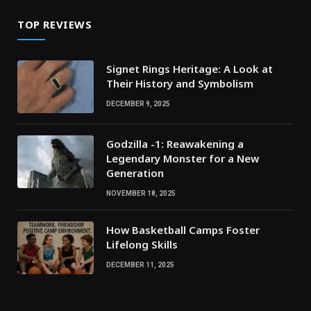
TOP REVIEWS
Signet Rings Heritage: A Look at
Their History and Symbolism
DECEMBER 9, 2025
Godzilla -1: Reawakening a
Legendary Monster for a New
Generation
NOVEMBER 18, 2025
How Basketball Camps Foster
Lifelong Skills
DECEMBER 11, 2025