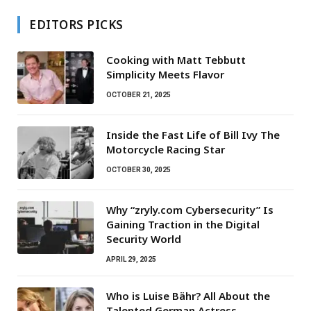
EDITORS PICKS
Cooking with Matt Tebbutt
Simplicity Meets Flavor
OCTOBER 21, 2025
Inside the Fast Life of Bill Ivy The
Motorcycle Racing Star
OCTOBER 30, 2025
Why “zryly.com Cybersecurity” Is
Gaining Traction in the Digital
Security World
APRIL 29, 2025
Who is Luise Bähr? All About the
Talented German Actress