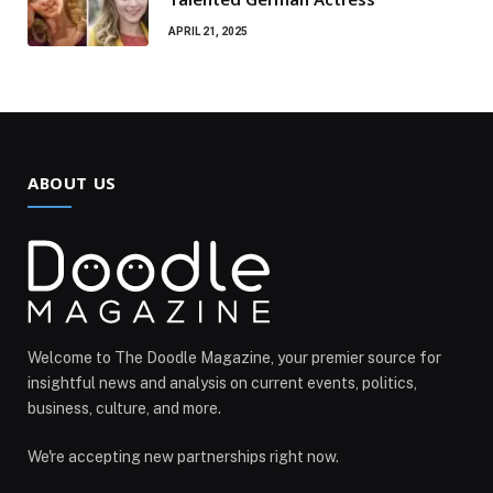
APRIL 21, 2025
ABOUT US
Welcome to The Doodle Magazine, your premier source for
insightful news and analysis on current events, politics,
business, culture, and more.
We're accepting new partnerships right now.