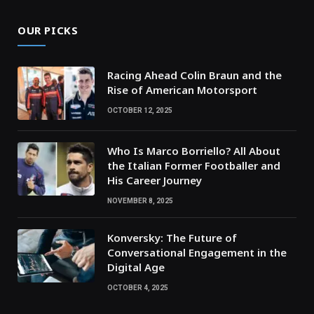
OUR PICKS
Racing Ahead Colin Braun and the
Rise of American Motorsport
OCTOBER 12, 2025
Who Is Marco Borriello? All About
the Italian Former Footballer and
His Career Journey
NOVEMBER 8, 2025
Konversky: The Future of
Conversational Engagement in the
Digital Age
OCTOBER 4, 2025