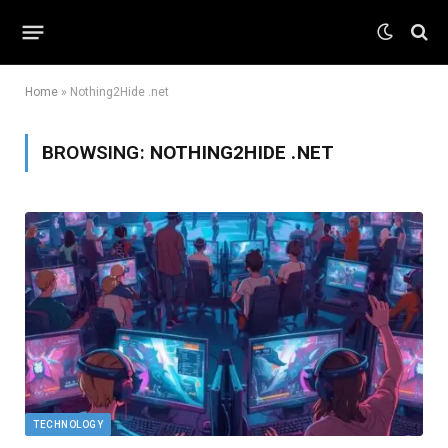
Home
»
Nothing2Hide .net
BROWSING:
NOTHING2HIDE .NET
TECHNOLOGY