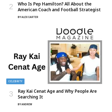
Who Is Pep Hamilton? All About the
American Coach and Football Strategist
BY
ALEX CARTER
CELEBRITY
Ray Kai Cenat Age and Why People Are
Searching It
BY
ANDREW