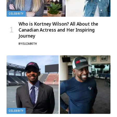
CELEBRITY
Who is Kortney Wilson? All About the
Canadian Actress and Her Inspiring
Journey
BY
ELIZABETH
CELEBRITY