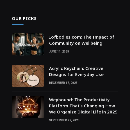
OUR PICKS
Iofbodies.com: The Impact of
Community on Wellbeing
JUNE 11, 2025
Acrylic Keychain: Creative
Designs for Everyday Use
DECEMBER 17, 2025
Wepbound: The Productivity
Platform That’s Changing How
We Organize Digital Life in 2025
SEPTEMBER 22, 2025