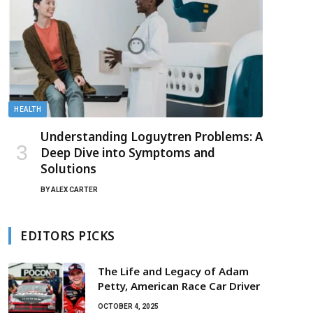
HEALTH
Understanding Loguytren Problems: A
Deep Dive into Symptoms and
Solutions
BY
ALEX CARTER
EDITORS PICKS
The Life and Legacy of Adam
Petty, American Race Car Driver
OCTOBER 4, 2025