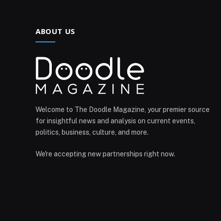
ABOUT US
Welcome to The Doodle Magazine, your premier source
for insightful news and analysis on current events,
politics, business, culture, and more.
We're accepting new partnerships right now.