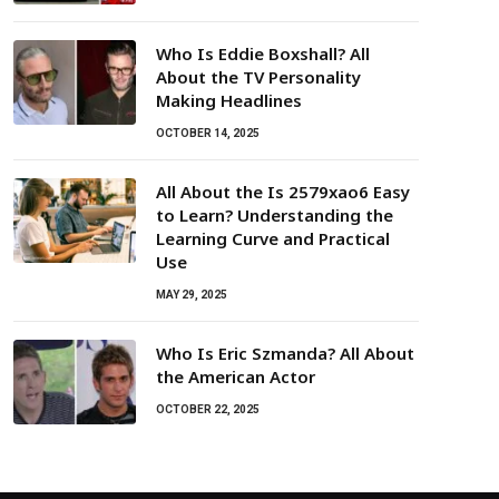
Who Is Eddie Boxshall? All
About the TV Personality
Making Headlines
OCTOBER 14, 2025
All About the Is 2579xao6 Easy
to Learn? Understanding the
Learning Curve and Practical
Use
MAY 29, 2025
Who Is Eric Szmanda? All About
the American Actor
OCTOBER 22, 2025