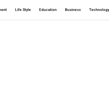
ment
Life Style
Education
Business
Technolog