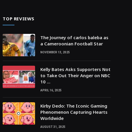
TOP REVIEWS
The Journey of carlos baleba as
a Cameroonian Football Star
NOVEMBER 13, 2025
Kelly Bates Asks Supporters Not
to Take Out Their Anger on NBC
10 …
APRIL 16, 2025
Kirby Dedo: The Iconic Gaming
Phenomenon Capturing Hearts
Worldwide
AUGUST 31, 2025