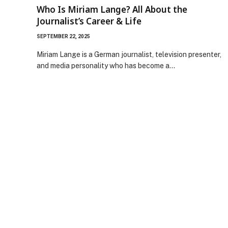
Who Is Miriam Lange? All About the
Journalist’s Career & Life
SEPTEMBER 22, 2025
Miriam Lange is a German journalist, television presenter,
and media personality who has become a…