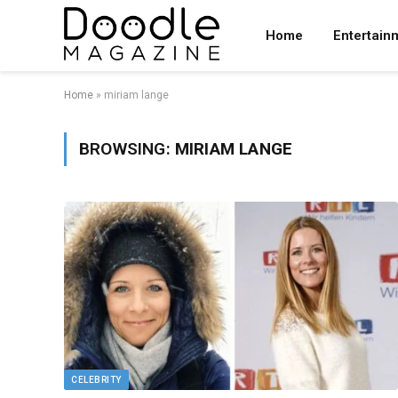
Home
Entertain
Home
»
miriam lange
BROWSING:
MIRIAM LANGE
CELEBRITY