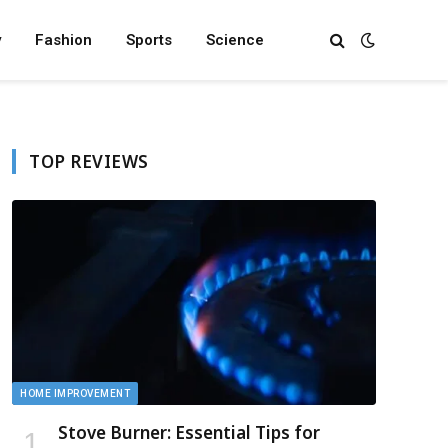
y
Fashion
Sports
Science
TOP REVIEWS
HOME IMPROVEMENT
Stove Burner: Essential Tips for