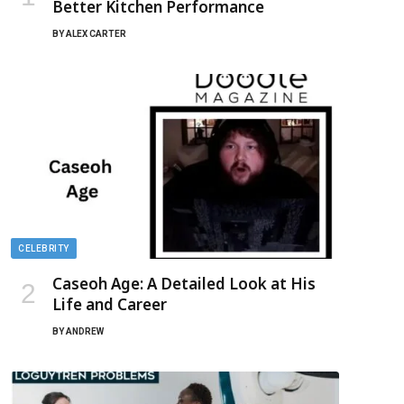
Better Kitchen Performance
BY
ALEX CARTER
CELEBRITY
Caseoh Age: A Detailed Look at His
Life and Career
BY
ANDREW