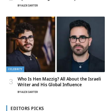
BY
ALEX CARTER
CELEBRITY
Who Is Hen Mazzig? All About the Israeli
Writer and His Global Influence
BY
ALEX CARTER
EDITORS PICKS