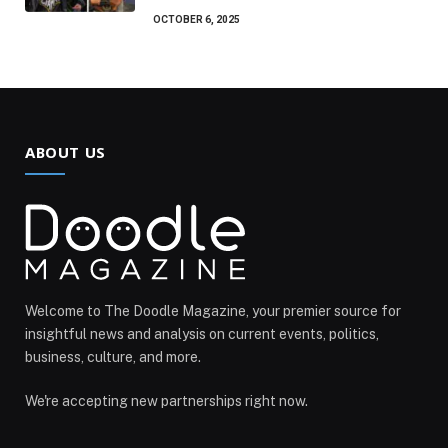
OCTOBER 6, 2025
ABOUT US
Welcome to The Doodle Magazine, your premier source for
insightful news and analysis on current events, politics,
business, culture, and more.
We're accepting new partnerships right now.