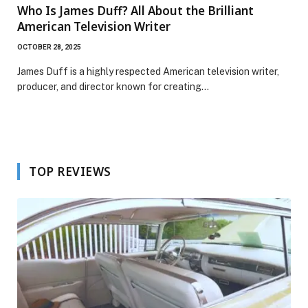
Who Is James Duff? All About the Brilliant
American Television Writer
OCTOBER 28, 2025
James Duff is a highly respected American television writer,
producer, and director known for creating…
TOP REVIEWS