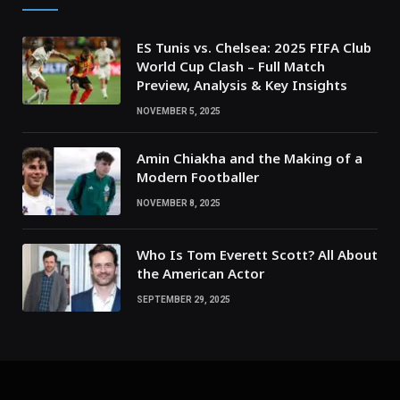
ES Tunis vs. Chelsea: 2025 FIFA Club
World Cup Clash – Full Match
Preview, Analysis & Key Insights
NOVEMBER 5, 2025
Amin Chiakha and the Making of a
Modern Footballer
NOVEMBER 8, 2025
Who Is Tom Everett Scott? All About
the American Actor
SEPTEMBER 29, 2025