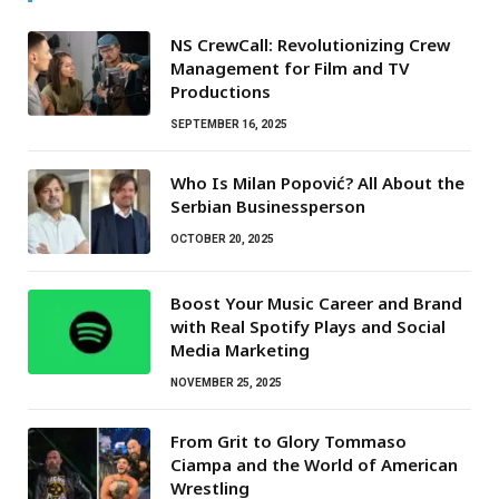
NS CrewCall: Revolutionizing Crew
Management for Film and TV
Productions
SEPTEMBER 16, 2025
Who Is Milan Popović? All About the
Serbian Businessperson
OCTOBER 20, 2025
Boost Your Music Career and Brand
with Real Spotify Plays and Social
Media Marketing
NOVEMBER 25, 2025
From Grit to Glory Tommaso
Ciampa and the World of American
Wrestling