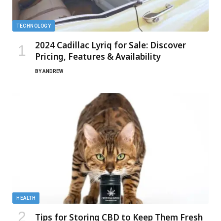
TECHNOLOGY
2024 Cadillac Lyriq for Sale: Discover
Pricing, Features & Availability
BY
ANDREW
HEALTH
Tips for Storing CBD to Keep Them Fresh