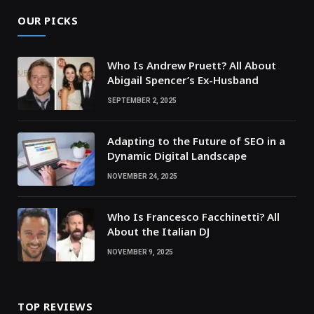
OUR PICKS
Who Is Andrew Pruett? All About
Abigail Spencer’s Ex-Husband
SEPTEMBER 2, 2025
Adapting to the Future of SEO in a
Dynamic Digital Landscape
NOVEMBER 24, 2025
Who Is Francesco Facchinetti? All
About the Italian DJ
NOVEMBER 9, 2025
TOP REVIEWS