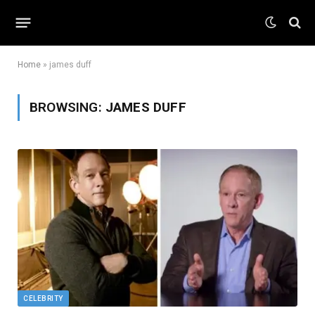
Home
»
james duff
BROWSING:
JAMES DUFF
CELEBRITY